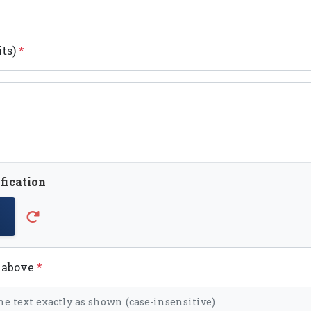
its)
*
fication
t above
*
he text exactly as shown (case-insensitive)