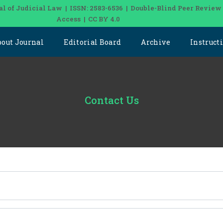
al of Judicial Law | ISSN: 2583-6536 | Double-Blind Peer Review
Access | CC BY 4.0
bout Journal
Editorial Board
Archive
Instruct
Contact Us