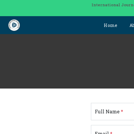
International Journ
Home
A
Full Name
*
Email
*