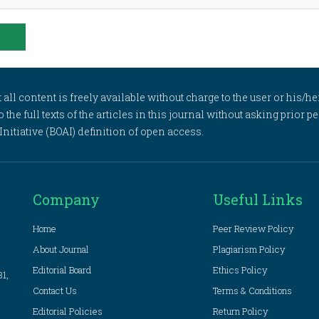
l content is freely available without charge to the user or his/her
to the full texts of the articles in this journal without asking prior
itiative (BOAI) definition of open access.
Company
Useful Links
Home
Peer Review Policy
About Journal
Plagiarism Policy
Editorial Board
Ethics Policy
81,
Contact Us
Terms & Conditions
Editorial Policies
Return Policy