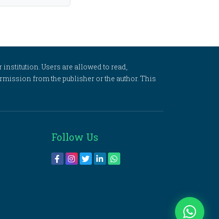
 institution. Users are allowed to read,
 permission from the publisher or the author. This
Follow Us