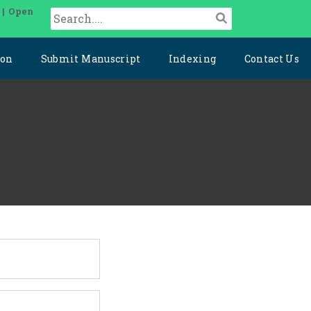
 | Open
ion
Submit Manuscript
Indexing
Contact Us