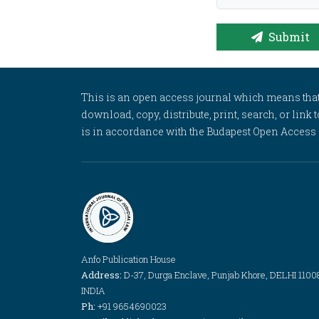
Submit
This is an open access journal which means that al
download, copy, distribute, print, search, or link 
is in accordance with the Budapest Open Access In
Anfo Publication House
Address:
D-37, Durga Enclave, Punjab Khore, DELHI 1100
INDIA
Ph:
+91 9654690023