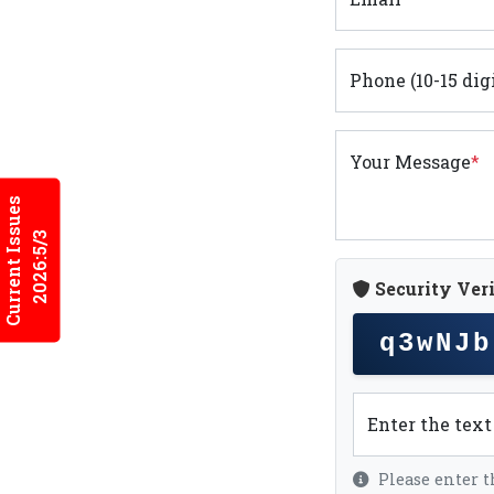
Phone (10-15 dig
Your Message
*
Current Issues
2026:5/3
Security Veri
q3wNJb
Enter the tex
Please enter t