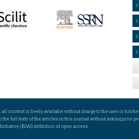
l content is freely available without charge to the user or his/her
to the full texts of the articles in this journal without asking prior
itiative (BOAI) definition of open access.