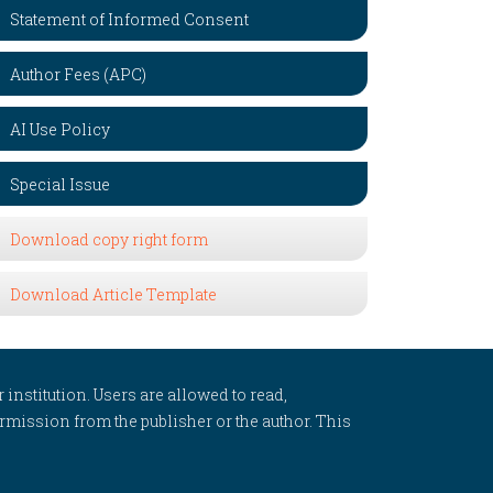
Statement of Informed Consent
Author Fees (APC)
AI Use Policy
Special Issue
Download copy right form
Download Article Template
 institution. Users are allowed to read,
 permission from the publisher or the author. This