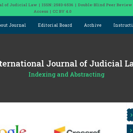
al of Judicial Law | ISSN: 2583-6536 | Double-Blind Peer Review
Access | CC BY 4.0
bout Journal
Editorial Board
Archive
Instruct
nternational Journal of Judicial 
Indexing and Abstracting