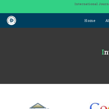
International Journ
Home
A
I