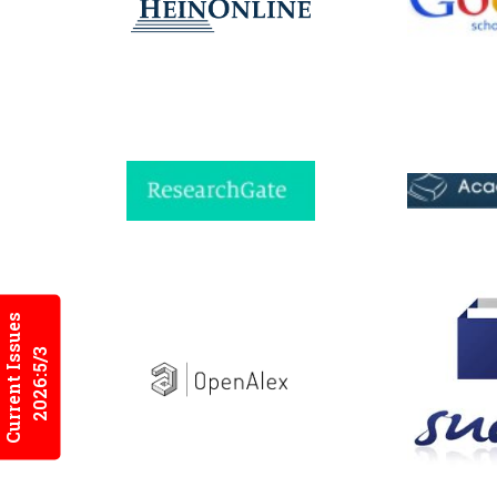
Current Issues
2026:5/3