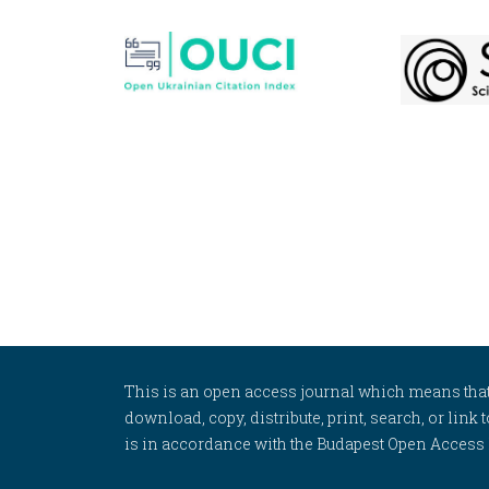
This is an open access journal which means that al
download, copy, distribute, print, search, or link 
is in accordance with the Budapest Open Access In