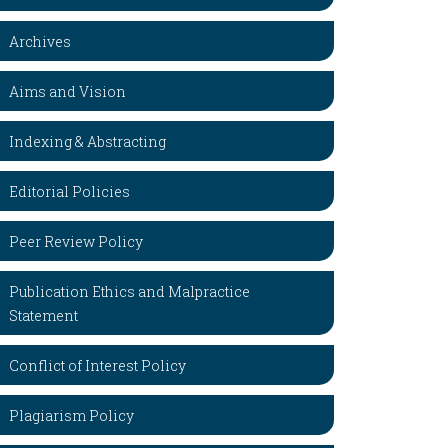
Archives
Aims and Vision
Indexing & Abstracting
Editorial Policies
Peer Review Policy
Publication Ethics and Malpractice
Statement
Conflict of Interest Policy
Plagiarism Policy