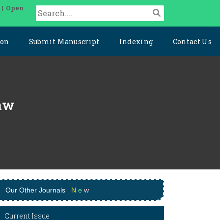
 | Open
ion
Submit Manuscript
Indexing
Contact Us
Law
Our Other Journals
N
e
w
Current Issue