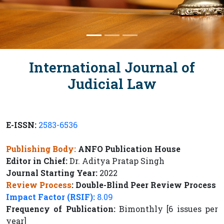
International Journal of
Judicial Law
E-ISSN:
2583-6536
Publishing Body:
ANFO Publication House
Editor in Chief:
Dr. Aditya Pratap Singh
Journal Starting Year:
2022
Review Process
:
Double-Blind Peer Review Process
Impact Factor (RSIF):
8.09
Frequency of Publication:
Bimonthly [6 issues per
year]