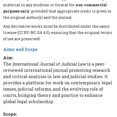
material in any medium or format for
non-commercial
purposes only
, provided that appropriate credit is given to
the original author(s) and the journal.
Any derivative works must be distributed under the same
license (CC BY-NC-SA 4.0), ensuring that the original terms
of use are preserved.
Aims and Scope
Aim:
The
International Journal of Judicial Law
is a peer-
reviewed international journal promoting research
and critical analysis in law and judicial studies. It
provides a platform for work on contemporary legal
issues, judicial reforms, and the evolving role of
courts, bridging theory and practice to enhance
global legal scholarship.
Scope: