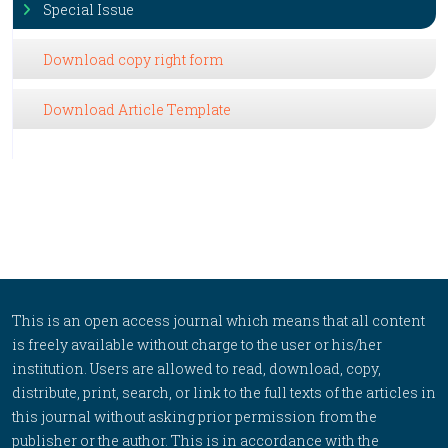
Special Issue
Download copy right form
Download Article Template
This is an open access journal which means that all content
is freely available without charge to the user or his/her
institution. Users are allowed to read, download, copy,
distribute, print, search, or link to the full texts of the articles in
this journal without asking prior permission from the
publisher or the author. This is in accordance with the