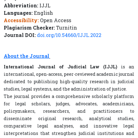
Abbreviation:
IJJL
Languages:
English
Accessibility:
Open Access
Plagiarism Checker:
Turnitin
Journal DOI:
doi.org/10.54660/IJJL.2022
About the Journal
International Journal of Judicial Law (IJJL)
is an
international, open-access, peer-reviewed academic journal
dedicated to publishing high-quality research in judicial
studies, legal systems, and the administration of justice.
The journal provides a comprehensive scholarly platform
for legal scholars, judges, advocates, academicians,
policymakers, researchers, and practitioners to
disseminate original research, analytical studies,
comparative legal analyses, and innovative legal
interpretations that strengthen judicial institutions and