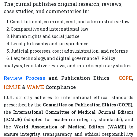
The journal publishes original research, reviews,
case studies, and commentaries in:
1. Constitutional, criminal, civil, and administrative law
2. Comparative and international law
3. Human rights and social justice
4. Legal philosophy and jurisprudence
5. Judicial processes, court administration, and reforms
6. Law, technology, and digital governance7. Policy
analysis, legislative reviews, and interdisciplinary studies
Review Process
and Publication Ethics –
COPE
,
ICMJE
&
WAME
Compliance
IJJL strictly adheres to international ethical standards
prescribed by the
Committee on Publication Ethics (COPE)
,
the
International Committee of Medical Journal Editors
(ICMJE)
(adapted for academic integrity standards), and
the
World Association of Medical Editors (WAME)
to
ensure integrity, transparency, and ethical responsibility