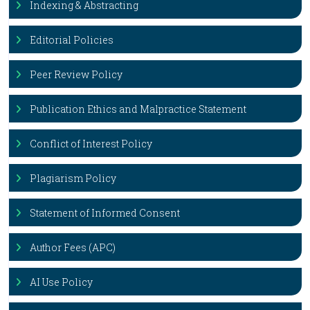
Indexing & Abstracting
Editorial Policies
Peer Review Policy
Publication Ethics and Malpractice Statement
Conflict of Interest Policy
Plagiarism Policy
Statement of Informed Consent
Author Fees (APC)
AI Use Policy