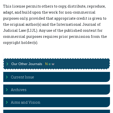
This license permits others to copy, distribute, reproduce,
adapt, and build upon the work for non-commercial
purposes only, provided that appropriate credit is given to
the original author(s) and the International Journal of
Judicial Law (IJJL). Any use of the published content for
commercial purposes requires prior permission from the
copyright holder(s).
Our Other Journals
N
e
w
Current Issue
Archives
Aims and Vision