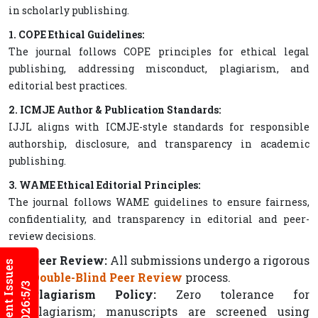
in scholarly publishing.
1. COPE Ethical Guidelines:
The journal follows COPE principles for ethical legal
publishing, addressing misconduct, plagiarism, and
editorial best practices.
2. ICMJE Author & Publication Standards:
IJJL aligns with ICMJE-style standards for responsible
authorship, disclosure, and transparency in academic
publishing.
3. WAME Ethical Editorial Principles:
The journal follows WAME guidelines to ensure fairness,
confidentiality, and transparency in editorial and peer-
review decisions.
Peer Review:
All submissions undergo a rigorous
Current Issues
Double-Blind Peer Review
process.
2026:5/3
Plagiarism Policy:
Zero tolerance for
plagiarism; manuscripts are screened using