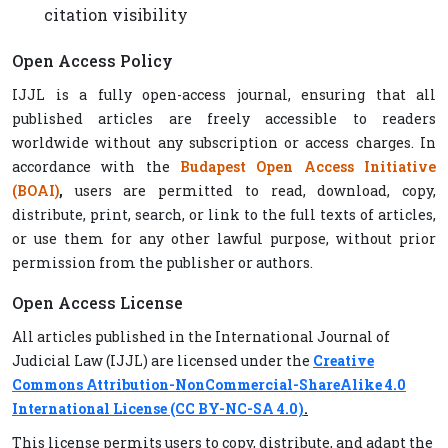
citation visibility
Open Access Policy
IJJL is a fully open-access journal, ensuring that all
published articles are freely accessible to readers
worldwide without any subscription or access charges. In
accordance with the
Budapest Open Access Initiative
(BOAI)
,
users are permitted to read, download, copy,
distribute, print, search, or link to the full texts of articles,
or use them for any other lawful purpose, without prior
permission from the publisher or authors.
Open Access License
All articles published in the International Journal of
Judicial Law (IJJL) are licensed under the
Creative
Commons Attribution-NonCommercial-ShareAlike 4.0
International License (CC BY-NC-SA 4.0)
.
This license permits users to copy, distribute, and adapt the