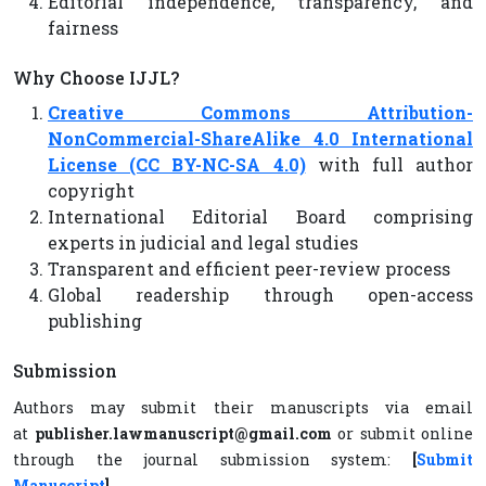
Editorial independence, transparency, and
fairness
Why Choose IJJL?
Creative Commons Attribution-
NonCommercial-ShareAlike 4.0 International
License (CC BY-NC-SA 4.0)
with full author
copyright
International Editorial Board comprising
experts in judicial and legal studies
Transparent and efficient peer-review process
Global readership through open-access
publishing
Submission
Authors may submit their manuscripts via email
at
publisher.lawmanuscript@gmail.com
or submit online
through the journal submission system:
[
Submit
Manuscript
]