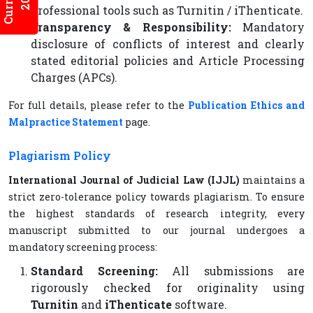
professional tools such as Turnitin / iThenticate.
Transparency & Responsibility:
Mandatory
disclosure of conflicts of interest and clearly
stated editorial policies and Article Processing
Charges (APCs).
For full details, please refer to the
Publication Ethics and
Malpractice Statement
page.
Plagiarism Policy
International Journal of Judicial Law (IJJL)
maintains a
strict zero-tolerance policy towards plagiarism. To ensure
the highest standards of research integrity, every
manuscript submitted to our journal undergoes a
mandatory screening process:
Standard Screening:
All submissions are
rigorously checked for originality using
Turnitin
and
iThenticate
software.