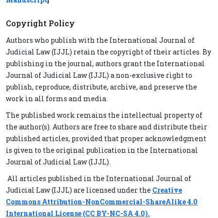
Copyright Policy
Authors who publish with the International Journal of
Judicial Law (IJJL) retain the copyright of their articles. By
publishing in the journal, authors grant the International
Journal of Judicial Law (IJJL) a non-exclusive right to
publish, reproduce, distribute, archive, and preserve the
work in all forms and media.
The published work remains the intellectual property of
the author(s). Authors are free to share and distribute their
published articles, provided that proper acknowledgment
is given to the original publication in the International
Journal of Judicial Law (IJJL).
All articles published in the International Journal of
Judicial Law (IJJL) are licensed under the
Creative
Commons Attribution-NonCommercial-ShareAlike 4.0
International License (CC BY-NC-SA 4.0).