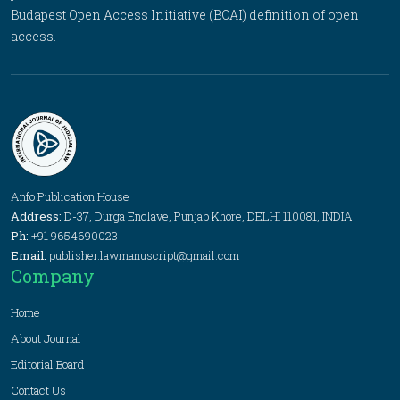
Budapest Open Access Initiative (BOAI) definition of open
access.
Anfo Publication House
Address:
D-37, Durga Enclave, Punjab Khore, DELHI 110081, INDIA
Ph:
+91 9654690023
Email:
publisher.lawmanuscript@gmail.com
Company
Home
About Journal
Editorial Board
Contact Us