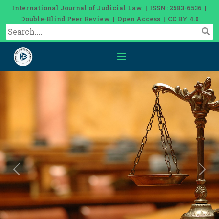
International Journal of Judicial Law | ISSN: 2583-6536 |
Double-Blind Peer Review | Open Access | CC BY 4.0
Previous
Nex