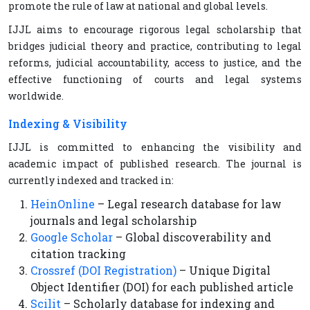
promote the rule of law at national and global levels.
IJJL aims to encourage rigorous legal scholarship that
bridges judicial theory and practice, contributing to legal
reforms, judicial accountability, access to justice, and the
effective functioning of courts and legal systems
worldwide.
Indexing & Visibility
IJJL is committed to enhancing the visibility and
academic impact of published research. The journal is
currently indexed and tracked in:
HeinOnline
– Legal research database for law
journals and legal scholarship
Google Scholar
– Global discoverability and
citation tracking
Crossref (DOI Registration)
– Unique Digital
Object Identifier (DOI) for each published article
Scilit
– Scholarly database for indexing and