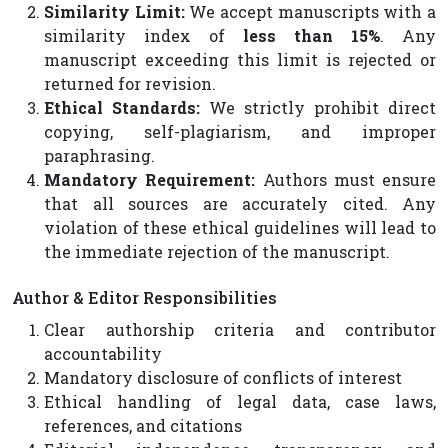
Similarity Limit:
We accept manuscripts with a
similarity index of
less than 15%
. Any
manuscript exceeding this limit is rejected or
returned for revision.
Ethical Standards:
We strictly prohibit direct
copying, self-plagiarism, and improper
paraphrasing.
Mandatory Requirement:
Authors must ensure
that all sources are accurately cited. Any
violation of these ethical guidelines will lead to
the immediate rejection of the manuscript.
Author & Editor Responsibilities
Clear authorship criteria and contributor
accountability
Mandatory disclosure of conflicts of interest
Ethical handling of legal data, case laws,
references, and citations