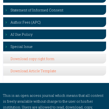
Statement of Informed Consent
Author Fees (APC)
AI Use Policy
Special Issue
Download copy right form
Download Article Template
This is an open access journal which means that all content
is freely available without charge to the user or his/her
institution. Users are allowed to read, download, copy,