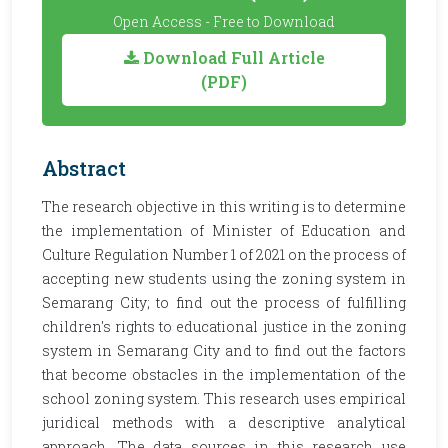
Open Access - Free to Download
Download Full Article
(PDF)
Abstract
The research objective in this writing is to determine
the implementation of Minister of Education and
Culture Regulation Number 1 of 2021 on the process of
accepting new students using the zoning system in
Semarang City; to find out the process of fulfilling
children's rights to educational justice in the zoning
system in Semarang City and to find out the factors
that become obstacles in the implementation of the
school zoning system. This research uses empirical
juridical methods with a descriptive analytical
approach. The data sources in this research use