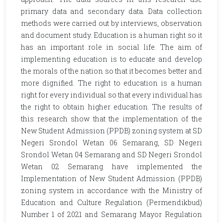
primary data and secondary data. Data collection
methods were carried out by interviews, observation
and document study. Education is a human right so it
has an important role in social life. The aim of
implementing education is to educate and develop
the morals of the nation so that it becomes better and
more dignified. The right to education is a human
right for every individual so that every individual has
the right to obtain higher education. The results of
this research show that the implementation of the
New Student Admission (PPDB) zoning system at SD
Negeri Srondol Wetan 06 Semarang, SD Negeri
Srondol Wetan 04 Semarang and SD Negeri Srondol
Wetan 02 Semarang have implemented the
Implementation of New Student Admission (PPDB)
zoning system in accordance with the Ministry of
Education and Culture Regulation (Permendikbud)
Number 1 of 2021 and Semarang Mayor Regulation