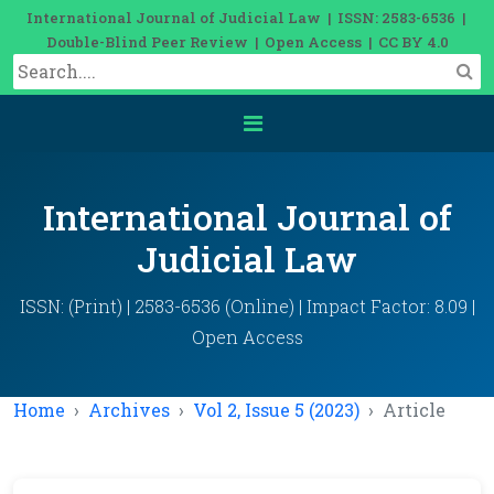
International Journal of Judicial Law | ISSN: 2583-6536 |
Double-Blind Peer Review | Open Access | CC BY 4.0
International Journal of
Judicial Law
ISSN: (Print) | 2583-6536 (Online) | Impact Factor: 8.09 |
Open Access
Home
Archives
Vol 2, Issue 5 (2023)
Article