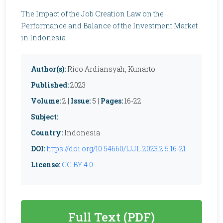
The Impact of the Job Creation Law on the
Performance and Balance of the Investment Market
in Indonesia
Author(s):
Rico Ardiansyah, Kunarto
Published:
2023
Volume:
2 |
Issue:
5 |
Pages:
16-22
Subject:
Country:
Indonesia
DOI:
https://doi.org/10.54660/IJJL.2023.2.5.16-21
License:
CC BY 4.0
Full Text (PDF)