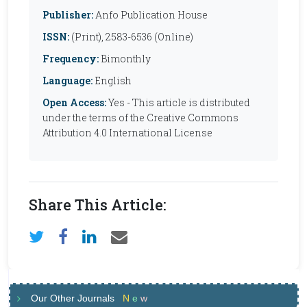
Publisher:
Anfo Publication House
ISSN:
(Print), 2583-6536 (Online)
Frequency:
Bimonthly
Language:
English
Open Access:
Yes - This article is distributed
under the terms of the Creative Commons
Attribution 4.0 International License
Share This Article:
Our Other Journals
N
e
w