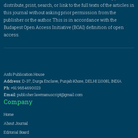
distribute, print, search, or link to the full texts of the articles in
this journal without asking prior permission from the
publisher or the author. This is in accordance with the
Budapest Open Access Initiative (BOAI) definition of open
access.
Anfo Publication House
Address:
D-37, Durga Enclave, Punjab Khore, DELHI 110081, INDIA
Ph:
+91 9654690023
Email:
publisher.lawmanuscript@gmail.com
Company
Home
About Journal
Editorial Board