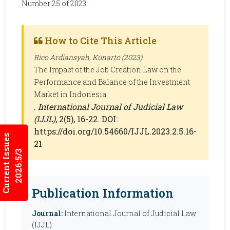
Number 25 of 2023.
How to Cite This Article
Rico Ardiansyah, Kunarto (2023).
The Impact of the Job Creation Law on the
Performance and Balance of the Investment
Market in Indonesia
.
International Journal of Judicial Law
(IJJL)
, 2(5), 16-22. DOI:
https://doi.org/10.54660/IJJL.2023.2.5.16-
Current Issues
21
2026:5/3
Publication Information
Journal:
International Journal of Judicial Law
(IJJL)