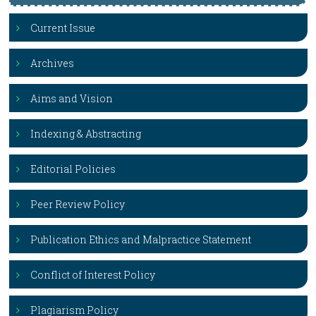
Current Issue
Archives
Aims and Vision
Indexing & Abstracting
Editorial Policies
Peer Review Policy
Publication Ethics and Malpractice Statement
Conflict of Interest Policy
Plagiarism Policy