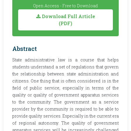
Open Access - Free to Download
Download Full Article
(PDF)
Abstract
State administrative law is a course that helps
students understand a set of regulations that govern
the relationship between state administration and
citizens. One thing that is often considered is in the
field of public service, especially in terms of the
quality or quality of government apparatus services
to the community. The government as a service
provider by the community is required to be able to
provide quality services. Especially in the current era
of regional autonomy. The quality of government
apparatus services will be increasingly challenged