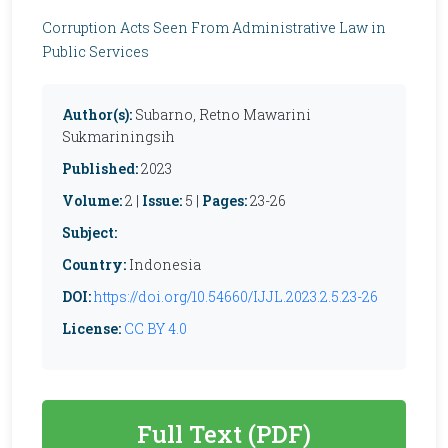
Corruption Acts Seen From Administrative Law in
Public Services
Author(s):
Subarno, Retno Mawarini
Sukmariningsih
Published:
2023
Volume:
2 |
Issue:
5 |
Pages:
23-26
Subject:
Country:
Indonesia
DOI:
https://doi.org/10.54660/IJJL.2023.2.5.23-26
License:
CC BY 4.0
Full Text (PDF)