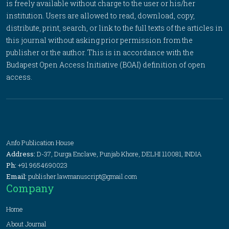
is freely available without charge to the user or his/her
institution. Users are allowed to read, download, copy,
distribute, print, search, or link to the full texts of the articles in
this journal without asking prior permission from the
publisher or the author. This is in accordance with the
Budapest Open Access Initiative (BOAI) definition of open
access.
Anfo Publication House
Address:
D-37, Durga Enclave, Punjab Khore, DELHI 110081, INDIA
Ph:
+91 9654690023
Email:
publisher.lawmanuscript@gmail.com
Company
Home
About Journal