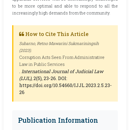
to be more optimal and able to respond to all the
increasingly high demands from the community.
How to Cite This Article
Subarno, Retno Mawarini Sukmariningsih
(2023).
Corruption Acts Seen From Administrative
Law in Public Services
.
International Journal of Judicial Law
(IJJL)
, 2(5), 23-26. DOI:
https://doi.org/10.54660/IJJL.2023.2.5.23-
26
Publication Information