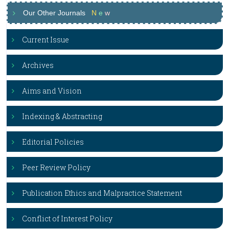
Our Other Journals
N
e
w
Current Issue
Archives
Aims and Vision
Indexing & Abstracting
Editorial Policies
Peer Review Policy
Publication Ethics and Malpractice Statement
Conflict of Interest Policy