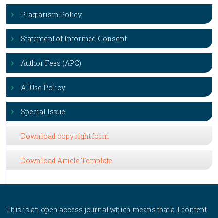
Plagiarism Policy
Statement of Informed Consent
Author Fees (APC)
AI Use Policy
Special Issue
Download copy right form
Download Article Template
This is an open access journal which means that all content