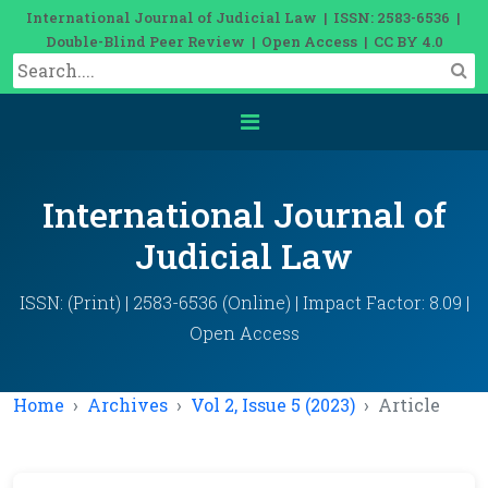
International Journal of Judicial Law | ISSN: 2583-6536 |
Double-Blind Peer Review | Open Access | CC BY 4.0
International Journal of
Judicial Law
ISSN: (Print) | 2583-6536 (Online) | Impact Factor: 8.09 |
Open Access
Home
Archives
Vol 2, Issue 5 (2023)
Article