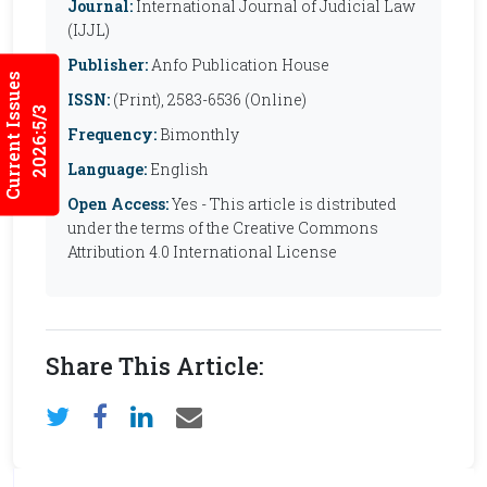
Journal:
International Journal of Judicial Law
(IJJL)
Publisher:
Anfo Publication House
Current Issues
ISSN:
(Print), 2583-6536 (Online)
2026:5/3
Frequency:
Bimonthly
Language:
English
Open Access:
Yes - This article is distributed
under the terms of the Creative Commons
Attribution 4.0 International License
Share This Article: