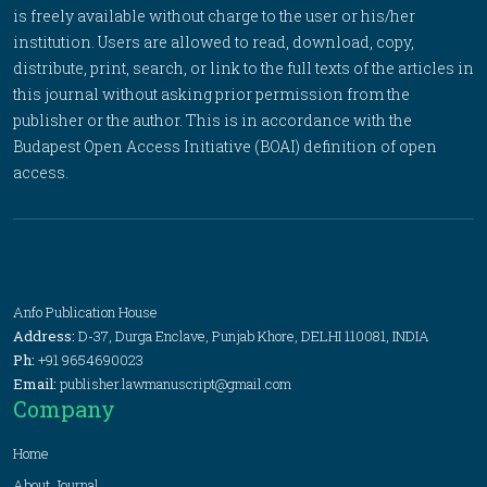
is freely available without charge to the user or his/her
institution. Users are allowed to read, download, copy,
distribute, print, search, or link to the full texts of the articles in
this journal without asking prior permission from the
publisher or the author. This is in accordance with the
Budapest Open Access Initiative (BOAI) definition of open
access.
Anfo Publication House
Address:
D-37, Durga Enclave, Punjab Khore, DELHI 110081, INDIA
Ph:
+91 9654690023
Email:
publisher.lawmanuscript@gmail.com
Company
Home
About Journal