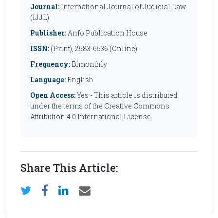
Journal:
International Journal of Judicial Law
(IJJL)
Publisher:
Anfo Publication House
ISSN:
(Print), 2583-6536 (Online)
Frequency:
Bimonthly
Language:
English
Open Access:
Yes - This article is distributed
under the terms of the Creative Commons
Attribution 4.0 International License
Share This Article: