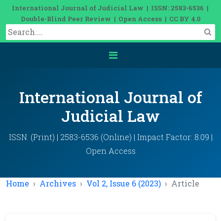
International Journal of Judicial Law | ISSN: 2583-6536 |
Double-Blind Peer Review | Open Access | CC BY 4.0
International Journal of
Judicial Law
ISSN: (Print) | 2583-6536 (Online) | Impact Factor: 8.09 |
Open Access
Home
Archives
Vol 2, Issue 6 (2023)
Article