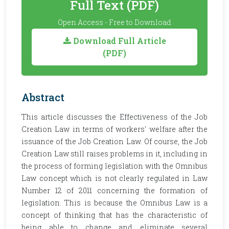
Full Text (PDF)
Open Access - Free to Download
Download Full Article
(PDF)
Abstract
This article discusses the Effectiveness of the Job
Creation Law in terms of workers' welfare after the
issuance of the Job Creation Law. Of course, the Job
Creation Law still raises problems in it, including in
the process of forming legislation with the Omnibus
Law concept which is not clearly regulated in Law
Number 12 of 2011 concerning the formation of
legislation. This is because the Omnibus Law is a
concept of thinking that has the characteristic of
being able to change and eliminate several