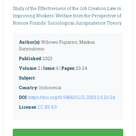
Study of the Effectiveness of the Job Creation Law in
Improving Workers' Welfare from the Perspective of
Roscoe Pounds' Sociological Jurisprudence Theory
Author(s):
Wibowo Pujiarno, Markus
Suryoutomo
Published:
2023
Volume:
2 |
Issue:
6 |
Pages:
20-24
Subject:
Country:
Indonesia
DOI:
https://doi.org/10.54660/IJJL.2023.2.6.20-24
License:
CC BY 4.0