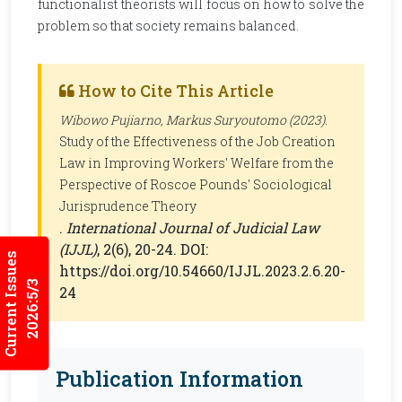
functionalist theorists will focus on how to solve the
problem so that society remains balanced.
How to Cite This Article
Wibowo Pujiarno, Markus Suryoutomo (2023).
Study of the Effectiveness of the Job Creation
Law in Improving Workers' Welfare from the
Perspective of Roscoe Pounds' Sociological
Jurisprudence Theory
.
International Journal of Judicial Law
(IJJL)
, 2(6), 20-24. DOI:
Current Issues
https://doi.org/10.54660/IJJL.2023.2.6.20-
2026:5/3
24
Publication Information