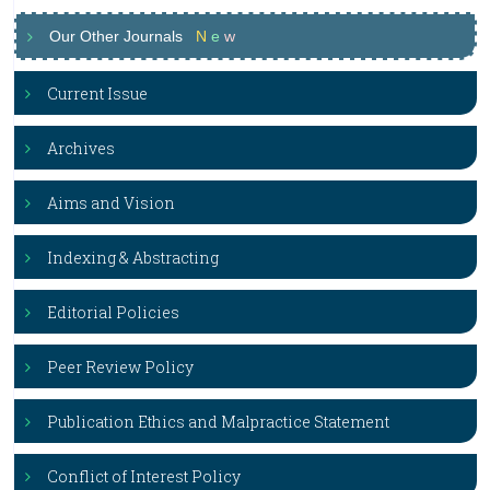
Our Other Journals
N
e
w
Current Issue
Archives
Aims and Vision
Indexing & Abstracting
Editorial Policies
Peer Review Policy
Publication Ethics and Malpractice Statement
Conflict of Interest Policy