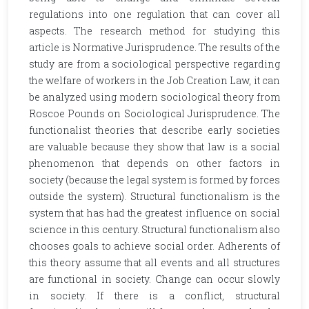
regulations into one regulation that can cover all
aspects. The research method for studying this
article is Normative Jurisprudence. The results of the
study are from a sociological perspective regarding
the welfare of workers in the Job Creation Law, it can
be analyzed using modern sociological theory from
Roscoe Pounds on Sociological Jurisprudence. The
functionalist theories that describe early societies
are valuable because they show that law is a social
phenomenon that depends on other factors in
society (because the legal system is formed by forces
outside the system). Structural functionalism is the
system that has had the greatest influence on social
science in this century. Structural functionalism also
chooses goals to achieve social order. Adherents of
this theory assume that all events and all structures
are functional in society. Change can occur slowly
in society. If there is a conflict, structural