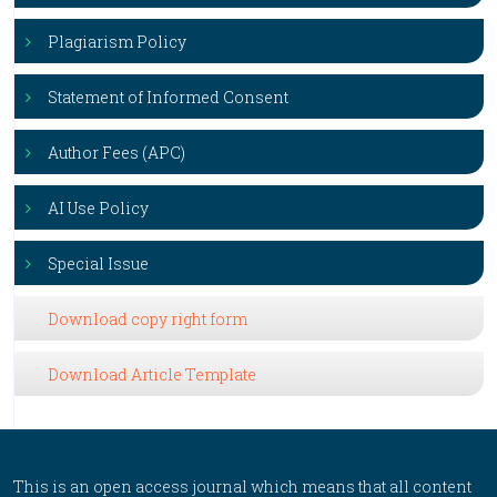
Plagiarism Policy
Statement of Informed Consent
Author Fees (APC)
AI Use Policy
Special Issue
Download copy right form
Download Article Template
This is an open access journal which means that all content