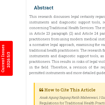
Abstract
This research discusses legal certainty regard
instruments and diagnostic support tools, 
concerning Traditional Health Services. The ma
in Article 23 paragraph (2) and Article 24 par
practitioners from using modern medical inst
a normative legal approach, examining the vag
Current Issues
traditional health practitioners. The research f
2026:5/3
instruments and diagnostic support tools, as w
practitioners. This results in risks of legal 
in the field. Therefore, a revision of the re
permitted instruments and more detailed guideli
How to Cite This Article
Anak Agung Sagung Ratih Maheswari, I Gus
Regulations for Traditional Health Pract