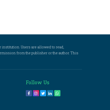
 institution. Users are allowed to read,
 permission from the publisher or the author. This
Follow Us