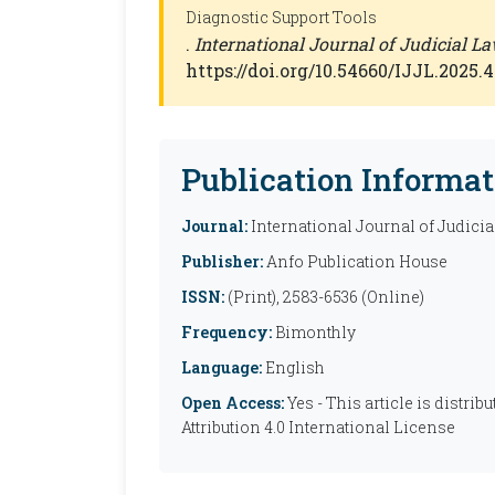
Diagnostic Support Tools
.
International Journal of Judicial La
https://doi.org/10.54660/IJJL.2025.4
Publication Informat
Journal:
International Journal of Judicia
Publisher:
Anfo Publication House
ISSN:
(Print), 2583-6536 (Online)
Frequency:
Bimonthly
Language:
English
Open Access:
Yes - This article is distr
Attribution 4.0 International License