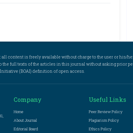
l content is freely available without charge to the user or his/her
to the full texts of the articles in this journal without asking prior
itiative (BOAI) definition of open access.
Company
Useful Links
Home
Peer Review Policy
81,
About Journal
Plagiarism Policy
Editorial Board
Ethics Policy