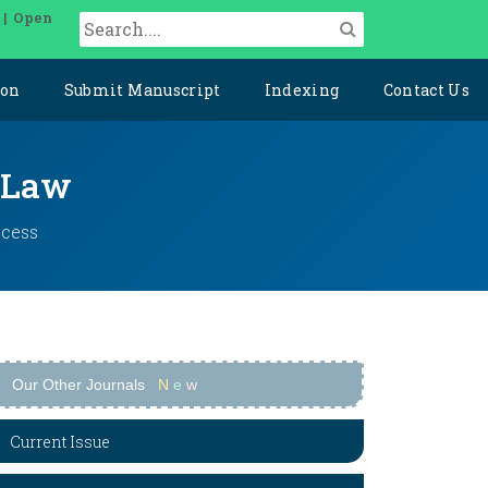
 | Open
ion
Submit Manuscript
Indexing
Contact Us
l Law
ccess
Our Other Journals
N
e
w
Current Issue