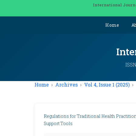
International Journ
Home
A
Inte
ISSN
Home
Archives
Vol 4, Issue 1 (2025)
Regulations for Traditional Health Practiti
Support Tools