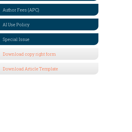
Author Fees (APC)
AI Use Policy
Special Issue
Download copy right form
Download Article Template