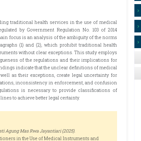
ing traditional health services in the use of medical
regulated by Government Regulation No. 103 of 2014
in focus is an analysis of the ambiguity of the norms
agraphs (1) and (2), which prohibit traditional health
ruments without clear exceptions. This study employs
ueness of the regulations and their implications for
indings indicate that the unclear definitions of medical
ell as their exceptions, create legal uncertainty for
violations, inconsistency in enforcement, and confusion
gulations is necessary to provide classifications of
nes to achieve better legal certainty.
ti Agung Mas Rwa Jayantiari (2025).
itioners in the Use of Medical Instruments and