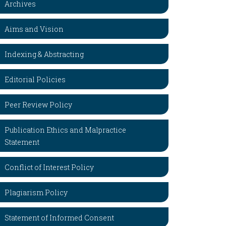
Archives
Aims and Vision
Indexing & Abstracting
Editorial Policies
Peer Review Policy
Publication Ethics and Malpractice
Statement
Conflict of Interest Policy
Plagiarism Policy
Statement of Informed Consent