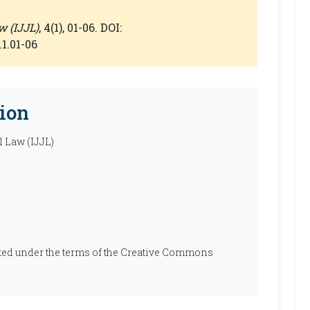
w (IJJL)
, 4(1), 01-06. DOI:
.1.01-06
ion
l Law (IJJL)
ibuted under the terms of the Creative Commons