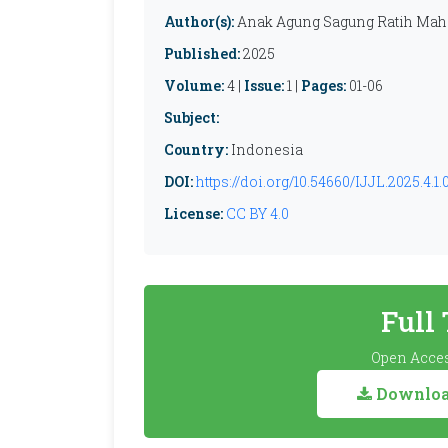
Author(s):
Anak Agung Sagung Ratih Mahe
Published:
2025
Volume:
4 |
Issue:
1 |
Pages:
01-06
Subject:
Country:
Indonesia
DOI:
https://doi.org/10.54660/IJJL.2025.4.1.
License:
CC BY 4.0
Full
Open Acces
Download