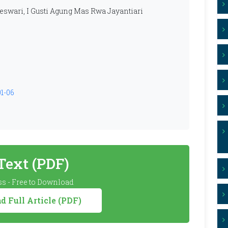
swari, I Gusti Agung Mas Rwa Jayantiari
01-06
 Text (PDF)
s - Free to Download
 Full Article (PDF)