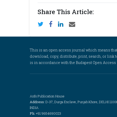
Share This Article:
This is an open access journal which means that al
download, copy, distribute, print, search, or link 
is in accordance with the Budapest Open Access In
Anfo Publication House
Address:
D-37, Durga Enclave, Punjab Khore, DELHI 1100
INDIA
Ph:
+91 9654690023