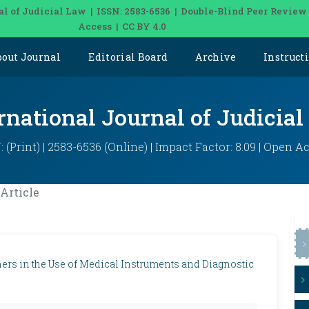
al of Judicial Law | ISSN: 2583-6536 | Double-Blind Peer Review
Access | CC BY 4.0
bout Journal
Editorial Board
Archive
Instruct
rnational Journal of Judicia
: (Print) | 2583-6536 (Online) | Impact Factor: 8.09 | Open A
Article
oners in the Use of Medical Instruments and Diagnostic