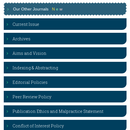
Our Other Journals
N
e
w
Current Issue
Archives
Aims and Vision
Indexing & Abstracting
Editorial Policies
Peer Review Policy
Publication Ethics and Malpractice Statement
Conflict of Interest Policy