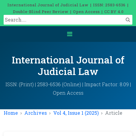
International Journal of Judicial Law | ISSN: 2583-6536 |
Double-Blind Peer Review | Open Access | CC BY 4.0
International Journal of
Judicial Law
ISSN: (Print) | 2583-6536 (Online) | Impact Factor: 8.09 |
Open Access
Home
Archives
Vol 4, Issue 1 (2025)
Article