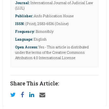
Journal:
International Journal of Judicial Law
(IJJL)
Publisher:
Anfo Publication House
ISSN:
(Print), 2583-6536 (Online)
Frequency:
Bimonthly
Language:
English
Open Access:
Yes - This article is distributed
under the terms of the Creative Commons
Attribution 4.0 International License
Share This Article: