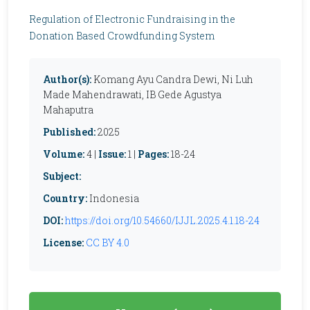
Regulation of Electronic Fundraising in the
Donation Based Crowdfunding System
Author(s):
Komang Ayu Candra Dewi, Ni Luh
Made Mahendrawati, IB Gede Agustya
Mahaputra
Published:
2025
Volume:
4 |
Issue:
1 |
Pages:
18-24
Subject:
Country:
Indonesia
DOI:
https://doi.org/10.54660/IJJL.2025.4.1.18-24
License:
CC BY 4.0