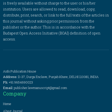
is freely available without charge to the user or his/her
institution. Users are allowed to read, download, copy,
distribute, print, search, or link to the full texts of the articles in
this journal without asking prior permission from the
publisher or the author. This is in accordance with the
Budapest Open Access Initiative (BOAI) definition of open
access.
Anfo Publication House
Address:
D-37, Durga Enclave, Punjab Khore, DELHI 110081, INDIA
Ph:
+91 9654690023
Email:
publisher.lawmanuscript@gmail.com
Company
Home
About Journal