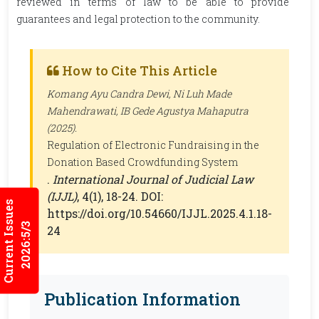
reviewed in terms of law to be able to provide
guarantees and legal protection to the community.
How to Cite This Article
Komang Ayu Candra Dewi, Ni Luh Made
Mahendrawati, IB Gede Agustya Mahaputra
(2025).
Regulation of Electronic Fundraising in the
Donation Based Crowdfunding System
.
International Journal of Judicial Law
(IJJL)
, 4(1), 18-24. DOI:
Current Issues
https://doi.org/10.54660/IJJL.2025.4.1.18-
2026:5/3
24
Publication Information