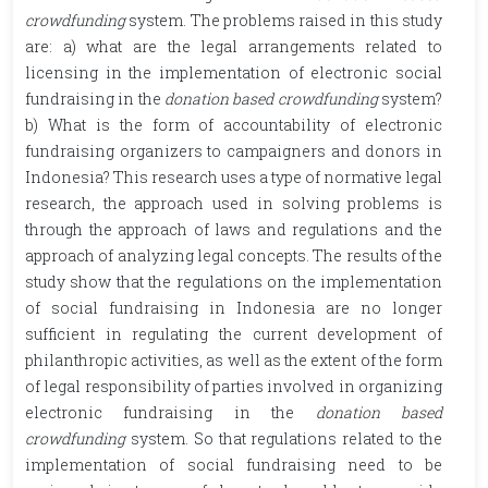
crowdfunding
system. The problems raised in this study
are: a) what are the legal arrangements related to
licensing in the implementation of electronic social
fundraising in the
donation based crowdfunding
system?
b) What is the form of accountability of electronic
fundraising organizers to campaigners and donors in
Indonesia? This research uses a type of normative legal
research, the approach used in solving problems is
through the approach of laws and regulations and the
approach of analyzing legal concepts. The results of the
study show that the regulations on the implementation
of social fundraising in Indonesia are no longer
sufficient in regulating the current development of
philanthropic activities, as well as the extent of the form
of legal responsibility of parties involved in organizing
electronic fundraising in the
donation based
crowdfunding
system. So that regulations related to the
implementation of social fundraising need to be