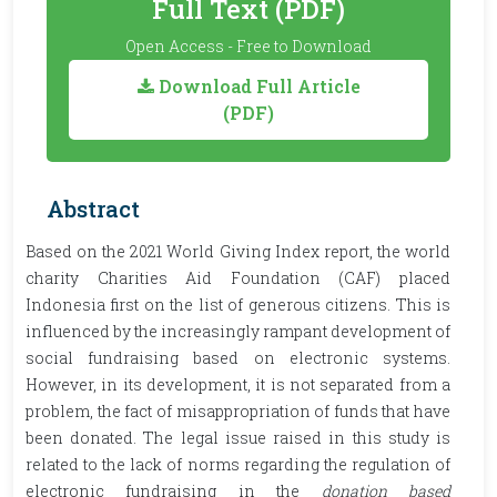
Full Text (PDF)
Open Access - Free to Download
Download Full Article
(PDF)
Abstract
Based on the 2021 World Giving Index report, the world
charity Charities Aid Foundation (CAF) placed
Indonesia first on the list of generous citizens. This is
influenced by the increasingly rampant development of
social fundraising based on electronic systems.
However, in its development, it is not separated from a
problem, the fact of misappropriation of funds that have
been donated. The legal issue raised in this study is
related to the lack of norms regarding the regulation of
electronic fundraising in the
donation based