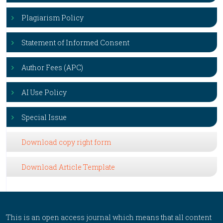
Plagiarism Policy
Statement of Informed Consent
Author Fees (APC)
AI Use Policy
Special Issue
Download copy right form
Download Article Template
This is an open access journal which means that all content