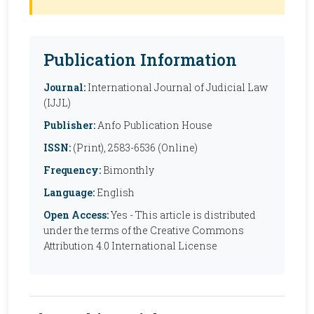
Publication Information
Journal:
International Journal of Judicial Law
(IJJL)
Publisher:
Anfo Publication House
ISSN:
(Print), 2583-6536 (Online)
Frequency:
Bimonthly
Language:
English
Open Access:
Yes - This article is distributed
under the terms of the Creative Commons
Attribution 4.0 International License