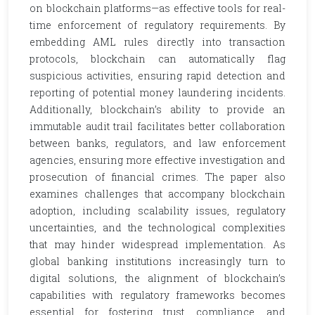
on blockchain platforms—as effective tools for real-
time enforcement of regulatory requirements. By
embedding AML rules directly into transaction
protocols, blockchain can automatically flag
suspicious activities, ensuring rapid detection and
reporting of potential money laundering incidents.
Additionally, blockchain’s ability to provide an
immutable audit trail facilitates better collaboration
between banks, regulators, and law enforcement
agencies, ensuring more effective investigation and
prosecution of financial crimes. The paper also
examines challenges that accompany blockchain
adoption, including scalability issues, regulatory
uncertainties, and the technological complexities
that may hinder widespread implementation. As
global banking institutions increasingly turn to
digital solutions, the alignment of blockchain’s
capabilities with regulatory frameworks becomes
essential for fostering trust, compliance, and