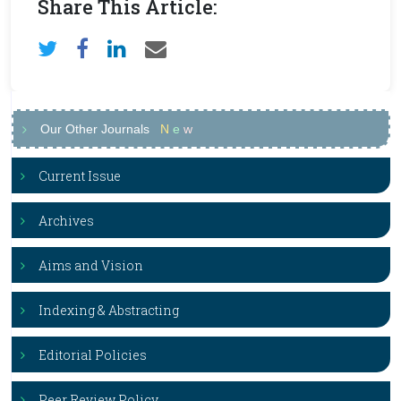
Share This Article:
Our Other Journals
N
e
w
Current Issue
Archives
Aims and Vision
Indexing & Abstracting
Editorial Policies
Peer Review Policy