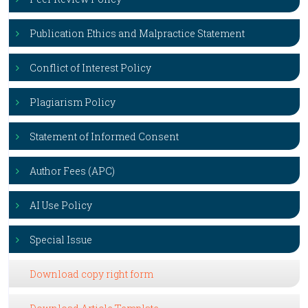
Publication Ethics and Malpractice Statement
Conflict of Interest Policy
Plagiarism Policy
Statement of Informed Consent
Author Fees (APC)
AI Use Policy
Special Issue
Download copy right form