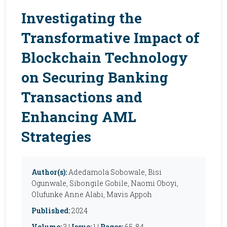
Investigating the
Transformative Impact of
Blockchain Technology
on Securing Banking
Transactions and
Enhancing AML
Strategies
Author(s):
Adedamola Sobowale, Bisi
Ogunwale, Sibongile Gobile, Naomi Oboyi,
Olufunke Anne Alabi, Mavis Appoh
Published:
2024
Volume:
3 |
Issue:
1 |
Pages:
65-84