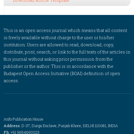
Download Article Template
This is an open access journal which means that all content
is freely available without charge to the user or his/her
institution. Users are allowed to read, download, copy,
distribute, print, search, or link to the full texts of the articles in
this journal without asking prior permission from the
publisher or the author. This is in accordance with the
Budapest Open Access Initiative (BOAI) definition of open
access.
Anfo Publication House
Address:
D-37, Durga Enclave, Punjab Khore, DELHI 110081, INDIA
Ph:
+91 9654690023