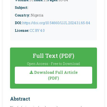
Subject:
Country:
Nigeria
DOI:
https://doi.org/10.54660/IJJL.2024.3.1.65-84
License:
CC BY 4.0
Full Text (PDF)
Open Access - Free to Download
Download Full Article
(PDF)
Abstract