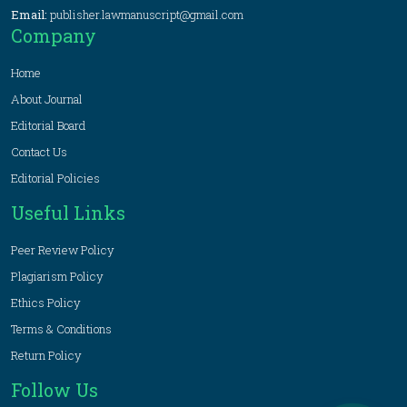
Email:
publisher.lawmanuscript@gmail.com
Company
Home
About Journal
Editorial Board
Contact Us
Editorial Policies
Useful Links
Peer Review Policy
Plagiarism Policy
Ethics Policy
Terms & Conditions
Return Policy
Follow Us