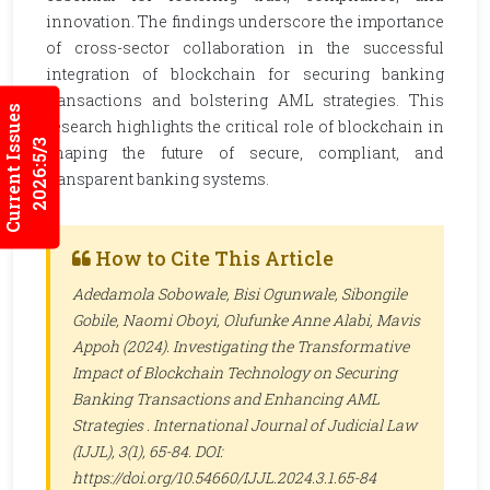
innovation. The findings underscore the importance
of cross-sector collaboration in the successful
integration of blockchain for securing banking
transactions and bolstering AML strategies. This
Current Issues
research highlights the critical role of blockchain in
2026:5/3
shaping the future of secure, compliant, and
transparent banking systems.
How to Cite This Article
Adedamola Sobowale, Bisi Ogunwale, Sibongile
Gobile, Naomi Oboyi, Olufunke Anne Alabi, Mavis
Appoh (2024). Investigating the Transformative
Impact of Blockchain Technology on Securing
Banking Transactions and Enhancing AML
Strategies .
International Journal of Judicial Law
(IJJL)
, 3(1), 65-84. DOI:
https://doi.org/10.54660/IJJL.2024.3.1.65-84