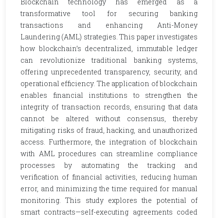
Blockchain technology has emerged as a
transformative tool for securing banking
transactions and enhancing Anti-Money
Laundering (AML) strategies. This paper investigates
how blockchain’s decentralized, immutable ledger
can revolutionize traditional banking systems,
offering unprecedented transparency, security, and
operational efficiency. The application of blockchain
enables financial institutions to strengthen the
integrity of transaction records, ensuring that data
cannot be altered without consensus, thereby
mitigating risks of fraud, hacking, and unauthorized
access. Furthermore, the integration of blockchain
with AML procedures can streamline compliance
processes by automating the tracking and
verification of financial activities, reducing human
error, and minimizing the time required for manual
monitoring. This study explores the potential of
smart contracts—self-executing agreements coded