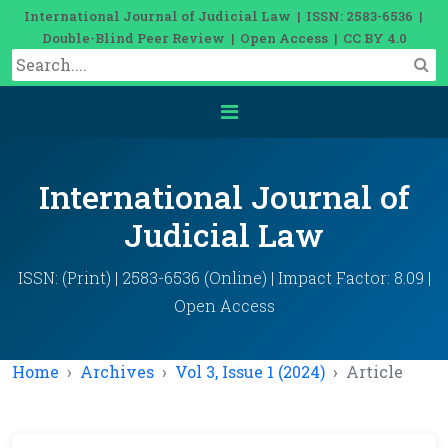
International Journal of Judicial Law | ISSN: 2583-6536 |
Double-Blind Peer Review | Open Access | CC BY 4.0
International Journal of
Judicial Law
ISSN: (Print) | 2583-6536 (Online) | Impact Factor: 8.09 |
Open Access
Home
Archives
Vol 3, Issue 1 (2024)
Article