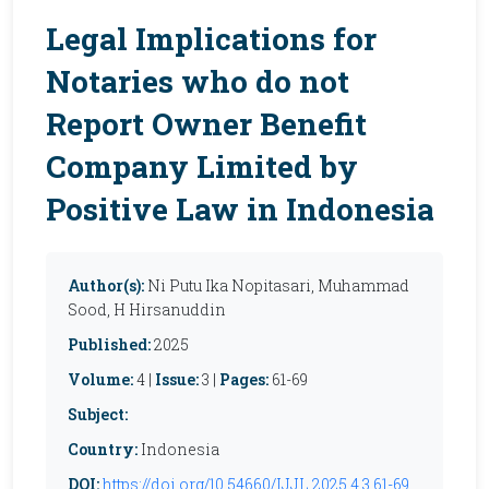
Legal Implications for
Notaries who do not
Report Owner Benefit
Company Limited by
Positive Law in Indonesia
Author(s):
Ni Putu Ika Nopitasari, Muhammad
Sood, H Hirsanuddin
Published:
2025
Volume:
4 |
Issue:
3 |
Pages:
61-69
Subject:
Country:
Indonesia
DOI:
https://doi.org/10.54660/IJJL.2025.4.3.61-69