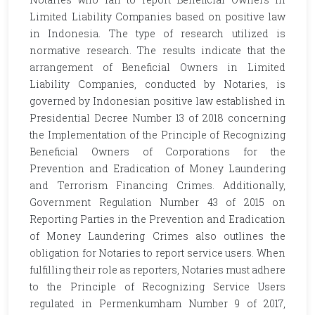
Limited Liability Companies based on positive law
in Indonesia. The type of research utilized is
normative research. The results indicate that the
arrangement of Beneficial Owners in Limited
Liability Companies, conducted by Notaries, is
governed by Indonesian positive law established in
Presidential Decree Number 13 of 2018 concerning
the Implementation of the Principle of Recognizing
Beneficial Owners of Corporations for the
Prevention and Eradication of Money Laundering
and Terrorism Financing Crimes. Additionally,
Government Regulation Number 43 of 2015 on
Reporting Parties in the Prevention and Eradication
of Money Laundering Crimes also outlines the
obligation for Notaries to report service users. When
fulfilling their role as reporters, Notaries must adhere
to the Principle of Recognizing Service Users
regulated in Permenkumham Number 9 of 2017,