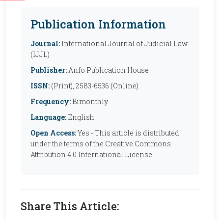
Publication Information
Journal:
International Journal of Judicial Law
(IJJL)
Publisher:
Anfo Publication House
ISSN:
(Print), 2583-6536 (Online)
Frequency:
Bimonthly
Language:
English
Open Access:
Yes - This article is distributed
under the terms of the Creative Commons
Attribution 4.0 International License
Share This Article: