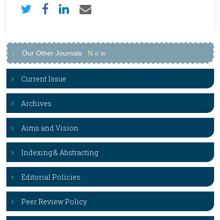
Our Other Journals
N
e
w
Current Issue
Archives
Aims and Vision
Indexing & Abstracting
Editorial Policies
Peer Review Policy