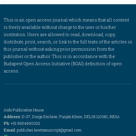
This is an open access journal which means that all content
is freely available without charge to the user or his/her
institution. Users are allowed to read, download, copy,
distribute, print, search, or link to the full texts of the articles in
this journal without asking prior permission from the
publisher or the author. This is in accordance with the
Budapest Open Access Initiative (BOAI) definition of open
access.
Anfo Publication House
Address:
D-37, Durga Enclave, Punjab Khore, DELHI 110081, INDIA
Ph:
+91 9654690023
Email:
publisher.lawmanuscript@gmail.com