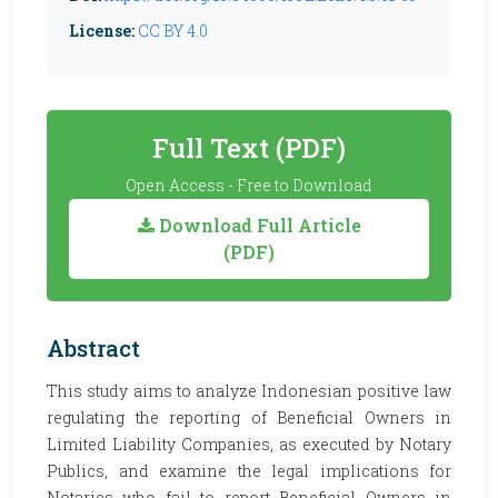
License:
CC BY 4.0
Full Text (PDF)
Open Access - Free to Download
Download Full Article
(PDF)
Abstract
This study aims to analyze Indonesian positive law
regulating the reporting of Beneficial Owners in
Limited Liability Companies, as executed by Notary
Publics, and examine the legal implications for
Notaries who fail to report Beneficial Owners in