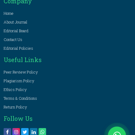
Company
Home
About Journal
Editorial Board
Contact Us
Editorial Policies
Useful Links
Peer Review Policy
Plagiarism Policy
Ethics Policy
Terms & Conditions
Return Policy
Follow Us