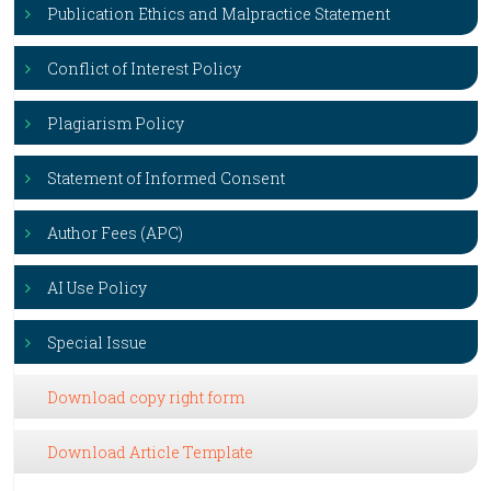
Publication Ethics and Malpractice Statement
Conflict of Interest Policy
Plagiarism Policy
Statement of Informed Consent
Author Fees (APC)
AI Use Policy
Special Issue
Download copy right form
Download Article Template