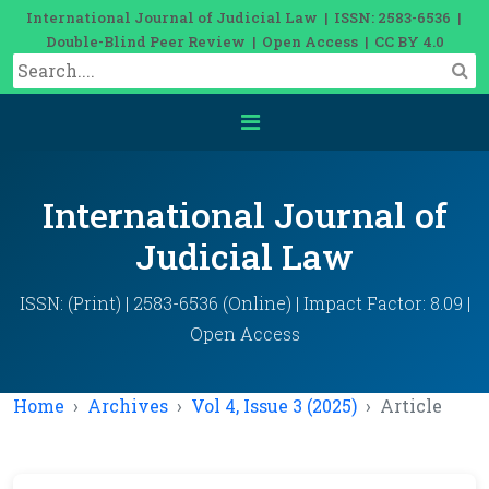
International Journal of Judicial Law | ISSN: 2583-6536 |
Double-Blind Peer Review | Open Access | CC BY 4.0
International Journal of
Judicial Law
ISSN: (Print) | 2583-6536 (Online) | Impact Factor: 8.09 |
Open Access
Home
Archives
Vol 4, Issue 3 (2025)
Article