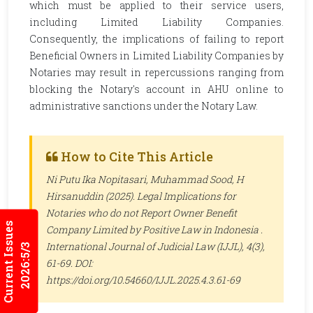
which must be applied to their service users,
including Limited Liability Companies.
Consequently, the implications of failing to report
Beneficial Owners in Limited Liability Companies by
Notaries may result in repercussions ranging from
blocking the Notary's account in AHU online to
administrative sanctions under the Notary Law.
How to Cite This Article
Ni Putu Ika Nopitasari, Muhammad Sood, H
Hirsanuddin (2025). Legal Implications for
Notaries who do not Report Owner Benefit
Current Issues
Company Limited by Positive Law in Indonesia .
International Journal of Judicial Law (IJJL)
, 4(3),
2026:5/3
61-69. DOI:
https://doi.org/10.54660/IJJL.2025.4.3.61-69