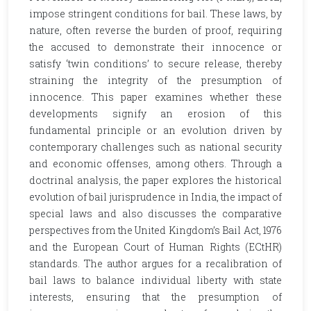
impose stringent conditions for bail. These laws, by
nature, often reverse the burden of proof, requiring
the accused to demonstrate their innocence or
satisfy ‘twin conditions’ to secure release, thereby
straining the integrity of the presumption of
innocence. This paper examines whether these
developments signify an erosion of this
fundamental principle or an evolution driven by
contemporary challenges such as national security
and economic offenses, among others. Through a
doctrinal analysis, the paper explores the historical
evolution of bail jurisprudence in India, the impact of
special laws and also discusses the comparative
perspectives from the United Kingdom’s Bail Act, 1976
and the European Court of Human Rights (ECtHR)
standards. The author argues for a recalibration of
bail laws to balance individual liberty with state
interests, ensuring that the presumption of