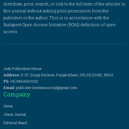
distribute, print, search, or link to the full texts of the articles in
this journal without asking prior permission from the
publisher or the author. This is in accordance with the
Budapest Open Access Initiative (BOAI) definition of open
access.
Anfo Publication House
Address:
D-37, Durga Enclave, Punjab Khore, DELHI 110081, INDIA
Ph:
+91 9654690023
Email:
publisher.lawmanuscript@gmail.com
Company
Home
About Journal
Editorial Board