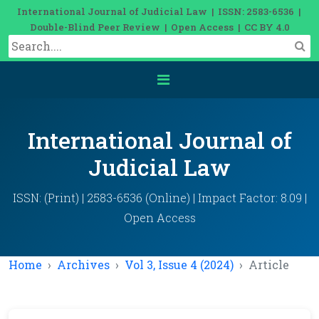
International Journal of Judicial Law | ISSN: 2583-6536 |
Double-Blind Peer Review | Open Access | CC BY 4.0
International Journal of
Judicial Law
ISSN: (Print) | 2583-6536 (Online) | Impact Factor: 8.09 |
Open Access
Home
Archives
Vol 3, Issue 4 (2024)
Article