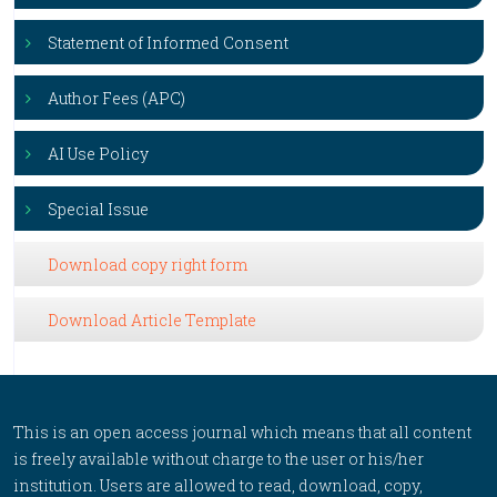
Statement of Informed Consent
Author Fees (APC)
AI Use Policy
Special Issue
Download copy right form
Download Article Template
This is an open access journal which means that all content
is freely available without charge to the user or his/her
institution. Users are allowed to read, download, copy,