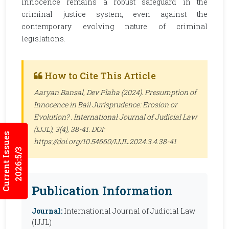
innocence remains a robust safeguard in the
criminal justice system, even against the
contemporary evolving nature of criminal
legislations.
How to Cite This Article
Aaryan Bansal, Dev Plaha (2024). Presumption of
Innocence in Bail Jurisprudence: Erosion or
Evolution? .
International Journal of Judicial Law
(IJJL)
, 3(4), 38-41. DOI:
Current Issues
https://doi.org/10.54660/IJJL.2024.3.4.38-41
2026:5/3
Publication Information
Journal:
International Journal of Judicial Law
(IJJL)