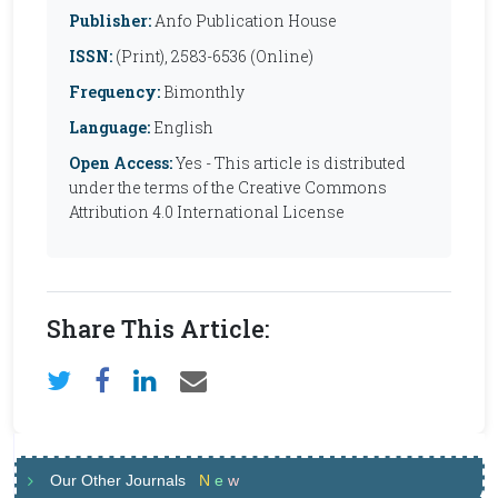
Publisher:
Anfo Publication House
ISSN:
(Print), 2583-6536 (Online)
Frequency:
Bimonthly
Language:
English
Open Access:
Yes - This article is distributed
under the terms of the Creative Commons
Attribution 4.0 International License
Share This Article:
Our Other Journals
N
e
w