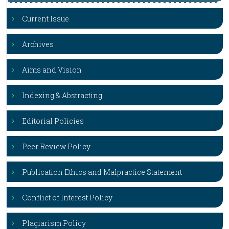
Current Issue
Archives
Aims and Vision
Indexing & Abstracting
Editorial Policies
Peer Review Policy
Publication Ethics and Malpractice Statement
Conflict of Interest Policy
Plagiarism Policy