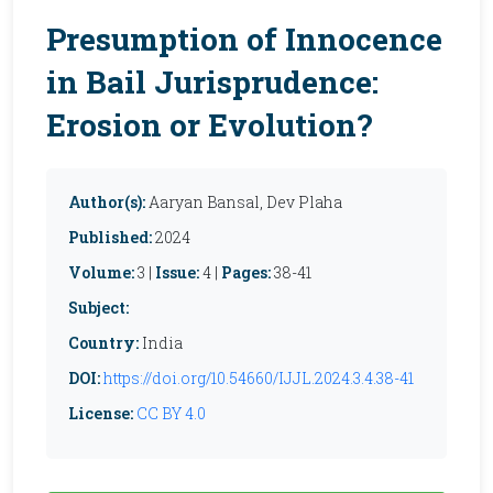
Presumption of Innocence
in Bail Jurisprudence:
Erosion or Evolution?
Author(s):
Aaryan Bansal, Dev Plaha
Published:
2024
Volume:
3 |
Issue:
4 |
Pages:
38-41
Subject:
Country:
India
DOI:
https://doi.org/10.54660/IJJL.2024.3.4.38-41
License:
CC BY 4.0