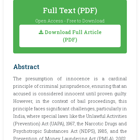
Full Text (PDF)
Open Access - Free to Download
Download Full Article
(PDF)
Abstract
The presumption of innocence is a cardinal
principle of criminal jurisprudence, ensuring that an
accused is considered innocent until proven guilty.
However, in the context of bail proceedings, this
principle faces significant challenges, particularly in
India, where special laws like the Unlawful Activities
(Prevention) Act (UAPA), 1967, the Narcotic Drugs and
Psychotropic Substances Act (NDPS), 1985, and the
Prevention of Money Laundering Act (PMLA), 2002,