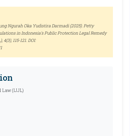
ng Ngurah Oka Yudistira Darmadi (2025). Petty
lations in Indonesia's Public Protection Legal Remedy
)
, 4(3), 115-121. DOI:
21
ion
l Law (IJJL)