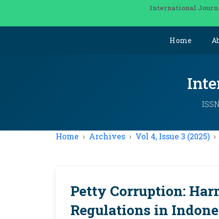
International Journ
Home
A
Inte
ISSN
Home
Archives
Vol 4, Issue 3 (2025)
Petty Corruption: Har
Regulations in Indones