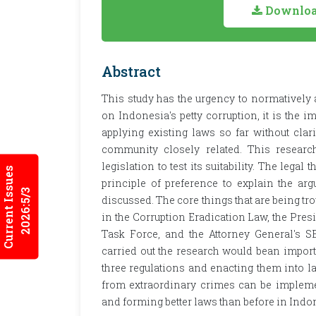
Download
Abstract
This study has the urgency to normatively a
on Indonesia's petty corruption, it is the 
applying existing laws so far without clari
community closely related. This research
legislation to test its suitability. The legal
Current Issues
principle of preference to explain the ar
2026:5/3
discussed. The core things that are being tr
in the Corruption Eradication Law, the Pres
Task Force, and the Attorney General's SE
carried out the research would bean import
three regulations and enacting them into la
from extraordinary crimes can be implemen
and forming better laws than before in Indo