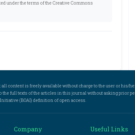
ibuted under the terms of the Creative Commons
l content is freely available without charge to the user or his/her
to the full texts of the articles in this journal without asking prior
itiative (BOAI) definition of open access.
Company
Useful Links