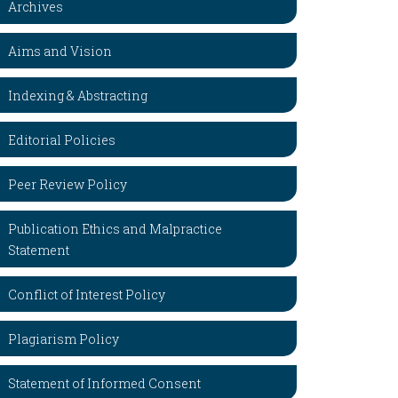
Archives
Aims and Vision
Indexing & Abstracting
Editorial Policies
Peer Review Policy
Publication Ethics and Malpractice
Statement
Conflict of Interest Policy
Plagiarism Policy
Statement of Informed Consent