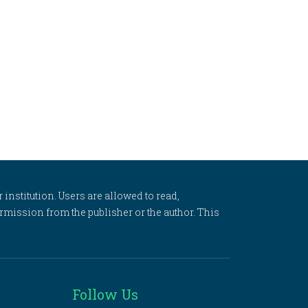
 institution. Users are allowed to read,
 permission from the publisher or the author. This
Follow Us