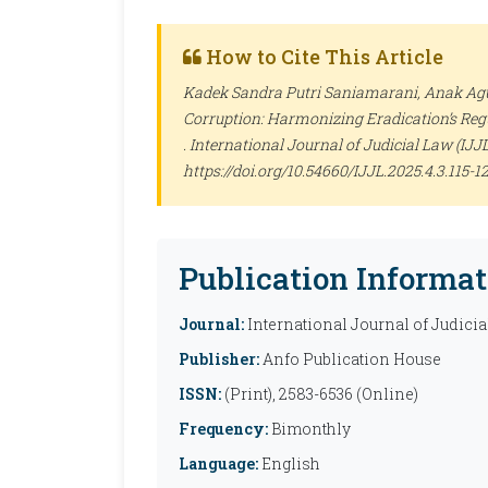
How to Cite This Article
Kadek Sandra Putri Saniamarani, Anak Agu
Corruption: Harmonizing Eradication’s Regu
.
International Journal of Judicial Law (IJJL
https://doi.org/10.54660/IJJL.2025.4.3.115-1
Publication Informat
Journal:
International Journal of Judicia
Publisher:
Anfo Publication House
ISSN:
(Print), 2583-6536 (Online)
Frequency:
Bimonthly
Language:
English