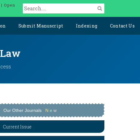
 | Open
ion
Submit Manuscript
Indexing
Contact Us
l Law
ccess
Our Other Journals
N
e
w
Current Issue