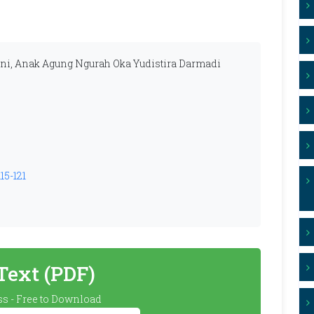
ni, Anak Agung Ngurah Oka Yudistira Darmadi
15-121
 Text (PDF)
s - Free to Download