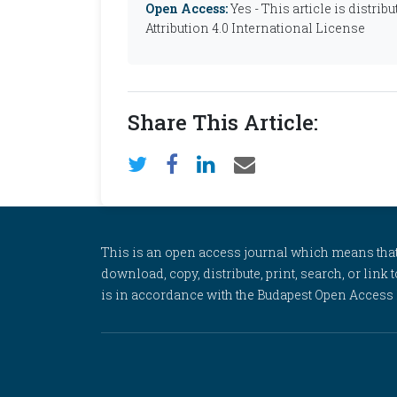
Open Access:
Yes - This article is distr
Attribution 4.0 International License
Share This Article:
This is an open access journal which means that al
download, copy, distribute, print, search, or link 
is in accordance with the Budapest Open Access In