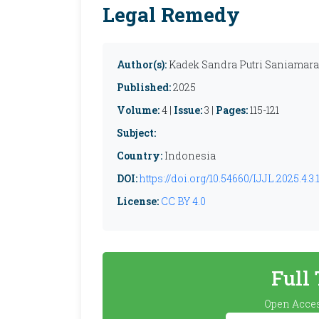
Legal Remedy
Author(s):
Kadek Sandra Putri Saniamara
Published:
2025
Volume:
4 |
Issue:
3 |
Pages:
115-121
Subject:
Country:
Indonesia
DOI:
https://doi.org/10.54660/IJJL.2025.4.3.1
License:
CC BY 4.0
Full
Open Acces