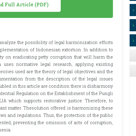
 Full Article (PDF)
nalyze the possibility of legal harmonization efforts
implementation of Indonesian extortion. In addition to
ty on eradicating petty corruption that will harm the
 uses normative legal research, applying existing
 theories used are the theory of legal objectives and the
gumentation from the description of the legal issues
oubled in this article are condition there is disharmony
idential Regulation on the Establishment of the Pungli
JA which supports restorative justice. Therefore, to
ant matter. Thesolution offered is harmonizing these
ws and regulations. Thus, the protection of the public
ted, preventing the omission of acts of corruption,
nesia.