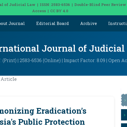
al of Judicial Law | ISSN: 2583-6536 | Double-Blind Peer Review
Access | CC BY 4.0
bout Journal
Editorial Board
Archive
Instruct
rnational Journal of Judicia
: (Print) | 2583-6536 (Online) | Impact Factor: 8.09 | Open A
Article
monizing Eradication’s
ia's Public Protection