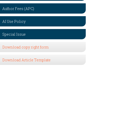
Author Fees (APC)
AI Use Policy
Special Issue
Download copy right form
Download Article Template