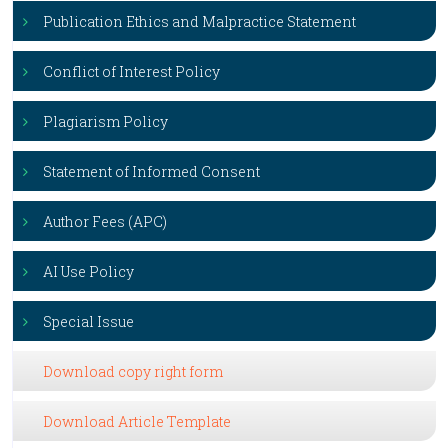
Publication Ethics and Malpractice Statement
Conflict of Interest Policy
Plagiarism Policy
Statement of Informed Consent
Author Fees (APC)
AI Use Policy
Special Issue
Download copy right form
Download Article Template