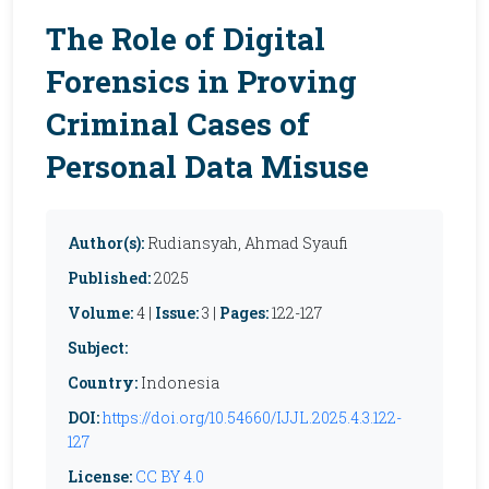
The Role of Digital
Forensics in Proving
Criminal Cases of
Personal Data Misuse
Author(s):
Rudiansyah, Ahmad Syaufi
Published:
2025
Volume:
4 |
Issue:
3 |
Pages:
122-127
Subject:
Country:
Indonesia
DOI:
https://doi.org/10.54660/IJJL.2025.4.3.122-
127
License:
CC BY 4.0