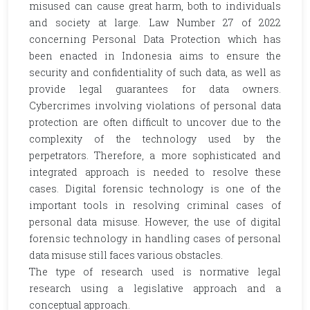
misused can cause great harm, both to individuals
and society at large. Law Number 27 of 2022
concerning Personal Data Protection which has
been enacted in Indonesia aims to ensure the
security and confidentiality of such data, as well as
provide legal guarantees for data owners.
Cybercrimes involving violations of personal data
protection are often difficult to uncover due to the
complexity of the technology used by the
perpetrators. Therefore, a more sophisticated and
integrated approach is needed to resolve these
cases. Digital forensic technology is one of the
important tools in resolving criminal cases of
personal data misuse. However, the use of digital
forensic technology in handling cases of personal
data misuse still faces various obstacles.
The type of research used is normative legal
research using a legislative approach and a
conceptual approach.