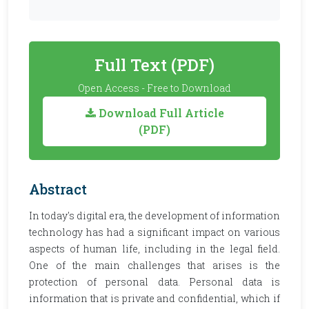
Full Text (PDF)
Open Access - Free to Download
Download Full Article
(PDF)
Abstract
In today's digital era, the development of information
technology has had a significant impact on various
aspects of human life, including in the legal field.
One of the main challenges that arises is the
protection of personal data. Personal data is
information that is private and confidential, which if