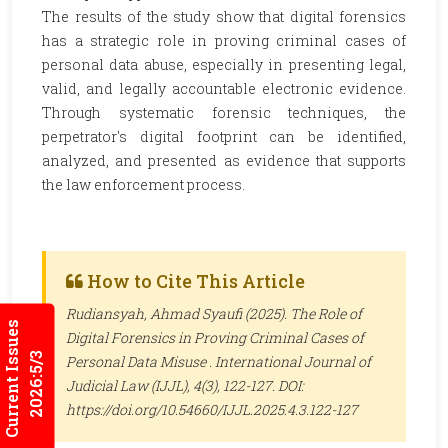
The results of the study show that digital forensics
has a strategic role in proving criminal cases of
personal data abuse, especially in presenting legal,
valid, and legally accountable electronic evidence.
Through systematic forensic techniques, the
perpetrator's digital footprint can be identified,
analyzed, and presented as evidence that supports
the law enforcement process.
How to Cite This Article
Rudiansyah, Ahmad Syaufi (2025). The Role of
Current Issues
Digital Forensics in Proving Criminal Cases of
2026:5/3
Personal Data Misuse .
International Journal of
Judicial Law (IJJL)
, 4(3), 122-127. DOI:
https://doi.org/10.54660/IJJL.2025.4.3.122-127