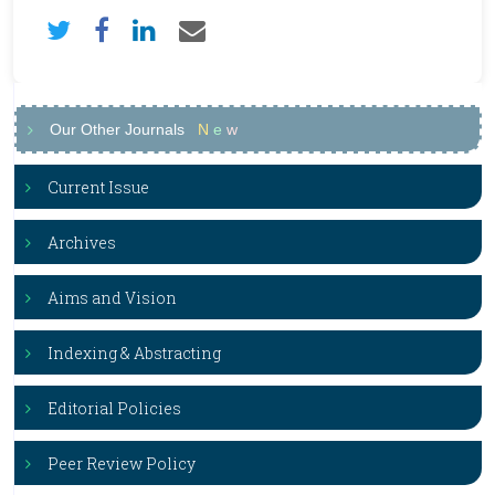
Our Other Journals
N
e
w
Current Issue
Archives
Aims and Vision
Indexing & Abstracting
Editorial Policies
Peer Review Policy