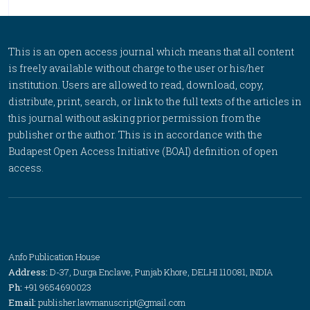
This is an open access journal which means that all content
is freely available without charge to the user or his/her
institution. Users are allowed to read, download, copy,
distribute, print, search, or link to the full texts of the articles in
this journal without asking prior permission from the
publisher or the author. This is in accordance with the
Budapest Open Access Initiative (BOAI) definition of open
access.
Anfo Publication House
Address:
D-37, Durga Enclave, Punjab Khore, DELHI 110081, INDIA
Ph:
+91 9654690023
Email:
publisher.lawmanuscript@gmail.com