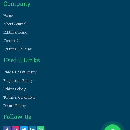
Company
Home
About Journal
Editorial Board
Contact Us
Editorial Policies
Useful Links
Peer Review Policy
Plagiarism Policy
Ethics Policy
Terms & Conditions
Return Policy
Follow Us