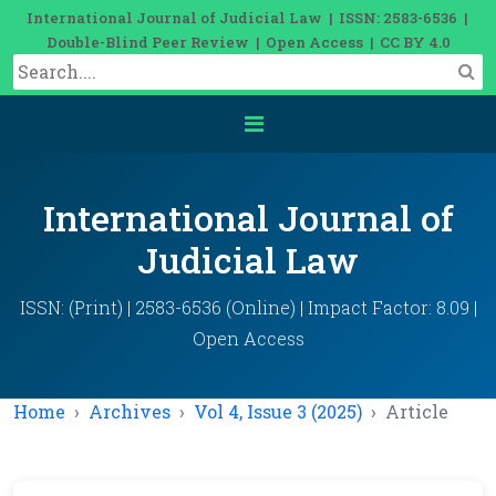
International Journal of Judicial Law | ISSN: 2583-6536 |
Double-Blind Peer Review | Open Access | CC BY 4.0
International Journal of
Judicial Law
ISSN: (Print) | 2583-6536 (Online) | Impact Factor: 8.09 |
Open Access
Home
Archives
Vol 4, Issue 3 (2025)
Article