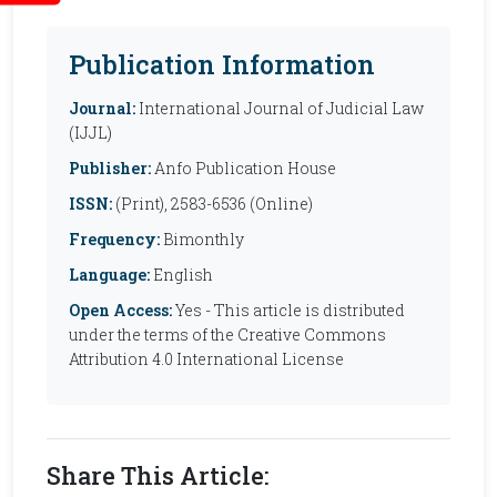
Publication Information
Journal:
International Journal of Judicial Law
(IJJL)
Publisher:
Anfo Publication House
ISSN:
(Print), 2583-6536 (Online)
Frequency:
Bimonthly
Language:
English
Open Access:
Yes - This article is distributed
under the terms of the Creative Commons
Attribution 4.0 International License
Share This Article: