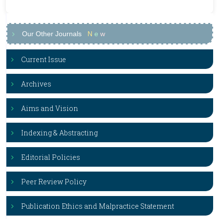
Our Other Journals
N
e
w
Current Issue
Archives
Aims and Vision
Indexing & Abstracting
Editorial Policies
Peer Review Policy
Publication Ethics and Malpractice Statement