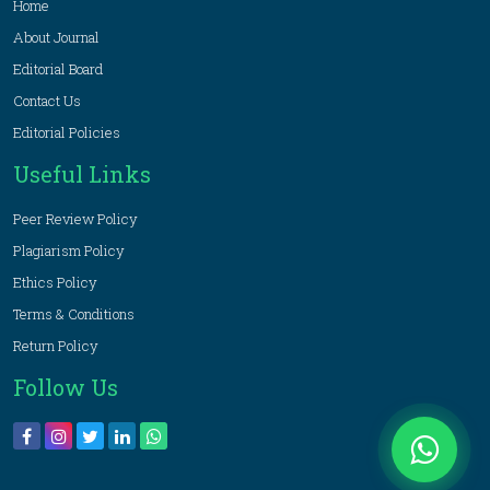
Home
About Journal
Editorial Board
Contact Us
Editorial Policies
Useful Links
Peer Review Policy
Plagiarism Policy
Ethics Policy
Terms & Conditions
Return Policy
Follow Us