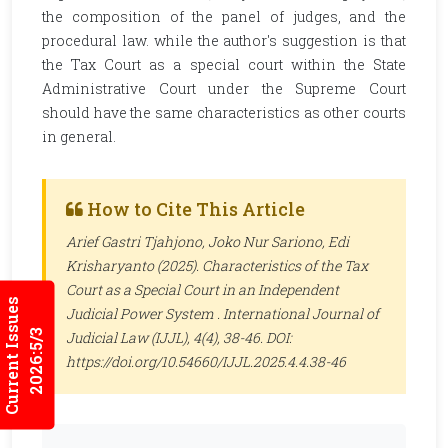
the composition of the panel of judges, and the
procedural law. while the author's suggestion is that
the Tax Court as a special court within the State
Administrative Court under the Supreme Court
should have the same characteristics as other courts
in general.
How to Cite This Article
Arief Gastri Tjahjono, Joko Nur Sariono, Edi
Krisharyanto (2025). Characteristics of the Tax
Court as a Special Court in an Independent
Current Issues
Judicial Power System .
International Journal of
2026:5/3
Judicial Law (IJJL)
, 4(4), 38-46. DOI:
https://doi.org/10.54660/IJJL.2025.4.4.38-46