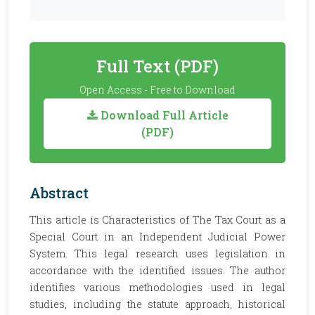
Full Text (PDF)
Open Access - Free to Download
Download Full Article
(PDF)
Abstract
This article is Characteristics of The Tax Court as a
Special Court in an Independent Judicial Power
System. This legal research uses legislation in
accordance with the identified issues. The author
identifies various methodologies used in legal
studies, including the statute approach, historical