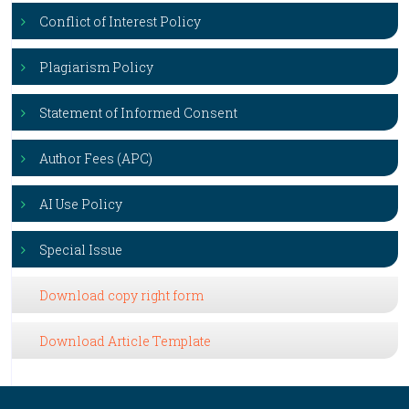
Conflict of Interest Policy
Plagiarism Policy
Statement of Informed Consent
Author Fees (APC)
AI Use Policy
Special Issue
Download copy right form
Download Article Template