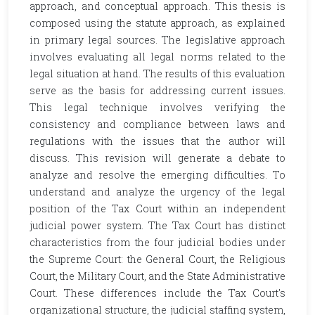
approach, and conceptual approach. This thesis is
composed using the statute approach, as explained
in primary legal sources. The legislative approach
involves evaluating all legal norms related to the
legal situation at hand. The results of this evaluation
serve as the basis for addressing current issues.
This legal technique involves verifying the
consistency and compliance between laws and
regulations with the issues that the author will
discuss. This revision will generate a debate to
analyze and resolve the emerging difficulties. To
understand and analyze the urgency of the legal
position of the Tax Court within an independent
judicial power system. The Tax Court has distinct
characteristics from the four judicial bodies under
the Supreme Court: the General Court, the Religious
Court, the Military Court, and the State Administrative
Court. These differences include the Tax Court's
organizational structure, the judicial staffing system,