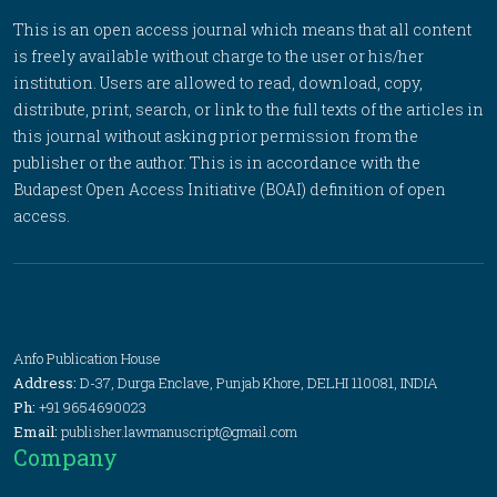
This is an open access journal which means that all content
is freely available without charge to the user or his/her
institution. Users are allowed to read, download, copy,
distribute, print, search, or link to the full texts of the articles in
this journal without asking prior permission from the
publisher or the author. This is in accordance with the
Budapest Open Access Initiative (BOAI) definition of open
access.
Anfo Publication House
Address:
D-37, Durga Enclave, Punjab Khore, DELHI 110081, INDIA
Ph:
+91 9654690023
Email:
publisher.lawmanuscript@gmail.com
Company