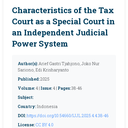
Characteristics of the Tax
Court as a Special Court in
an Independent Judicial
Power System
Author(s):
Arief Gastri Tjahjono, Joko Nur
Sariono, Edi Krisharyanto
Published:
2025
Volume:
4 |
Issue:
4 |
Pages:
38-46
Subject:
Country:
Indonesia
DOI:
https://doi.org/10.54660/IJJL.2025.4.4.38-46
License:
CC BY 4.0