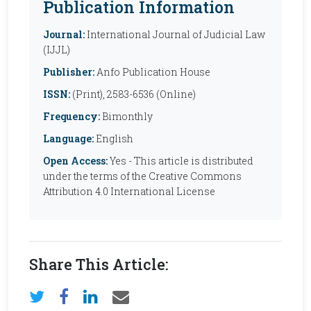
Publication Information
Journal:
International Journal of Judicial Law
(IJJL)
Publisher:
Anfo Publication House
ISSN:
(Print), 2583-6536 (Online)
Frequency:
Bimonthly
Language:
English
Open Access:
Yes - This article is distributed
under the terms of the Creative Commons
Attribution 4.0 International License
Share This Article: