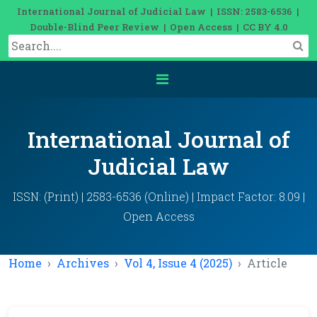
International Journal of Judicial Law | ISSN: 2583-6536 |
Double-Blind Peer Review | Open Access | CC BY 4.0
International Journal of
Judicial Law
ISSN: (Print) | 2583-6536 (Online) | Impact Factor: 8.09 |
Open Access
Home
Archives
Vol 4, Issue 4 (2025)
Article