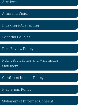
Archives
Aims and Vision
Indexing & Abstracting
Editorial Policies
Peer Review Policy
Publication Ethics and Malpractice
Statement
Conflict of Interest Policy
Plagiarism Policy
Statement of Informed Consent