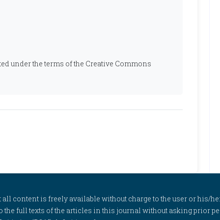
ibuted under the terms of the Creative Commons
l content is freely available without charge to the user or his/her
to the full texts of the articles in this journal without asking prior