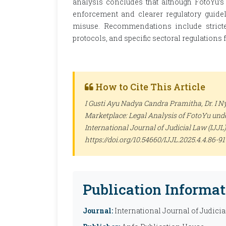
analysis concludes that although FotoYu’s o
enforcement and clearer regulatory guidel
misuse. Recommendations include stricter
protocols, and specific sectoral regulations 
How to Cite This Article
I Gusti Ayu Nadya Candra Pramitha, Dr. I N
Marketplace: Legal Analysis of FotoYu unde
International Journal of Judicial Law (IJJL)
https://doi.org/10.54660/IJJL.2025.4.4.86-91
Publication Informat
Journal:
International Journal of Judicia