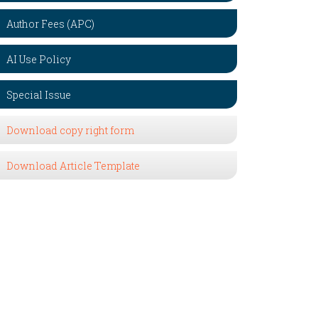
Author Fees (APC)
AI Use Policy
Special Issue
Download copy right form
Download Article Template