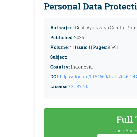
Personal Data Protect
Author(s):
I Gusti Ayu Nadya Candra Pram
Published:
2025
Volume:
4 |
Issue:
4 |
Pages:
86-91
Subject:
Country:
Indonesia
DOI:
https://doi.org/10.54660/IJJL.2025.4.4.
License:
CC BY 4.0
Full
Open Acces