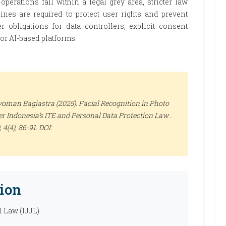
perations fall within a legal grey area, stricter law
ines are required to protect user rights and prevent
 obligations for data controllers, explicit consent
for AI-based platforms.
yoman Bagiastra (2025). Facial Recognition in Photo
r Indonesia’s ITE and Personal Data Protection Law .
, 4(4), 86-91. DOI:
ion
l Law (IJJL)