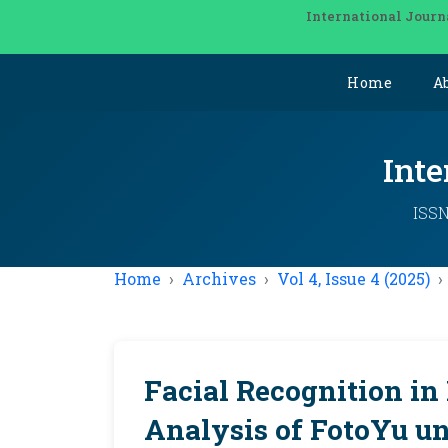
International Journ
Home
A
Inte
ISSN
Home
Archives
Vol 4, Issue 4 (2025)
Facial Recognition in
Analysis of FotoYu un