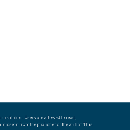
 institution. Users are allowed to read,
 permission from the publisher or the author. This