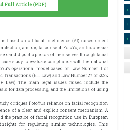
 Full Article (PDF)
s based on artificial intelligence (AI) raises urgent
a protection, and digital consent. FotoYu, an Indonesia-
ase candid public photos of themselves through facial
 case study to evaluate compliance with the national
otoYu’s operational model based on Law Number 11 of
nd Transactions (EIT Law) and Law Number 27 of 2022
P Law). The main legal issues raised include the
basis for data processing, and the limitations of using
tudy critiques FotoYu’s reliance on facial recognition
sence of a clear and explicit consent mechanism. A
 the practice of facial recognition use in European
nsights for regulating similar technologies. This