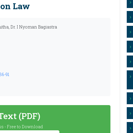
ion Law
itha, Dr. I Nyoman Bagiastra
86-91
 Text (PDF)
s - Free to Download