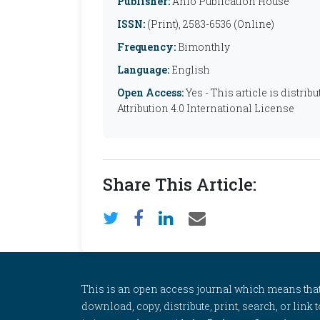
Publisher:
Anfo Publication House
ISSN:
(Print), 2583-6536 (Online)
Frequency:
Bimonthly
Language:
English
Open Access:
Yes - This article is distr
Attribution 4.0 International License
Share This Article:
This is an open access journal which means that al
download, copy, distribute, print, search, or link 