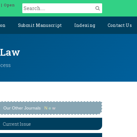
 | Open
ion
Submit Manuscript
Indexing
Contact Us
l Law
ccess
Our Other Journals
N
e
w
Current Issue