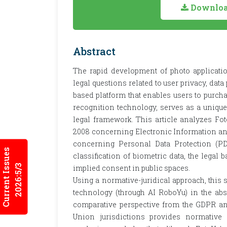
Download
Abstract
The rapid development of photo application
legal questions related to user privacy, dat
based platform that enables users to purch
recognition technology, serves as a unique
legal framework. This article analyzes F
2008 concerning Electronic Information a
concerning Personal Data Protection (PD
Current Issues
classification of biometric data, the legal 
2026:5/3
implied consent in public spaces.
Using a normative-juridical approach, this s
technology (through AI RoboYu) in the ab
comparative perspective from the GDPR and
Union jurisdictions provides normative i