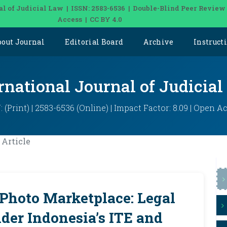
al of Judicial Law | ISSN: 2583-6536 | Double-Blind Peer Review
Access | CC BY 4.0
bout Journal
Editorial Board
Archive
Instruct
rnational Journal of Judicia
: (Print) | 2583-6536 (Online) | Impact Factor: 8.09 | Open A
Article
 Photo Marketplace: Legal
der Indonesia’s ITE and