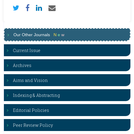
Our Other Journals
N
e
w
Current Issue
Archives
Aims and Vision
Indexing & Abstracting
Editorial Policies
Peer Review Policy