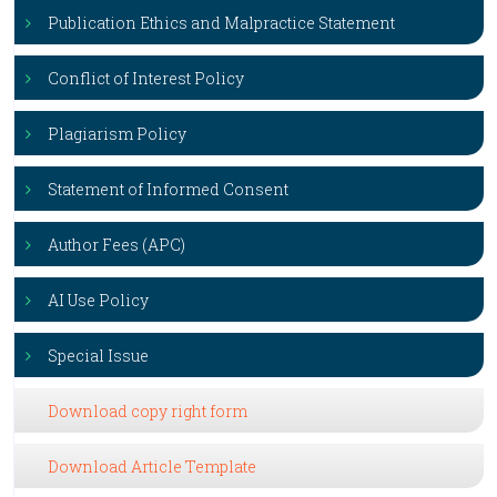
Publication Ethics and Malpractice Statement
Conflict of Interest Policy
Plagiarism Policy
Statement of Informed Consent
Author Fees (APC)
AI Use Policy
Special Issue
Download copy right form
Download Article Template