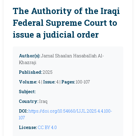
The Authority of the Iraqi
Federal Supreme Court to
issue a judicial order
Author(s):
Jamal Shaalan Hasaballah Al-
Khazraji
Published:
2025
Volume:
4 |
Issue:
4 |
Pages:
100-107
Subject:
Country:
Iraq
DOI:
https://doi.org/10.54660/IJJL.2025.4.4.100-
107
License:
CC BY 4.0