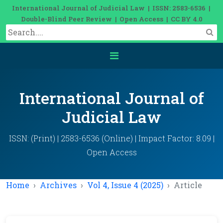
International Journal of Judicial Law | ISSN: 2583-6536 |
Double-Blind Peer Review | Open Access | CC BY 4.0
International Journal of
Judicial Law
ISSN: (Print) | 2583-6536 (Online) | Impact Factor: 8.09 |
Open Access
Home
Archives
Vol 4, Issue 4 (2025)
Article