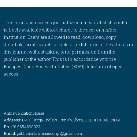
This is an open access journal which means that all content
is freely available without charge to the user or his/her
institution. Users are allowed to read, download, copy,
distribute, print, search, or link to the full texts of the articles in
this journal without asking prior permission from the
publisher or the author. This is in accordance with the
Budapest Open Access Initiative (BOAI) definition of open
access.
Anfo Publication House
Address:
D-37, Durga Enclave, Punjab Khore, DELHI 110081, INDIA
Ph:
+91 9654690023
Email:
publisher.lawmanuscript@gmail.com