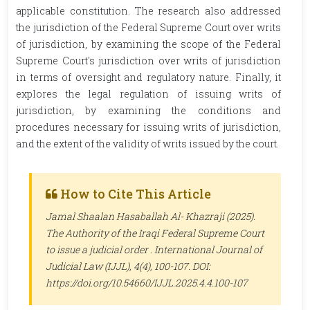
applicable constitution. The research also addressed
the jurisdiction of the Federal Supreme Court over writs
of jurisdiction, by examining the scope of the Federal
Supreme Court's jurisdiction over writs of jurisdiction
in terms of oversight and regulatory nature. Finally, it
explores the legal regulation of issuing writs of
jurisdiction, by examining the conditions and
procedures necessary for issuing writs of jurisdiction,
and the extent of the validity of writs issued by the court.
How to Cite This Article
Jamal Shaalan Hasaballah Al- Khazraji (2025).
The Authority of the Iraqi Federal Supreme Court
to issue a judicial order .
International Journal of
Judicial Law (IJJL)
, 4(4), 100-107. DOI:
https://doi.org/10.54660/IJJL.2025.4.4.100-107