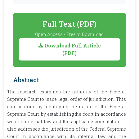
Full Text (PDF)
Open Access - Free to Download
Download Full Article
(PDF)
Abstract
The research examines the authority of the Federal
Supreme Court to issue legal order of jurisdiction. This
can be done by identifying the nature of the Federal
Supreme Court, by establishing the court in accordance
with its internal law and the applicable constitution. It
also addresses the jurisdiction of the Federal Supreme
Court in accordance with its internal law and the