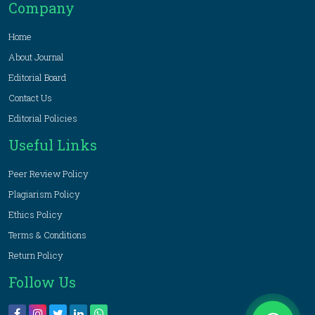
Company
Home
About Journal
Editorial Board
Contact Us
Editorial Policies
Useful Links
Peer Review Policy
Plagiarism Policy
Ethics Policy
Terms & Conditions
Return Policy
Follow Us