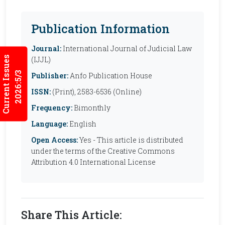
Publication Information
Journal:
International Journal of Judicial Law
Current Issues
(IJJL)
2026:5/3
Publisher:
Anfo Publication House
ISSN:
(Print), 2583-6536 (Online)
Frequency:
Bimonthly
Language:
English
Open Access:
Yes - This article is distributed
under the terms of the Creative Commons
Attribution 4.0 International License
Share This Article: