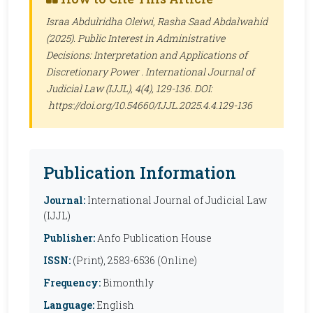
Israa Abdulridha Oleiwi, Rasha Saad Abdalwahid
(2025). Public Interest in Administrative
Decisions: Interpretation and Applications of
Discretionary Power .
International Journal of
Judicial Law (IJJL)
, 4(4), 129-136. DOI:
https://doi.org/10.54660/IJJL.2025.4.4.129-136
Publication Information
Journal:
International Journal of Judicial Law
(IJJL)
Publisher:
Anfo Publication House
ISSN:
(Print), 2583-6536 (Online)
Frequency:
Bimonthly
Language:
English