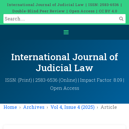
International Journal of Judicial Law | ISSN: 2583-6536 |
Double-Blind Peer Review | Open Access | CC BY 4.0
International Journal of
Judicial Law
ISSN: (Print) | 2583-6536 (Online) | Impact Factor: 8.09 |
Open Access
Home
Archives
Vol 4, Issue 4 (2025)
Article