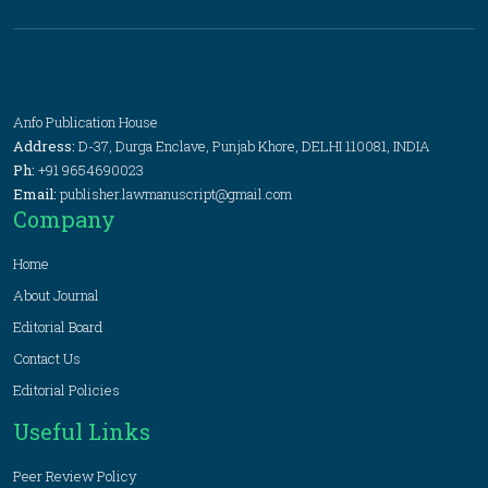
Anfo Publication House
Address:
D-37, Durga Enclave, Punjab Khore, DELHI 110081, INDIA
Ph:
+91 9654690023
Email:
publisher.lawmanuscript@gmail.com
Company
Home
About Journal
Editorial Board
Contact Us
Editorial Policies
Useful Links
Peer Review Policy