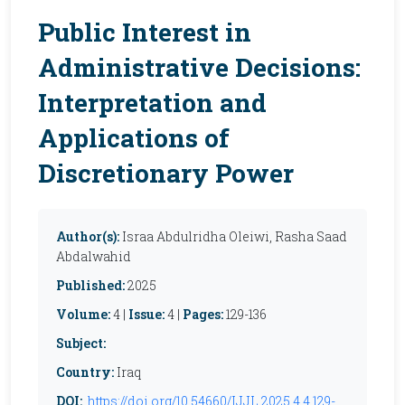
Public Interest in
Administrative Decisions:
Interpretation and
Applications of
Discretionary Power
Author(s):
Israa Abdulridha Oleiwi, Rasha Saad
Abdalwahid
Published:
2025
Volume:
4 |
Issue:
4 |
Pages:
129-136
Subject:
Country:
Iraq
DOI:
https://doi.org/10.54660/IJJL.2025.4.4.129-