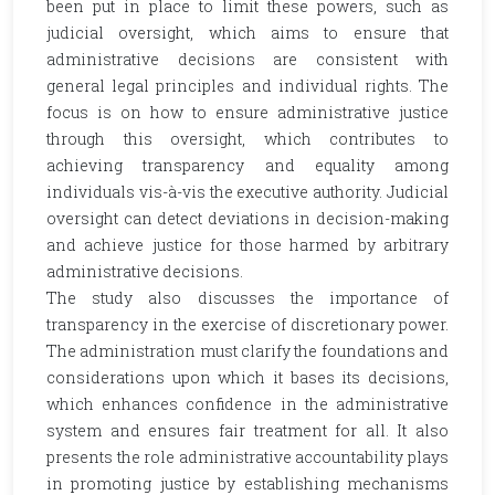
been put in place to limit these powers, such as
judicial oversight, which aims to ensure that
administrative decisions are consistent with
general legal principles and individual rights. The
focus is on how to ensure administrative justice
through this oversight, which contributes to
achieving transparency and equality among
individuals vis-à-vis the executive authority. Judicial
oversight can detect deviations in decision-making
and achieve justice for those harmed by arbitrary
administrative decisions.
The study also discusses the importance of
transparency in the exercise of discretionary power.
The administration must clarify the foundations and
considerations upon which it bases its decisions,
which enhances confidence in the administrative
system and ensures fair treatment for all. It also
presents the role administrative accountability plays
in promoting justice by establishing mechanisms