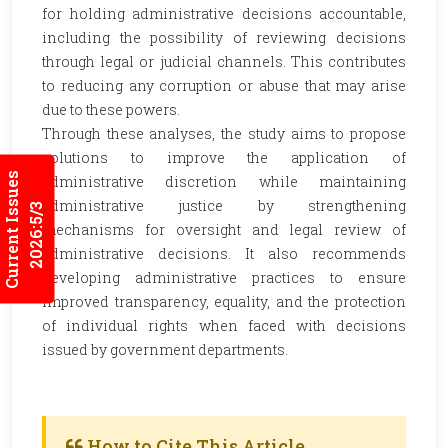
for holding administrative decisions accountable,
including the possibility of reviewing decisions
through legal or judicial channels. This contributes
to reducing any corruption or abuse that may arise
due to these powers.
Through these analyses, the study aims to propose
solutions to improve the application of
Current Issues
administrative discretion while maintaining
administrative justice by strengthening
2026:5/3
mechanisms for oversight and legal review of
administrative decisions. It also recommends
developing administrative practices to ensure
improved transparency, equality, and the protection
of individual rights when faced with decisions
issued by government departments.
How to Cite This Article