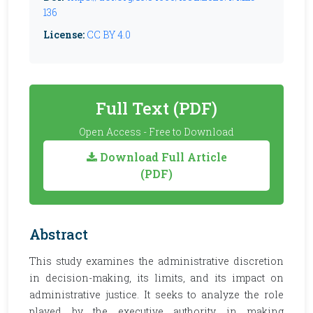
136
License:
CC BY 4.0
Full Text (PDF)
Open Access - Free to Download
Download Full Article
(PDF)
Abstract
This study examines the administrative discretion
in decision-making, its limits, and its impact on
administrative justice. It seeks to analyze the role
played by the executive authority in making