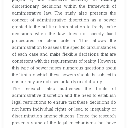
discretionary decisions within the framework of
administrative law. The study also presents the
concept of administrative discretion as a power
granted to the public administration to freely make
decisions when the law does not specify fixed
procedures or clear criteria. This allows the
administration to assess the specific circumstances
of each case and make flexible decisions that are
consistent with the requirements of reality. However,
this type of power raises numerous questions about
the limits to which these powers should be subject to
ensure they are not used unfairly or arbitrarily.
The research also addresses the limits of
administrative discretion and the need to establish
legal restrictions to ensure that these decisions do
not harm individual rights or lead to inequality or
discrimination among citizens. Hence, the research
presents some of the legal mechanisms that have