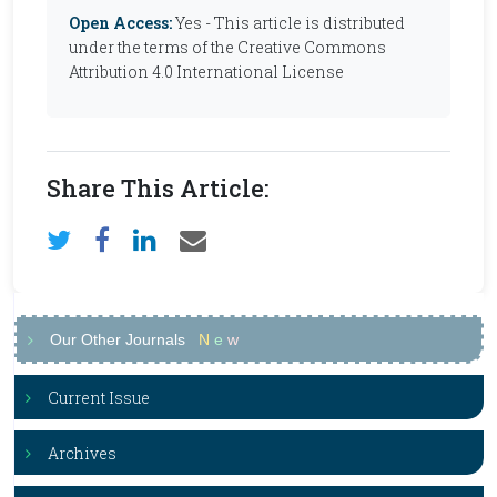
Open Access:
Yes - This article is distributed
under the terms of the Creative Commons
Attribution 4.0 International License
Share This Article:
Our Other Journals
N
e
w
Current Issue
Archives