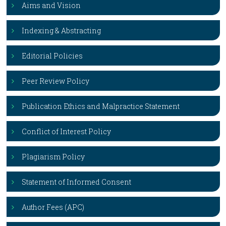
Aims and Vision
Indexing & Abstracting
Editorial Policies
Peer Review Policy
Publication Ethics and Malpractice Statement
Conflict of Interest Policy
Plagiarism Policy
Statement of Informed Consent
Author Fees (APC)