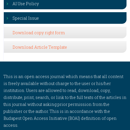
AI Use Policy
Special Issue
Download copy right form
Download Article Template
This is an open access journal which means that all content
is freely available without charge to the user or his/her
institution. Users are allowed to read, download, copy,
distribute, print, search, or link to the full texts of the articles in
this journal without asking prior permission from the
publisher or the author. This is in accordance with the
Budapest Open Access Initiative (BOAI) definition of open
access.