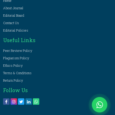
Home
About Journal
Editorial Board
Contact Us
Editorial Policies
Useful Links
Peer Review Policy
Plagiarism Policy
Ethics Policy
Terms & Conditions
Return Policy
Follow Us