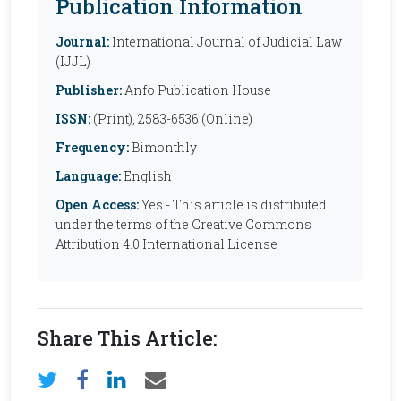
Publication Information
Journal:
International Journal of Judicial Law
(IJJL)
Publisher:
Anfo Publication House
ISSN:
(Print), 2583-6536 (Online)
Frequency:
Bimonthly
Language:
English
Open Access:
Yes - This article is distributed
under the terms of the Creative Commons
Attribution 4.0 International License
Share This Article: