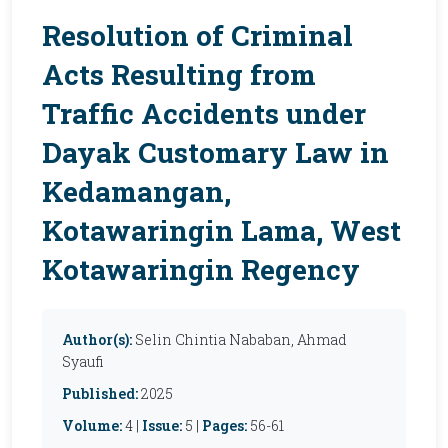
Resolution of Criminal
Acts Resulting from
Traffic Accidents under
Dayak Customary Law in
Kedamangan,
Kotawaringin Lama, West
Kotawaringin Regency
Author(s):
Selin Chintia Nababan, Ahmad
Syaufi
Published:
2025
Volume:
4 |
Issue:
5 |
Pages:
56-61