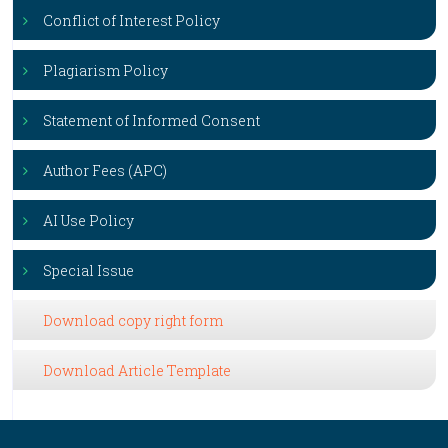
Conflict of Interest Policy
Plagiarism Policy
Statement of Informed Consent
Author Fees (APC)
AI Use Policy
Special Issue
Download copy right form
Download Article Template