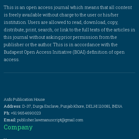
This is an open access journal which means that all content
is freely available without charge to the user or his/her
institution. Users are allowed to read, download, copy,
distribute, print, search, or link to the full texts of the articles in
this journal without asking prior permission from the
publisher or the author. This is in accordance with the
Budapest Open Access Initiative (BOAI) definition of open
access.
Anfo Publication House
Address:
D-37, Durga Enclave, Punjab Khore, DELHI 110081, INDIA
Ph:
+91 9654690023
Email:
publisher.lawmanuscript@gmail.com
Company