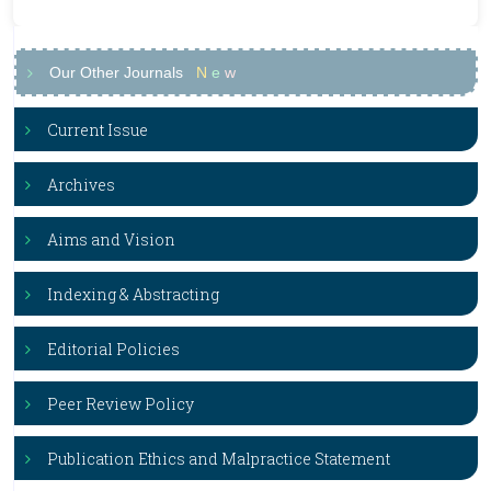
Our Other Journals
N
e
w
Current Issue
Archives
Aims and Vision
Indexing & Abstracting
Editorial Policies
Peer Review Policy
Publication Ethics and Malpractice Statement