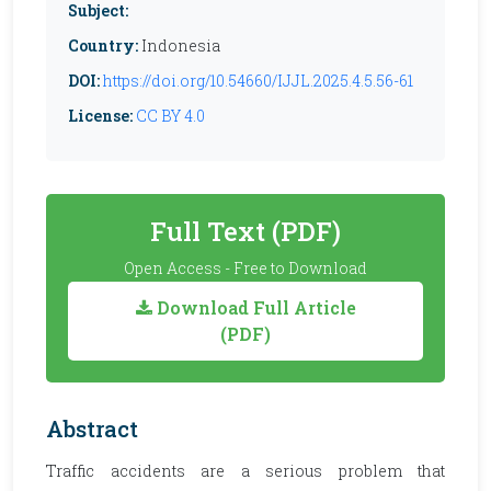
Subject:
Country:
Indonesia
DOI:
https://doi.org/10.54660/IJJL.2025.4.5.56-61
License:
CC BY 4.0
Full Text (PDF)
Open Access - Free to Download
Download Full Article
(PDF)
Abstract
Traffic accidents are a serious problem that