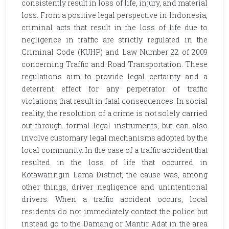
consistently result in loss of life, injury, and material
loss. From a positive legal perspective in Indonesia,
criminal acts that result in the loss of life due to
negligence in traffic are strictly regulated in the
Criminal Code (KUHP) and Law Number 22 of 2009
concerning Traffic and Road Transportation. These
regulations aim to provide legal certainty and a
deterrent effect for any perpetrator of traffic
violations that result in fatal consequences. In social
reality, the resolution of a crime is not solely carried
out through formal legal instruments, but can also
involve customary legal mechanisms adopted by the
local community. In the case of a traffic accident that
resulted in the loss of life that occurred in
Kotawaringin Lama District, the cause was, among
other things, driver negligence and unintentional
drivers. When a traffic accident occurs, local
residents do not immediately contact the police but
instead go to the Damang or Mantir Adat in the area