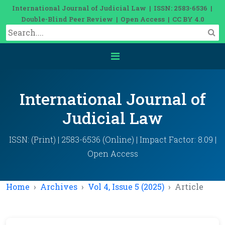
International Journal of Judicial Law | ISSN: 2583-6536 |
Double-Blind Peer Review | Open Access | CC BY 4.0
International Journal of
Judicial Law
ISSN: (Print) | 2583-6536 (Online) | Impact Factor: 8.09 |
Open Access
Home
Archives
Vol 4, Issue 5 (2025)
Article