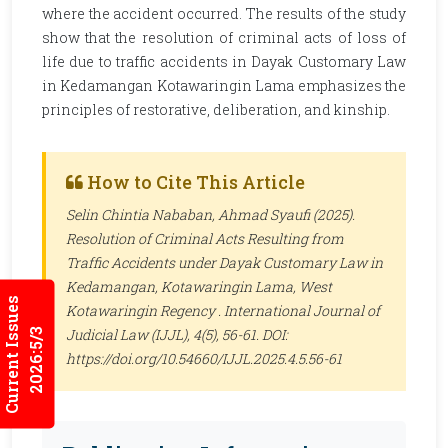
where the accident occurred. The results of the study
show that the resolution of criminal acts of loss of
life due to traffic accidents in Dayak Customary Law
in Kedamangan Kotawaringin Lama emphasizes the
principles of restorative, deliberation, and kinship.
How to Cite This Article
Selin Chintia Nababan, Ahmad Syaufi (2025).
Resolution of Criminal Acts Resulting from
Traffic Accidents under Dayak Customary Law in
Kedamangan, Kotawaringin Lama, West
Current Issues
Kotawaringin Regency .
International Journal of
Judicial Law (IJJL)
, 4(5), 56-61. DOI:
2026:5/3
https://doi.org/10.54660/IJJL.2025.4.5.56-61