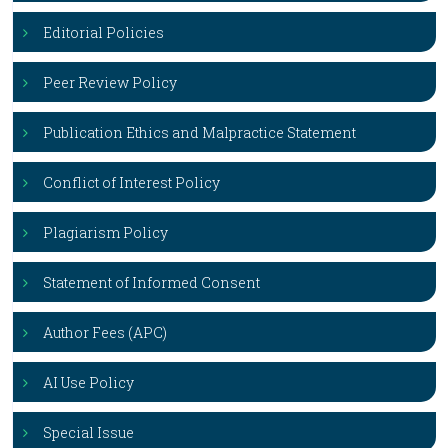
Editorial Policies
Peer Review Policy
Publication Ethics and Malpractice Statement
Conflict of Interest Policy
Plagiarism Policy
Statement of Informed Consent
Author Fees (APC)
AI Use Policy
Special Issue