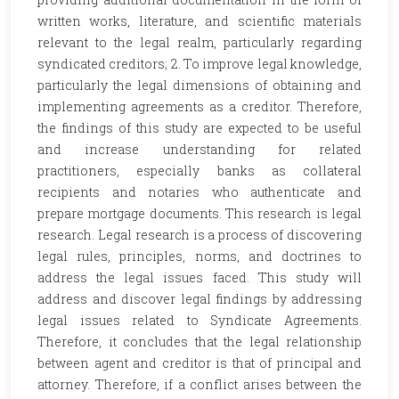
written works, literature, and scientific materials
relevant to the legal realm, particularly regarding
syndicated creditors; 2. To improve legal knowledge,
particularly the legal dimensions of obtaining and
implementing agreements as a creditor. Therefore,
the findings of this study are expected to be useful
and increase understanding for related
practitioners, especially banks as collateral
recipients and notaries who authenticate and
prepare mortgage documents. This research is legal
research. Legal research is a process of discovering
legal rules, principles, norms, and doctrines to
address the legal issues faced. This study will
address and discover legal findings by addressing
legal issues related to Syndicate Agreements.
Therefore, it concludes that the legal relationship
between agent and creditor is that of principal and
attorney. Therefore, if a conflict arises between the