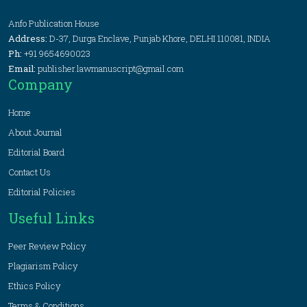
Anfo Publication House
Address:
D-37, Durga Enclave, Punjab Khore, DELHI 110081, INDIA
Ph:
+91 9654690023
Email:
publisher.lawmanuscript@gmail.com
Company
Home
About Journal
Editorial Board
Contact Us
Editorial Policies
Useful Links
Peer Review Policy
Plagiarism Policy
Ethics Policy
Terms & Conditions