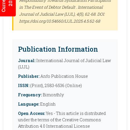
Responsibility Towards Syndication Participants
in The Event of Debtor Default .
International
Journal of Judicial Law (IJJL)
, 4(5), 62-68. DOI:
https://doi.org/10.54660/IJJL.2025.4.5.62-68
Publication Information
Journal:
International Journal of Judicial Law
(IJJL)
Publisher:
Anfo Publication House
ISSN:
(Print), 2583-6536 (Online)
Frequency:
Bimonthly
Language:
English
Open Access:
Yes - This article is distributed
under the terms of the Creative Commons
Attribution 4.0 International License