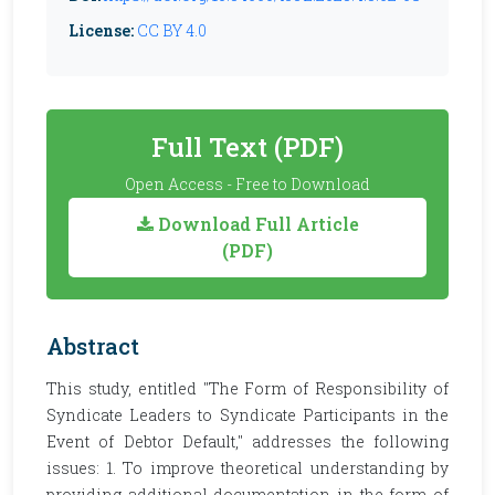
License:
CC BY 4.0
Full Text (PDF)
Open Access - Free to Download
Download Full Article
(PDF)
Abstract
This study, entitled "The Form of Responsibility of
Syndicate Leaders to Syndicate Participants in the
Event of Debtor Default," addresses the following
issues: 1. To improve theoretical understanding by
providing additional documentation in the form of