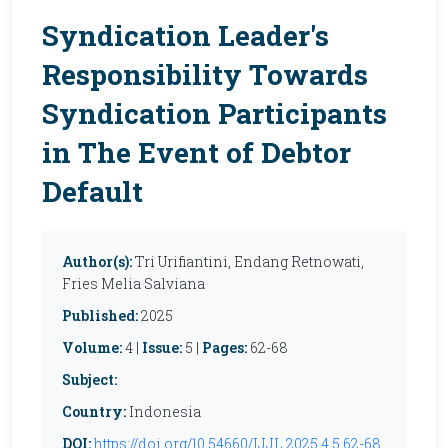
Syndication Leader's
Responsibility Towards
Syndication Participants
in The Event of Debtor
Default
Author(s):
Tri Urifiantini, Endang Retnowati,
Fries Melia Salviana
Published:
2025
Volume:
4 |
Issue:
5 |
Pages:
62-68
Subject:
Country:
Indonesia
DOI:
https://doi.org/10.54660/IJJL.2025.4.5.62-68