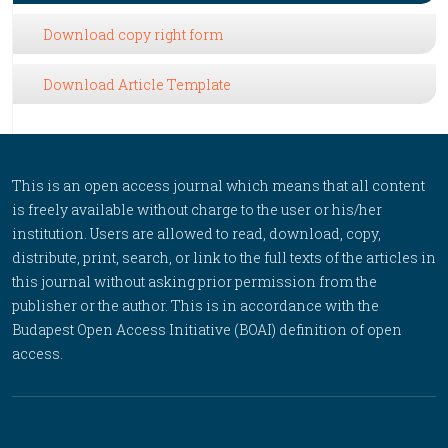
Download copy right form
Download Article Template
This is an open access journal which means that all content
is freely available without charge to the user or his/her
institution. Users are allowed to read, download, copy,
distribute, print, search, or link to the full texts of the articles in
this journal without asking prior permission from the
publisher or the author. This is in accordance with the
Budapest Open Access Initiative (BOAI) definition of open
access.