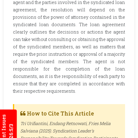
agent and the parties involved in the syndicated loan
agreement, the resolution will depend on the
provisions of the power of attorney contained in the
syndicated loan documents. The loan agreement
clearly outlines the decisions or actions the agent
can take without consulting or obtaining the approval
of the syndicated members, as well as matters that
require the prior instruction or approval of a majority
of the syndicated members. The agent is not
responsible for the completion of the loan
documents, as it is the responsibility of each party to
ensure that they are completed in accordance with
their respective requirements.
How to Cite This Article
Current Issues
Tri Urifiantini, Endang Retnowati, Fries Melia
2026:5/3
Salviana (2025). Syndication Leader's