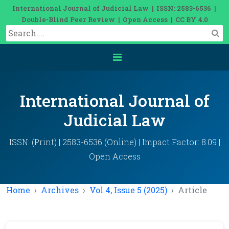
International Journal of Judicial Law | ISSN: 2583-6536 |
Double-Blind Peer Review | Open Access | CC BY 4.0
International Journal of
Judicial Law
ISSN: (Print) | 2583-6536 (Online) | Impact Factor: 8.09 |
Open Access
Home
Archives
Vol 4, Issue 5 (2025)
Article