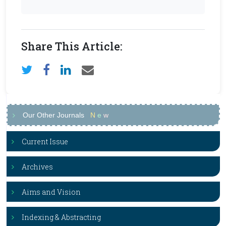
Share This Article:
Our Other Journals
N
e
w
Current Issue
Archives
Aims and Vision
Indexing & Abstracting