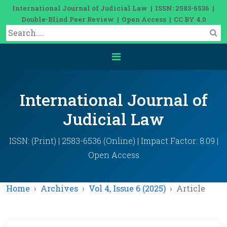
International Journal of Judicial Law | ISSN: 2583-6536 |
Double-Blind Peer Review | Open Access | CC BY 4.0
International Journal of
Judicial Law
ISSN: (Print) | 2583-6536 (Online) | Impact Factor: 8.09 |
Open Access
Home
Archives
Vol 4, Issue 6 (2025)
Article