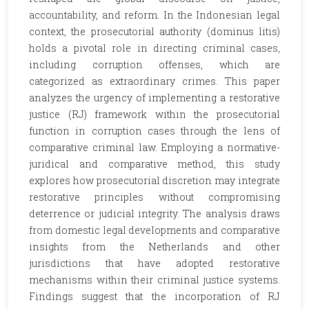
accountability, and reform. In the Indonesian legal
context, the prosecutorial authority (dominus litis)
holds a pivotal role in directing criminal cases,
including corruption offenses, which are
categorized as extraordinary crimes. This paper
analyzes the urgency of implementing a restorative
justice (RJ) framework within the prosecutorial
function in corruption cases through the lens of
comparative criminal law. Employing a normative-
juridical and comparative method, this study
explores how prosecutorial discretion may integrate
restorative principles without compromising
deterrence or judicial integrity. The analysis draws
from domestic legal developments and comparative
insights from the Netherlands and other
jurisdictions that have adopted restorative
mechanisms within their criminal justice systems.
Findings suggest that the incorporation of RJ