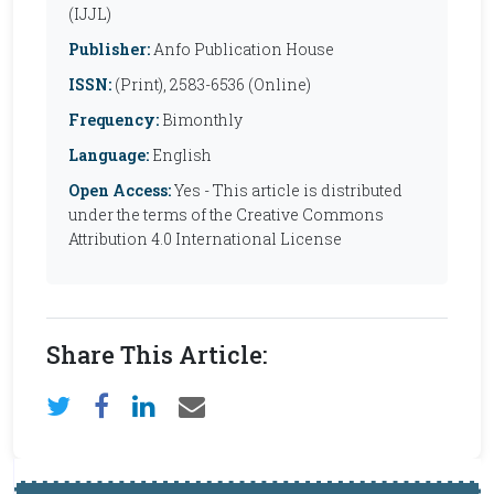
(IJJL)
Publisher:
Anfo Publication House
ISSN:
(Print), 2583-6536 (Online)
Frequency:
Bimonthly
Language:
English
Open Access:
Yes - This article is distributed
under the terms of the Creative Commons
Attribution 4.0 International License
Share This Article: