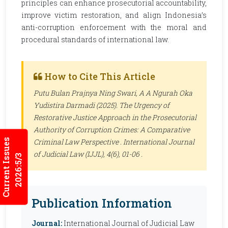
principles can enhance prosecutorial accountability,
improve victim restoration, and align Indonesia’s
anti-corruption enforcement with the moral and
procedural standards of international law.
How to Cite This Article
Putu Bulan Prajnya Ning Swari, A A Ngurah Oka
Yudistira Darmadi (2025). The Urgency of
Restorative Justice Approach in the Prosecutorial
Authority of Corruption Crimes: A Comparative
Current Issues
Criminal Law Perspective .
International Journal
of Judicial Law (IJJL)
, 4(6), 01-06 .
2026:5/3
Publication Information
Journal:
International Journal of Judicial Law