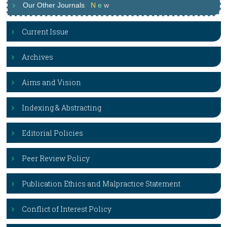
Our Other Journals
N
e
w
Current Issue
Archives
Aims and Vision
Indexing & Abstracting
Editorial Policies
Peer Review Policy
Publication Ethics and Malpractice Statement
Conflict of Interest Policy