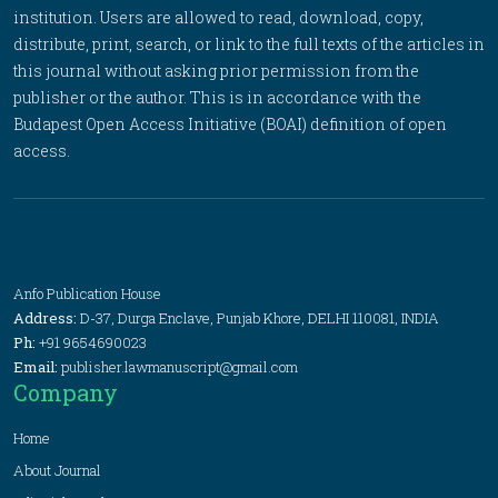
institution. Users are allowed to read, download, copy,
distribute, print, search, or link to the full texts of the articles in
this journal without asking prior permission from the
publisher or the author. This is in accordance with the
Budapest Open Access Initiative (BOAI) definition of open
access.
Anfo Publication House
Address:
D-37, Durga Enclave, Punjab Khore, DELHI 110081, INDIA
Ph:
+91 9654690023
Email:
publisher.lawmanuscript@gmail.com
Company
Home
About Journal