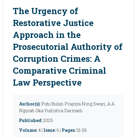
The Urgency of
Restorative Justice
Approach in the
Prosecutorial Authority of
Corruption Crimes: A
Comparative Criminal
Law Perspective
Author(s):
Putu Bulan Prajnya Ning Swari, A A
Ngurah Oka Yudistira Darmadi
Published:
2025
Volume:
4 |
Issue:
6 |
Pages:
01-06