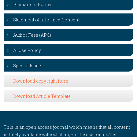
Plagiarism Policy
Statement of Informed Consent
Author Fees (APC)
AI Use Policy
Special Issue
Download copy right form
Download Article Template
This is an open access journal which means that all content
is freely available without charge to the user or his/her