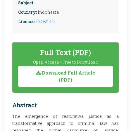
Subject:
Country:
Indonesia
License:
CC BY 4.0
Full Text (PDF)
Open Access - Free to Download
Download Full Article
(PDF)
Abstract
The emergence of restorative justice as a
transformative approach to criminal law has
reshaped the global discourse on justice,