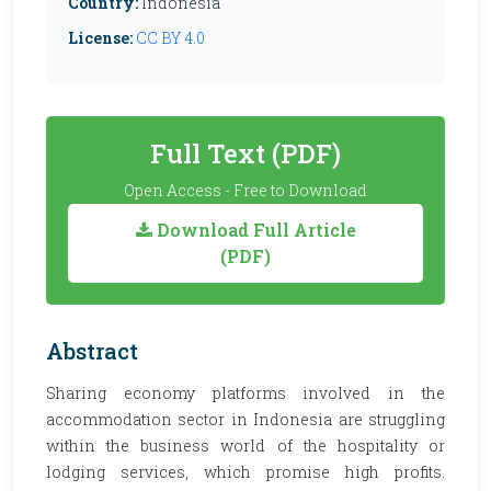
Country:
Indonesia
License:
CC BY 4.0
Full Text (PDF)
Open Access - Free to Download
Download Full Article
(PDF)
Abstract
Sharing economy platforms involved in the
accommodation sector in Indonesia are struggling
within the business world of the hospitality or
lodging services, which promise high profits.