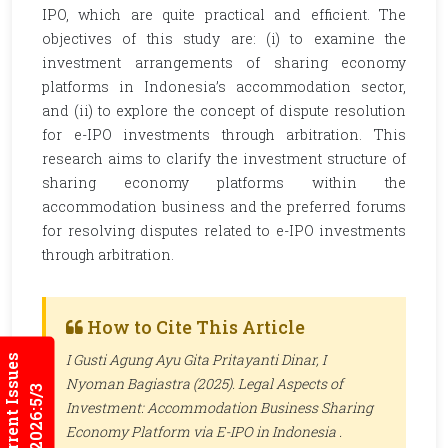
IPO, which are quite practical and efficient. The
objectives of this study are: (i) to examine the
investment arrangements of sharing economy
platforms in Indonesia’s accommodation sector,
and (ii) to explore the concept of dispute resolution
for e-IPO investments through arbitration. This
research aims to clarify the investment structure of
sharing economy platforms within the
accommodation business and the preferred forums
for resolving disputes related to e-IPO investments
through arbitration.
How to Cite This Article
I Gusti Agung Ayu Gita Pritayanti Dinar, I
Current Issues
Nyoman Bagiastra (2025). Legal Aspects of
2026:5/3
Investment: Accommodation Business Sharing
Economy Platform via E-IPO in Indonesia .