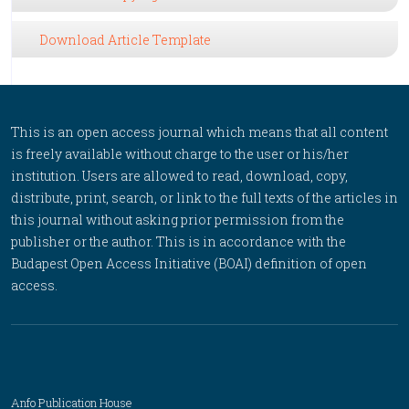
Download Article Template
This is an open access journal which means that all content
is freely available without charge to the user or his/her
institution. Users are allowed to read, download, copy,
distribute, print, search, or link to the full texts of the articles in
this journal without asking prior permission from the
publisher or the author. This is in accordance with the
Budapest Open Access Initiative (BOAI) definition of open
access.
Anfo Publication House