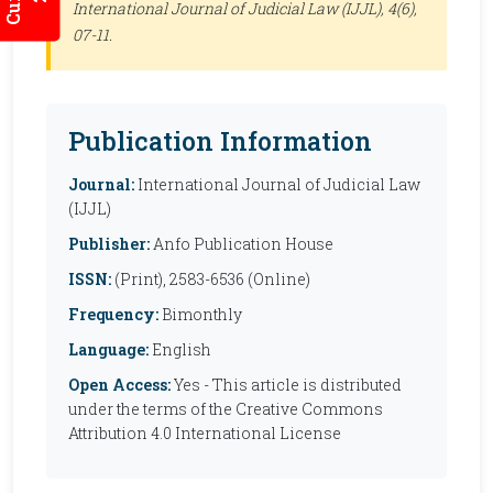
International Journal of Judicial Law (IJJL)
, 4(6),
07-11.
Publication Information
Journal:
International Journal of Judicial Law
(IJJL)
Publisher:
Anfo Publication House
ISSN:
(Print), 2583-6536 (Online)
Frequency:
Bimonthly
Language:
English
Open Access:
Yes - This article is distributed
under the terms of the Creative Commons
Attribution 4.0 International License