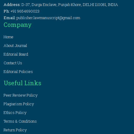
Address:
D-37, Durga Enclave, Punjab Khore, DELHI 110081, INDIA
Ph:
+91 9654690023
Email:
publisher.lawmanuscript@gmail.com
Company
Home
About Journal
Editorial Board
Contact Us
Editorial Policies
Useful Links
Peer Review Policy
Plagiarism Policy
Ethics Policy
Terms & Conditions
Return Policy