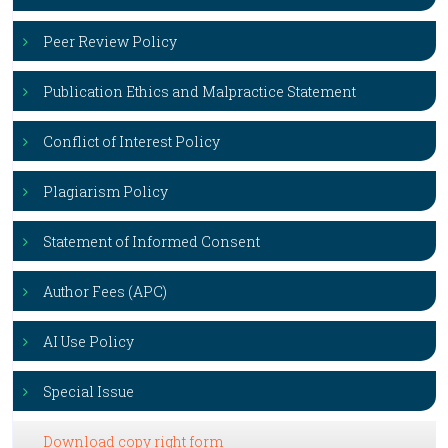
Peer Review Policy
Publication Ethics and Malpractice Statement
Conflict of Interest Policy
Plagiarism Policy
Statement of Informed Consent
Author Fees (APC)
AI Use Policy
Special Issue
Download copy right form