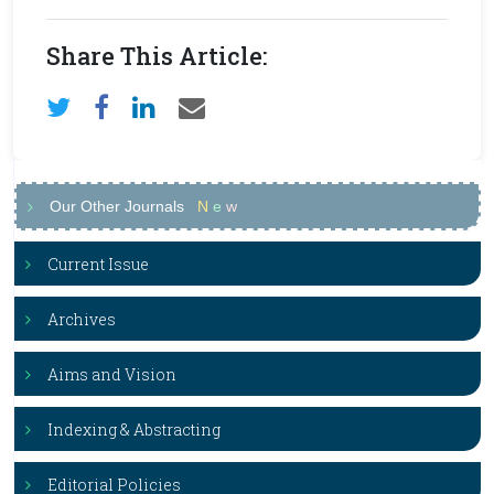
Share This Article:
Our Other Journals
N
e
w
Current Issue
Archives
Aims and Vision
Indexing & Abstracting
Editorial Policies