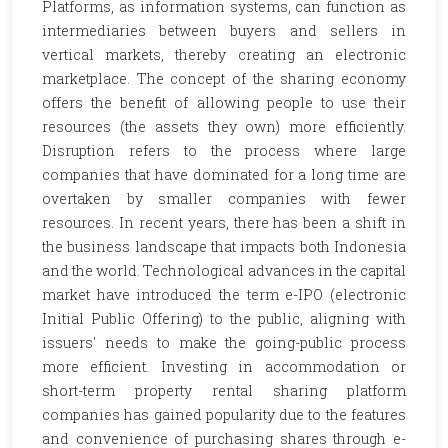
Platforms, as information systems, can function as
intermediaries between buyers and sellers in
vertical markets, thereby creating an electronic
marketplace. The concept of the sharing economy
offers the benefit of allowing people to use their
resources (the assets they own) more efficiently.
Disruption refers to the process where large
companies that have dominated for a long time are
overtaken by smaller companies with fewer
resources. In recent years, there has been a shift in
the business landscape that impacts both Indonesia
and the world. Technological advances in the capital
market have introduced the term e-IPO (electronic
Initial Public Offering) to the public, aligning with
issuers' needs to make the going-public process
more efficient. Investing in accommodation or
short-term property rental sharing platform
companies has gained popularity due to the features
and convenience of purchasing shares through e-