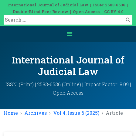
International Journal of Judicial Law | ISSN: 2583-6536 |
Double-Blind Peer Review | Open Access | CC BY 4.0
International Journal of
Judicial Law
ISSN: (Print) | 2583-6536 (Online) | Impact Factor: 8.09 |
Open Access
Home
Archives
Vol 4, Issue 6 (2025)
Article