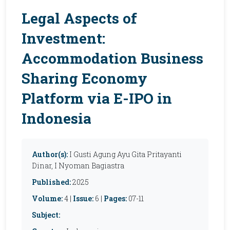
Legal Aspects of
Investment:
Accommodation Business
Sharing Economy
Platform via E-IPO in
Indonesia
Author(s):
I Gusti Agung Ayu Gita Pritayanti
Dinar, I Nyoman Bagiastra
Published:
2025
Volume:
4 |
Issue:
6 |
Pages:
07-11
Subject: