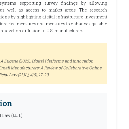
osystems supporting survey findings by allowing
 as well as access to market areas. The research
ions by highlighting digital infrastructure investment
h targeted measures and measures to enhance equitable
e innovation diffusion in U.S. manufacturers.
A Eugene (2025). Digital Platforms and Innovation
Small Manufacturers: A Review of Collaborative Online
icial Law (IJJL)
, 4(6), 17-23.
ion
l Law (IJJL)