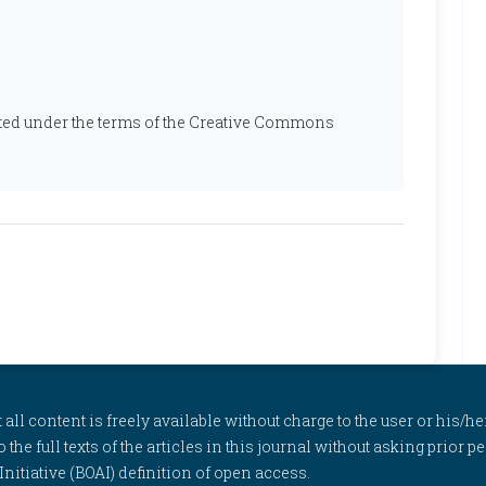
ibuted under the terms of the Creative Commons
l content is freely available without charge to the user or his/her
to the full texts of the articles in this journal without asking prior
itiative (BOAI) definition of open access.