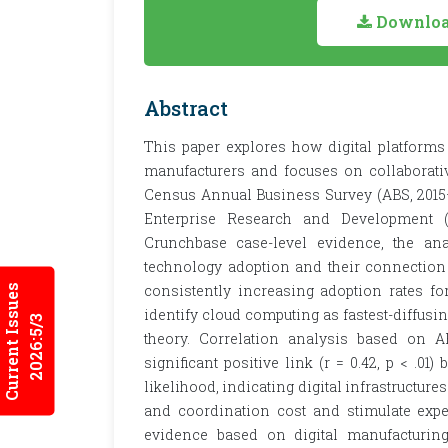
Download
Abstract
This paper explores how digital platforms
manufacturers and focuses on collaborati
Census Annual Business Survey (ABS, 2015
Enterprise Research and Development 
Crunchbase case-level evidence, the ana
technology adoption and their connection 
consistently increasing adoption rates fo
Current Issues
identify cloud computing as fastest-diffusi
2026:5/3
theory. Correlation analysis based on AB
significant positive link (r = 0.42, p < .0
likelihood, indicating digital infrastructur
and coordination cost and stimulate expe
evidence based on digital manufacturi