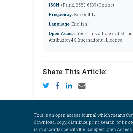
ISSN:
(Print), 2583-6536 (Online)
Frequency:
Bimonthly
Language:
English
Open Access:
Yes - This article is distr
Attribution 4.0 International License
Share This Article:
This is an open access journal which means that al
download, copy, distribute, print, search, or link 
is in accordance with the Budapest Open Access In