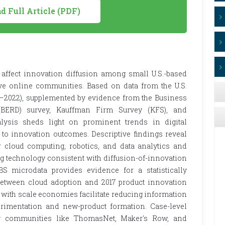
 Full Article (PDF)
 affect innovation diffusion among small U.S.-based
ve online communities. Based on data from the U.S.
–2022), supplemented by evidence from the Business
(BERD) survey, Kauffman Firm Survey (KFS), and
lysis sheds light on prominent trends in digital
to innovation outcomes. Descriptive findings reveal
r cloud computing, robotics, and data analytics and
ng technology consistent with diffusion-of-innovation
S microdata provides evidence for a statistically
1) between cloud adoption and 2017 product innovation
es with scale economies facilitate reducing information
rimentation and new-product formation. Case-level
ng communities like ThomasNet, Maker's Row, and