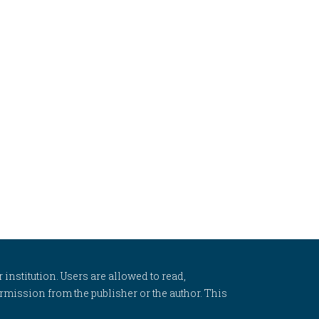
 institution. Users are allowed to read,
 permission from the publisher or the author. This