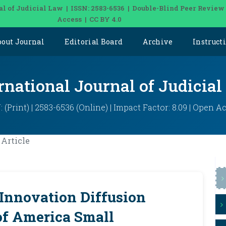
al of Judicial Law | ISSN: 2583-6536 | Double-Blind Peer Review
Access | CC BY 4.0
bout Journal
Editorial Board
Archive
Instruct
rnational Journal of Judicia
: (Print) | 2583-6536 (Online) | Impact Factor: 8.09 | Open A
Article
 Innovation Diffusion
of America Small