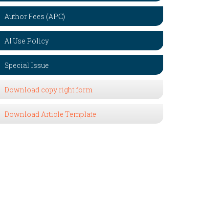
Author Fees (APC)
AI Use Policy
Special Issue
Download copy right form
Download Article Template