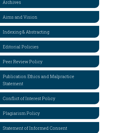
Archives
Aims and Vision
Indexing & Abstracting
Editorial Policies
Peer Review Policy
Publication Ethics and Malpractice
Statement
Conflict of Interest Policy
Plagiarism Policy
Statement of Informed Consent