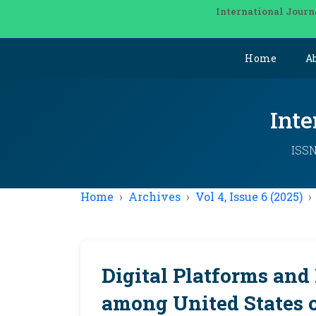
International Journ
Home
A
Inte
ISSN
Home
Archives
Vol 4, Issue 6 (2025)
Digital Platforms and
among United States 