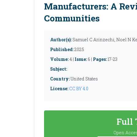
Manufacturers: A Revi
Communities
Author(s):
Samuel C Arinzechi, Noel N K
Published:
2025
Volume:
4 |
Issue:
6 |
Pages:
17-23
Subject:
Country:
United States
License:
CC BY 4.0
Full
Open Acces