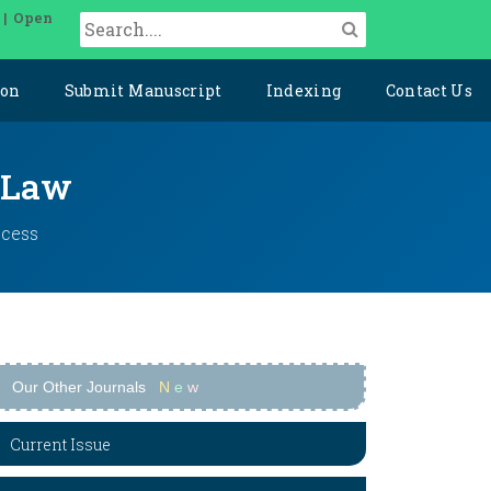
 | Open
ion
Submit Manuscript
Indexing
Contact Us
l Law
ccess
Our Other Journals
N
e
w
Current Issue