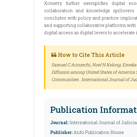
Xometry further exemplifies digital ec
collaboration and knowledge spillovers
concludes with policy and practice implicat
and supporting collaborative platforms wit
digital access as digital levers to accelerat
How to Cite This Article
Samuel C Arinzechi, Noel N Kelong, Emeka 
Diffusion among United States of America 
Communities .
International Journal of Jud
Publication Informat
Journal:
International Journal of Judicia
Publisher:
Anfo Publication House