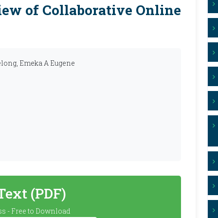
ew of Collaborative Online
elong, Emeka A Eugene
 Text (PDF)
s - Free to Download