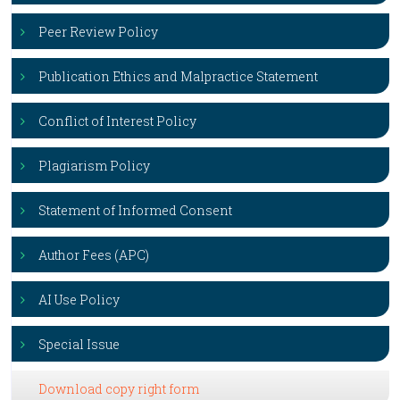
Peer Review Policy
Publication Ethics and Malpractice Statement
Conflict of Interest Policy
Plagiarism Policy
Statement of Informed Consent
Author Fees (APC)
AI Use Policy
Special Issue
Download copy right form