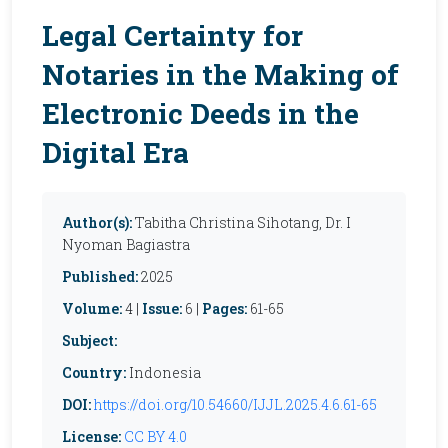
Legal Certainty for
Notaries in the Making of
Electronic Deeds in the
Digital Era
Author(s):
Tabitha Christina Sihotang, Dr. I
Nyoman Bagiastra
Published:
2025
Volume:
4 |
Issue:
6 |
Pages:
61-65
Subject:
Country:
Indonesia
DOI:
https://doi.org/10.54660/IJJL.2025.4.6.61-65
License:
CC BY 4.0