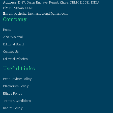
Address:
D-37, Durga Enclave, Punjab Khore, DELHI 110081, INDIA
Ph:
+91 9654690023
Email:
publisher.lawmanuscript@gmail.com
Company
Home
About Journal
Editorial Board
Contact Us
Editorial Policies
Useful Links
Peer Review Policy
Plagiarism Policy
Ethics Policy
Terms & Conditions
Return Policy