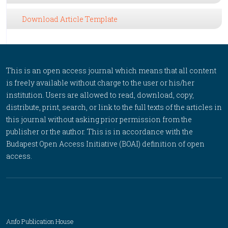
Download Article Template
This is an open access journal which means that all content
is freely available without charge to the user or his/her
institution. Users are allowed to read, download, copy,
distribute, print, search, or link to the full texts of the articles in
this journal without asking prior permission from the
publisher or the author. This is in accordance with the
Budapest Open Access Initiative (BOAI) definition of open
access.
Anfo Publication House