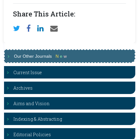
Share This Article:
Our Other Journals
N
e
w
Current Issue
Archives
Aims and Vision
Indexing & Abstracting
Editorial Policies