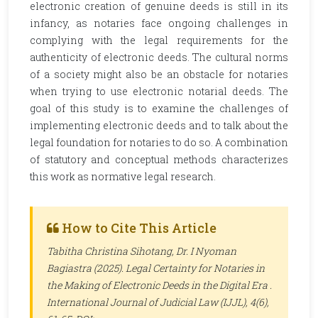
electronic creation of genuine deeds is still in its
infancy, as notaries face ongoing challenges in
complying with the legal requirements for the
authenticity of electronic deeds. The cultural norms
of a society might also be an obstacle for notaries
when trying to use electronic notarial deeds. The
goal of this study is to examine the challenges of
implementing electronic deeds and to talk about the
legal foundation for notaries to do so. A combination
of statutory and conceptual methods characterizes
this work as normative legal research.
How to Cite This Article
Tabitha Christina Sihotang, Dr. I Nyoman
Bagiastra (2025). Legal Certainty for Notaries in
the Making of Electronic Deeds in the Digital Era .
International Journal of Judicial Law (IJJL)
, 4(6),