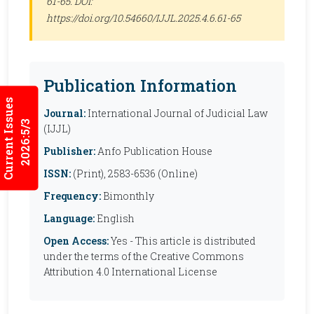
61-65. DOI:
https://doi.org/10.54660/IJJL.2025.4.6.61-65
Publication Information
Current Issues
Journal:
International Journal of Judicial Law
2026:5/3
(IJJL)
Publisher:
Anfo Publication House
ISSN:
(Print), 2583-6536 (Online)
Frequency:
Bimonthly
Language:
English
Open Access:
Yes - This article is distributed
under the terms of the Creative Commons
Attribution 4.0 International License