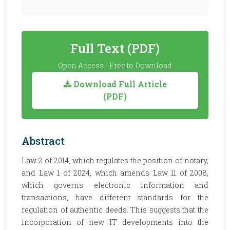
Full Text (PDF)
Open Access - Free to Download
Download Full Article
(PDF)
Abstract
Law 2 of 2014, which regulates the position of notary,
and Law 1 of 2024, which amends Law 11 of 2008,
which governs electronic information and
transactions, have different standards for the
regulation of authentic deeds. This suggests that the
incorporation of new IT developments into the