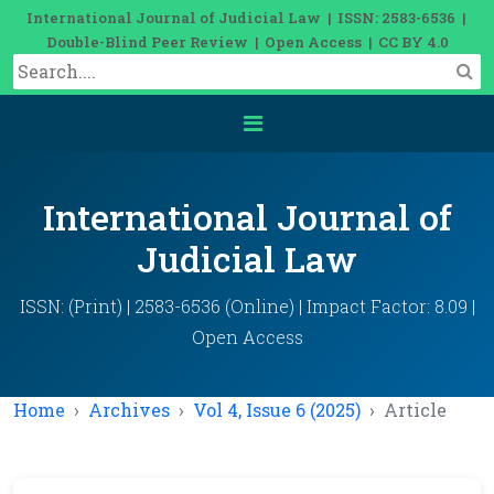
International Journal of Judicial Law | ISSN: 2583-6536 |
Double-Blind Peer Review | Open Access | CC BY 4.0
International Journal of
Judicial Law
ISSN: (Print) | 2583-6536 (Online) | Impact Factor: 8.09 |
Open Access
Home
Archives
Vol 4, Issue 6 (2025)
Article