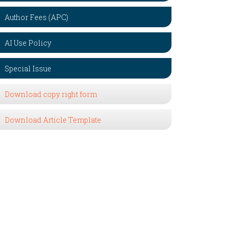
Author Fees (APC)
AI Use Policy
Special Issue
Download copy right form
Download Article Template