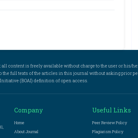
l content is freely available without charge to the user or his/her
to the full texts of the articles in this journal without asking prior
itiative (BOAI) definition of open access.
Company
Useful Links
Home
Peer Review Policy
81,
About Journal
Plagiarism Policy