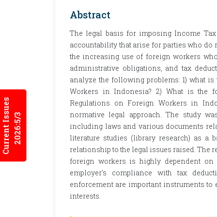
Abstract
The legal basis for imposing Income Tax
accountability that arise for parties who do
the increasing use of foreign workers who 
administrative obligations, and tax dedu
analyze the following problems: 1) what i
Workers in Indonesia? 2) What is the fo
Current Issues
Regulations on Foreign Workers in Ind
normative legal approach. The study was
2026:5/3
including laws and various documents relat
literature studies (library research) as 
relationship to the legal issues raised. The r
foreign workers is highly dependent on 
employer's compliance with tax deducti
enforcement are important instruments to e
interests.