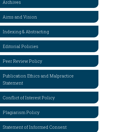
Archives
Aims and Vision
Indexing & Abstracting
Editorial Policies
Peer Review Policy
Publication Ethics and Malpractice
Statement
Conflict of Interest Policy
Plagiarism Policy
Statement of Informed Consent