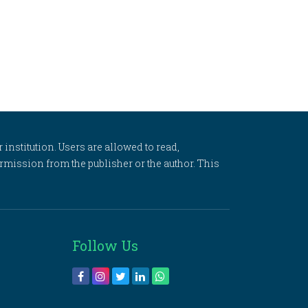
 institution. Users are allowed to read,
 permission from the publisher or the author. This
Follow Us