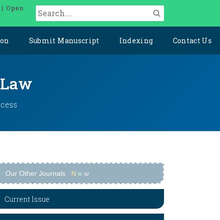
 | Open
ion
Submit Manuscript
Indexing
Contact Us
l Law
ccess
Our Other Journals
N
e
w
Current Issue