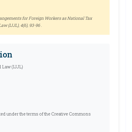
angements for Foreign Workers as National Tax
Law (IJJL)
, 4(6), 93-96 .
ion
l Law (IJJL)
ibuted under the terms of the Creative Commons