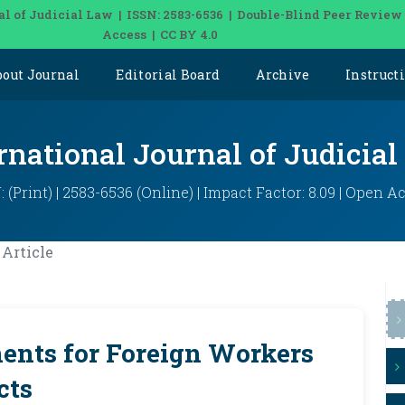
al of Judicial Law | ISSN: 2583-6536 | Double-Blind Peer Review
Access | CC BY 4.0
bout Journal
Editorial Board
Archive
Instruct
rnational Journal of Judicia
: (Print) | 2583-6536 (Online) | Impact Factor: 8.09 | Open A
Article
nts for Foreign Workers
cts