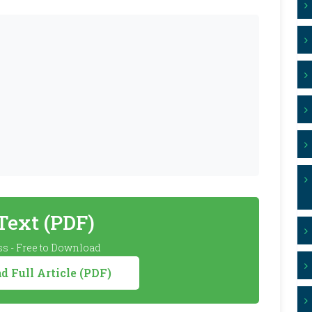
 Text (PDF)
s - Free to Download
 Full Article (PDF)