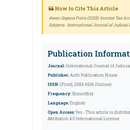
How to Cite This Article
Awan Gegana Putra (2025). Income Tax Arr
Subjects .
International Journal of Judicial 
Publication Informat
Journal:
International Journal of Judicia
Publisher:
Anfo Publication House
ISSN:
(Print), 2583-6536 (Online)
Frequency:
Bimonthly
Language:
English
Open Access:
Yes - This article is distr
Attribution 4.0 International License