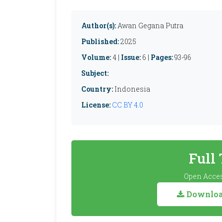
Author(s):
Awan Gegana Putra
Published:
2025
Volume:
4 |
Issue:
6 |
Pages:
93-96
Subject:
Country:
Indonesia
License:
CC BY 4.0
Full
Open Acces
Download