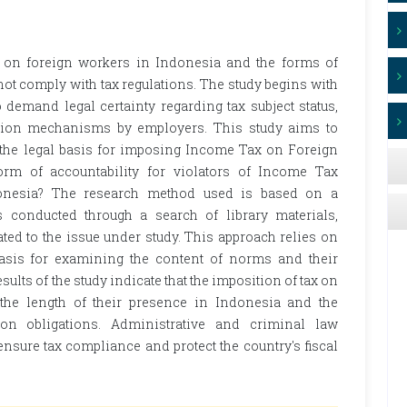
 on foreign workers in Indonesia and the forms of
 not comply with tax regulations. The study begins with
demand legal certainty regarding tax subject status,
ction mechanisms by employers. This study aims to
s the legal basis for imposing Income Tax on Foreign
rm of accountability for violators of Income Tax
onesia? The research method used is based on a
 conducted through a search of library materials,
ed to the issue under study. This approach relies on
a basis for examining the content of norms and their
esults of the study indicate that the imposition of tax on
the length of their presence in Indonesia and the
on obligations. Administrative and criminal law
nsure tax compliance and protect the country's fiscal