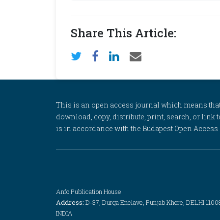
Share This Article:
This is an open access journal which means that al
download, copy, distribute, print, search, or link 
is in accordance with the Budapest Open Access In
Anfo Publication House
Address:
D-37, Durga Enclave, Punjab Khore, DELHI 1100
INDIA