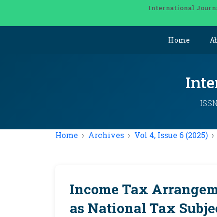
International Journ
Home
A
Inte
ISSN
Home
Archives
Vol 4, Issue 6 (2025)
Income Tax Arrangeme
as National Tax Subje