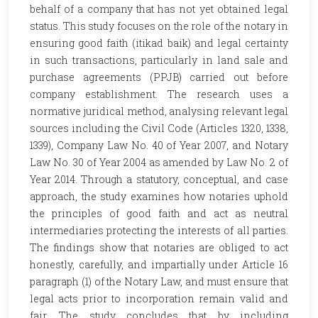
behalf of a company that has not yet obtained legal
status. This study focuses on the role of the notary in
ensuring good faith (itikad baik) and legal certainty
in such transactions, particularly in land sale and
purchase agreements (PPJB) carried out before
company establishment. The research uses a
normative juridical method, analysing relevant legal
sources including the Civil Code (Articles 1320, 1338,
1339), Company Law No. 40 of Year 2007, and Notary
Law No. 30 of Year 2004 as amended by Law No. 2 of
Year 2014. Through a statutory, conceptual, and case
approach, the study examines how notaries uphold
the principles of good faith and act as neutral
intermediaries protecting the interests of all parties.
The findings show that notaries are obliged to act
honestly, carefully, and impartially under Article 16
paragraph (1) of the Notary Law, and must ensure that
legal acts prior to incorporation remain valid and
fair. The study concludes that by including