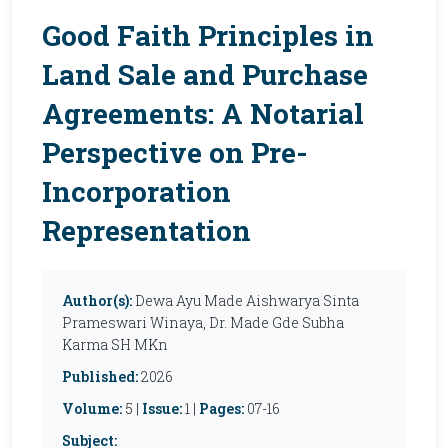
Good Faith Principles in
Land Sale and Purchase
Agreements: A Notarial
Perspective on Pre-
Incorporation
Representation
Author(s):
Dewa Ayu Made Aishwarya Sinta
Prameswari Winaya, Dr. Made Gde Subha
Karma SH MKn
Published:
2026
Volume:
5 |
Issue:
1 |
Pages:
07-16
Subject: