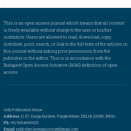
This is an open access journal which means that all content
is freely available without charge to the user or his/her
institution. Users are allowed to read, download, copy,
distribute, print, search, or link to the full texts of the articles in
this journal without asking prior permission from the
publisher or the author. This is in accordance with the
Budapest Open Access Initiative (BOAI) definition of open
access.
Anfo Publication House
Address:
D-37, Durga Enclave, Punjab Khore, DELHI 110081, INDIA
Ph:
+91 9654690023
Email:
publisher.lawmanuscript@gmail.com