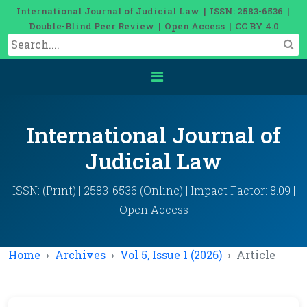
International Journal of Judicial Law | ISSN: 2583-6536 |
Double-Blind Peer Review | Open Access | CC BY 4.0
International Journal of
Judicial Law
ISSN: (Print) | 2583-6536 (Online) | Impact Factor: 8.09 |
Open Access
Home
Archives
Vol 5, Issue 1 (2026)
Article