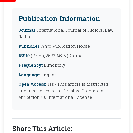
Publication Information
Journal:
International Journal of Judicial Law
(IJJL)
Publisher:
Anfo Publication House
ISSN:
(Print), 2583-6536 (Online)
Frequency:
Bimonthly
Language:
English
Open Access:
Yes - This article is distributed
under the terms of the Creative Commons
Attribution 4.0 International License
Share This Article: