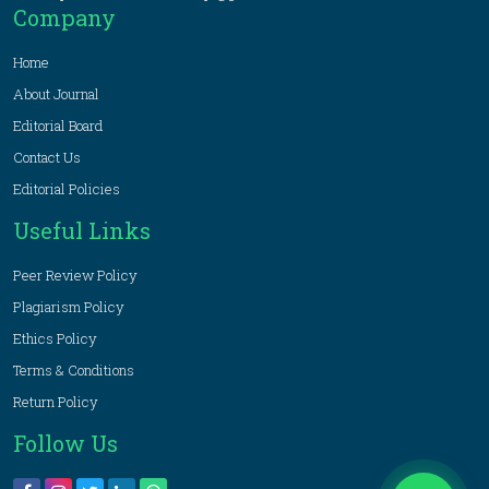
Company
Home
About Journal
Editorial Board
Contact Us
Editorial Policies
Useful Links
Peer Review Policy
Plagiarism Policy
Ethics Policy
Terms & Conditions
Return Policy
Follow Us