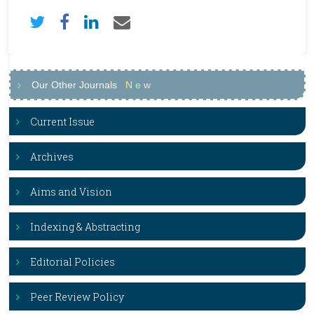
Our Other Journals
N
e
w
Current Issue
Archives
Aims and Vision
Indexing & Abstracting
Editorial Policies
Peer Review Policy