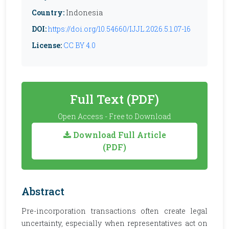
Country:
Indonesia
DOI:
https://doi.org/10.54660/IJJL.2026.5.1.07-16
License:
CC BY 4.0
Full Text (PDF)
Open Access - Free to Download
Download Full Article
(PDF)
Abstract
Pre-incorporation transactions often create legal
uncertainty, especially when representatives act on