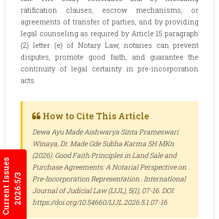
ratification clauses, escrow mechanisms, or
agreements of transfer of parties, and by providing
legal counseling as required by Article 15 paragraph
(2) letter (e) of Notary Law, notaries can prevent
disputes, promote good faith, and guarantee the
continuity of legal certainty in pre-incorporation
acts.
How to Cite This Article
Dewa Ayu Made Aishwarya Sinta Prameswari
Winaya, Dr. Made Gde Subha Karma SH MKn
(2026). Good Faith Principles in Land Sale and
Current Issues
Purchase Agreements: A Notarial Perspective on
2026:5/3
Pre-Incorporation Representation .
International
Journal of Judicial Law (IJJL)
, 5(1), 07-16. DOI:
https://doi.org/10.54660/IJJL.2026.5.1.07-16