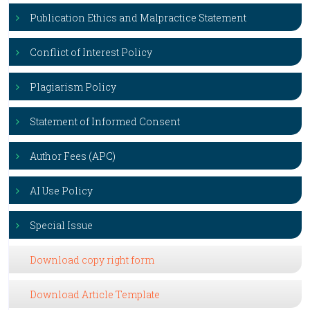
Publication Ethics and Malpractice Statement
Conflict of Interest Policy
Plagiarism Policy
Statement of Informed Consent
Author Fees (APC)
AI Use Policy
Special Issue
Download copy right form
Download Article Template