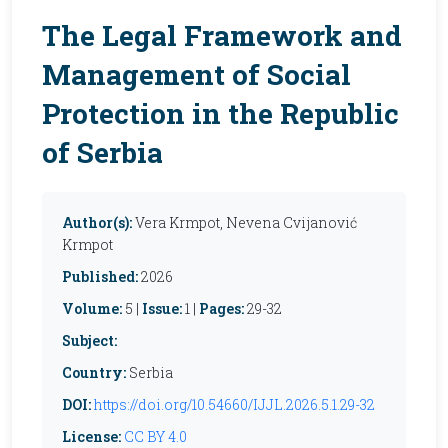
The Legal Framework and
Management of Social
Protection in the Republic
of Serbia
Author(s):
Vera Krmpot, Nevena Cvijanović
Krmpot
Published:
2026
Volume:
5 |
Issue:
1 |
Pages:
29-32
Subject:
Country:
Serbia
DOI:
https://doi.org/10.54660/IJJL.2026.5.1.29-32
License:
CC BY 4.0