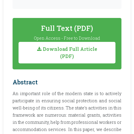
Full Text (PDF)
Open Access - Free to Download
Download Full Article
(PDF)
Abstract
An important role of the modern state is to actively
participate in ensuring social protection and social
well-being of its citizens. The state's activities in this
framework are numerous: material grants, activities
in the community, help from professional workers or
accommodation services. In this paper, we describe