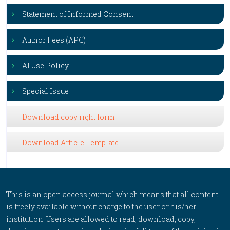
Statement of Informed Consent
Author Fees (APC)
AI Use Policy
Special Issue
Download copy right form
Download Article Template
This is an open access journal which means that all content
is freely available without charge to the user or his/her
institution. Users are allowed to read, download, copy,