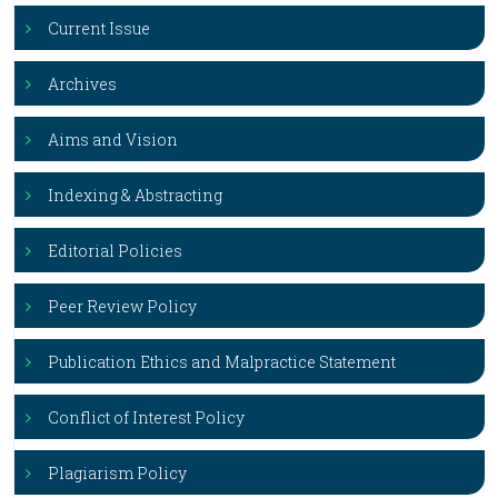
Current Issue
Archives
Aims and Vision
Indexing & Abstracting
Editorial Policies
Peer Review Policy
Publication Ethics and Malpractice Statement
Conflict of Interest Policy
Plagiarism Policy