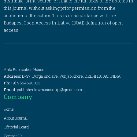
distribute, print, search, or link to the full texts of the articles in
this journal without asking prior permission from the
publisher or the author. This is in accordance with the
Budapest Open Access Initiative (BOAI) definition of open
access.
Anfo Publication House
Address:
D-37, Durga Enclave, Punjab Khore, DELHI 110081, INDIA
Ph:
+91 9654690023
Email:
publisher.lawmanuscript@gmail.com
Company
Home
About Journal
Editorial Board
Contact Us