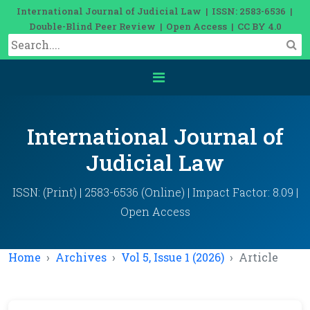
International Journal of Judicial Law | ISSN: 2583-6536 |
Double-Blind Peer Review | Open Access | CC BY 4.0
International Journal of
Judicial Law
ISSN: (Print) | 2583-6536 (Online) | Impact Factor: 8.09 |
Open Access
Home
Archives
Vol 5, Issue 1 (2026)
Article