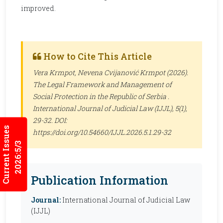
improved.
How to Cite This Article
Vera Krmpot, Nevena Cvijanović Krmpot (2026).
The Legal Framework and Management of
Social Protection in the Republic of Serbia .
International Journal of Judicial Law (IJJL)
, 5(1),
29-32. DOI:
Current Issues
https://doi.org/10.54660/IJJL.2026.5.1.29-32
2026:5/3
Publication Information
Journal:
International Journal of Judicial Law
(IJJL)