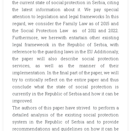
the current state of social protection in Serbia, citing
the latest information about it. We pay special
attention to legislation and legal frameworks In this
regard, we consider the Family Law as of 2015 and
the Social Protection Law as of 2011 and 2022.
Furthermore, we herewith entartain other existing
legal frameweork in the Republic of Serbia, with
reference to the guarding laws in the EU. Additionaly,
the paper will also describe social protection
services, as well as the manner of their
implementation. In the final part of the paper, we will
try to critically reflect on the entire paper and thus
conclude what the state of social protection is
currently in the Republic of Serbia and how it can be
improved.
The authors of this paper have strived to perform a
detailed analysis of the existing social protection
system in the Republic of Serbia and to provide
recommendations and guidelines on how it can be