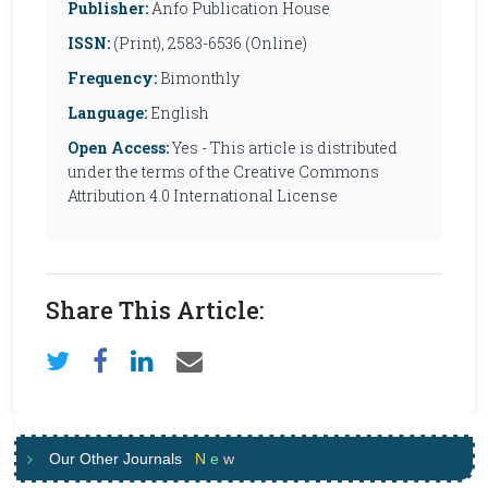
Publisher:
Anfo Publication House
ISSN:
(Print), 2583-6536 (Online)
Frequency:
Bimonthly
Language:
English
Open Access:
Yes - This article is distributed
under the terms of the Creative Commons
Attribution 4.0 International License
Share This Article:
Our Other Journals
N
e
w