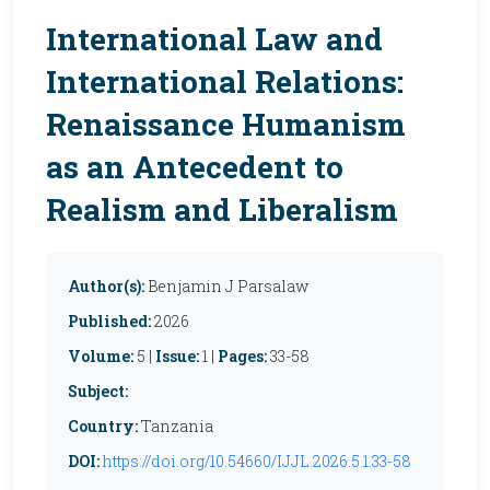
International Law and
International Relations:
Renaissance Humanism
as an Antecedent to
Realism and Liberalism
Author(s):
Benjamin J Parsalaw
Published:
2026
Volume:
5 |
Issue:
1 |
Pages:
33-58
Subject:
Country:
Tanzania
DOI:
https://doi.org/10.54660/IJJL.2026.5.1.33-58