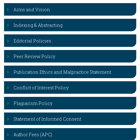
Aims and Vision
Indexing & Abstracting
Editorial Policies
Peer Review Policy
Publication Ethics and Malpractice Statement
Conflict of Interest Policy
Plagiarism Policy
Statement of Informed Consent
Author Fees (APC)