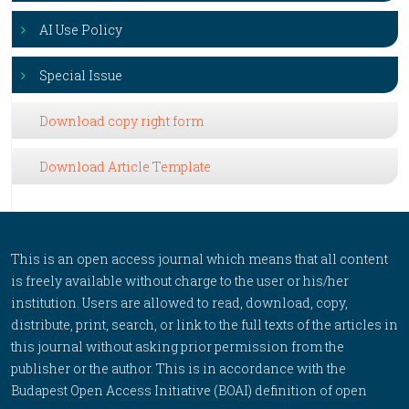
AI Use Policy
Special Issue
Download copy right form
Download Article Template
This is an open access journal which means that all content
is freely available without charge to the user or his/her
institution. Users are allowed to read, download, copy,
distribute, print, search, or link to the full texts of the articles in
this journal without asking prior permission from the
publisher or the author. This is in accordance with the
Budapest Open Access Initiative (BOAI) definition of open