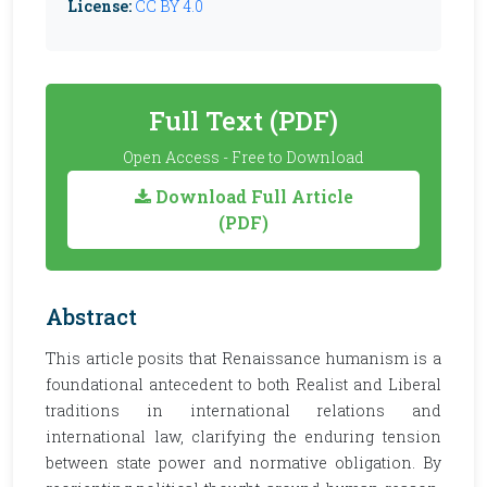
License:
CC BY 4.0
Full Text (PDF)
Open Access - Free to Download
Download Full Article
(PDF)
Abstract
This article posits that Renaissance humanism is a
foundational antecedent to both Realist and Liberal
traditions in international relations and
international law, clarifying the enduring tension
between state power and normative obligation. By