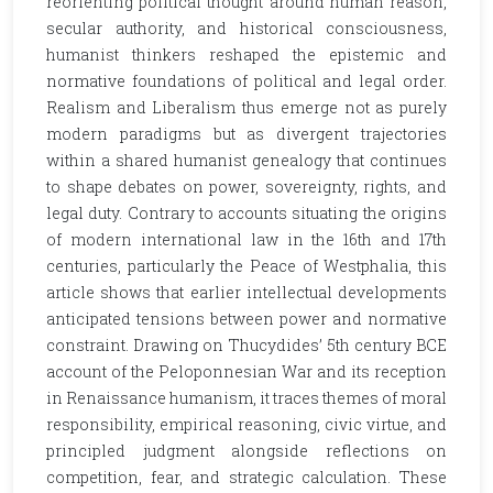
reorienting political thought around human reason,
secular authority, and historical consciousness,
humanist thinkers reshaped the epistemic and
normative foundations of political and legal order.
Realism and Liberalism thus emerge not as purely
modern paradigms but as divergent trajectories
within a shared humanist genealogy that continues
to shape debates on power, sovereignty, rights, and
legal duty. Contrary to accounts situating the origins
of modern international law in the 16th and 17th
centuries, particularly the Peace of Westphalia, this
article shows that earlier intellectual developments
anticipated tensions between power and normative
constraint. Drawing on Thucydides’ 5th century BCE
account of the Peloponnesian War and its reception
in Renaissance humanism, it traces themes of moral
responsibility, empirical reasoning, civic virtue, and
principled judgment alongside reflections on
competition, fear, and strategic calculation. These