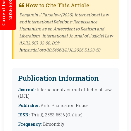
Current Issues
2026:5/3
How to Cite This Article
Benjamin J Parsalaw (2026). International Law
and International Relations: Renaissance
Humanism as an Antecedent to Realism and
Liberalism .
International Journal of Judicial Law
(IJJL)
, 5(1), 33-58. DOI:
https://doi.org/10.54660/IJJL.2026.5.1.33-58
Publication Information
Journal:
International Journal of Judicial Law
(IJJL)
Publisher:
Anfo Publication House
ISSN:
(Print), 2583-6536 (Online)
Frequency:
Bimonthly