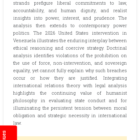
strands prefigure liberal commitments to law,
accountability, and human dignity, and realist
insights into power, interest, and prudence. The
analysis then extends to contemporary power
politics. The 2026 United States intervention in
Venezuela illustrates the enduring interplay between
ethical reasoning and coercive strategy. Doctrinal
analysis identifies violations of the prohibition on
the use of force, non-intervention, and sovereign
equality, yet cannot fully explain why such breaches
occur or how they are justified. Integrating
international relations theory with legal analysis
highlights the continuing value of humanist
philosophy in evaluating state conduct and for
illuminating the persistent tension between moral
obligation and strategic necessity in international
law.