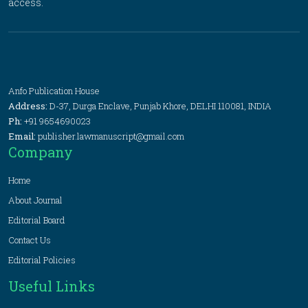
access.
Anfo Publication House
Address:
D-37, Durga Enclave, Punjab Khore, DELHI 110081, INDIA
Ph:
+91 9654690023
Email:
publisher.lawmanuscript@gmail.com
Company
Home
About Journal
Editorial Board
Contact Us
Editorial Policies
Useful Links