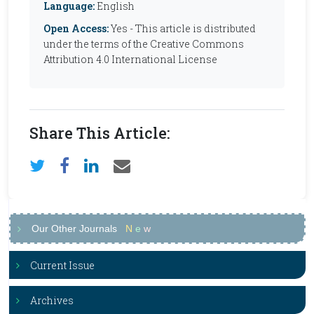
Language:
English
Open Access:
Yes - This article is distributed
under the terms of the Creative Commons
Attribution 4.0 International License
Share This Article:
Our Other Journals
N
e
w
Current Issue
Archives