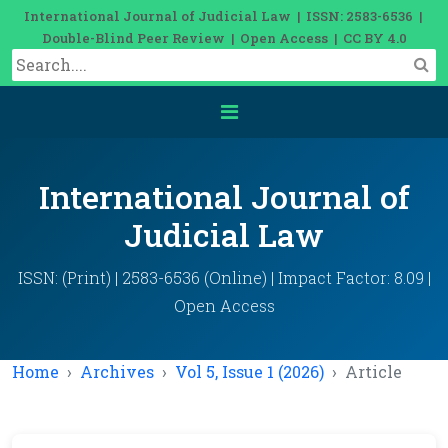
International Journal of Judicial Law | ISSN: 2583-6536 |
Double-Blind Peer Review | Open Access | CC BY 4.0
International Journal of
Judicial Law
ISSN: (Print) | 2583-6536 (Online) | Impact Factor: 8.09 |
Open Access
Home
Archives
Vol 5, Issue 1 (2026)
Article