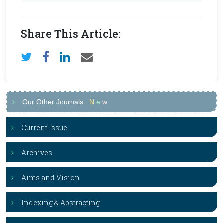
Share This Article:
Our Other Journals
N
e
w
Current Issue
Archives
Aims and Vision
Indexing & Abstracting