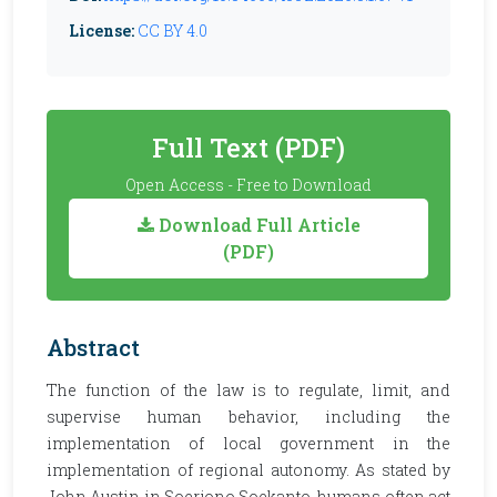
License:
CC BY 4.0
Full Text (PDF)
Open Access - Free to Download
Download Full Article
(PDF)
Abstract
The function of the law is to regulate, limit, and
supervise human behavior, including the
implementation of local government in the
implementation of regional autonomy. As stated by
John Austin in Soerjono Soekanto, humans often act