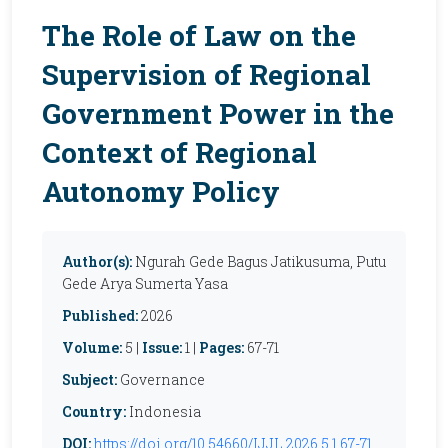
The Role of Law on the
Supervision of Regional
Government Power in the
Context of Regional
Autonomy Policy
Author(s):
Ngurah Gede Bagus Jatikusuma, Putu
Gede Arya Sumerta Yasa
Published:
2026
Volume:
5 |
Issue:
1 |
Pages:
67-71
Subject:
Governance
Country:
Indonesia
DOI:
https://doi.org/10.54660/IJJL.2026.5.1.67-71