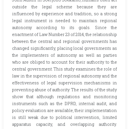
outside the legal scheme because they are
influenced by experience and tradition, so a strong
legal instrument is needed to maintain regional
autonomy according to its goals. Since the
enactment of Law Number 23 of 2014, the relationship
between the central and regional governments has
changed significantly, placing local governments as
the implementers of autonomy as well as parties
who are obliged to account for their authority to the
central government. This study examines the role of
law in the supervision of regional autonomy and the
effectiveness of legal supervision mechanisms in
preventing abuse of authority. The results of the study
show that although regulations and monitoring
instruments such as the DPRD, internal audit, and
policy evaluation are available, their implementation
is still weak due to political intervention, limited
apparatus capacity, and overlapping authority.