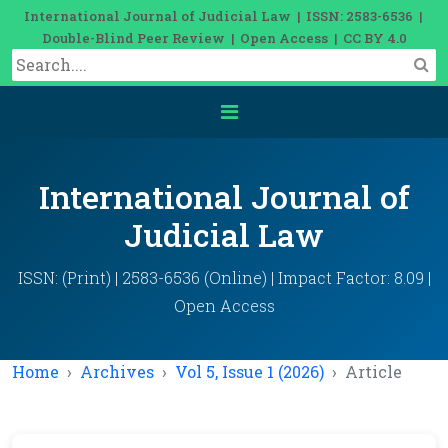
International Journal of Judicial Law | ISSN: 2583-6536 |
Double-Blind Peer Review | Open Access | CC BY 4.0
International Journal of
Judicial Law
ISSN: (Print) | 2583-6536 (Online) | Impact Factor: 8.09 |
Open Access
Home
Archives
Vol 5, Issue 1 (2026)
Article