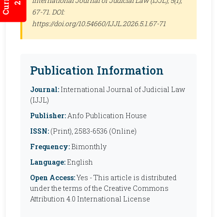
International Journal of Judicial Law (IJJL)
, 5(1),
67-71. DOI:
https://doi.org/10.54660/IJJL.2026.5.1.67-71
Publication Information
Journal:
International Journal of Judicial Law
(IJJL)
Publisher:
Anfo Publication House
ISSN:
(Print), 2583-6536 (Online)
Frequency:
Bimonthly
Language:
English
Open Access:
Yes - This article is distributed
under the terms of the Creative Commons
Attribution 4.0 International License