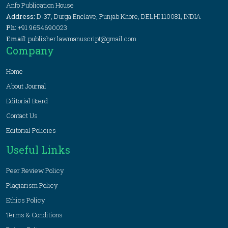
Anfo Publication House
Address:
D-37, Durga Enclave, Punjab Khore, DELHI 110081, INDIA
Ph:
+91 9654690023
Email:
publisher.lawmanuscript@gmail.com
Company
Home
About Journal
Editorial Board
Contact Us
Editorial Policies
Useful Links
Peer Review Policy
Plagiarism Policy
Ethics Policy
Terms & Conditions