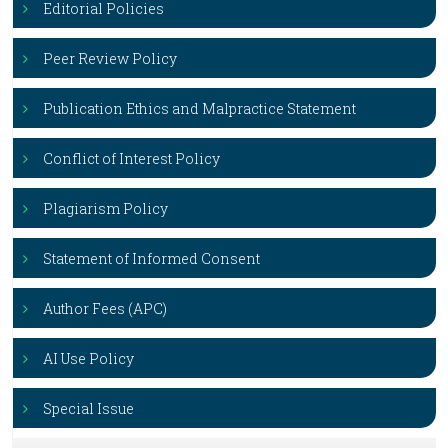
Editorial Policies
Peer Review Policy
Publication Ethics and Malpractice Statement
Conflict of Interest Policy
Plagiarism Policy
Statement of Informed Consent
Author Fees (APC)
AI Use Policy
Special Issue