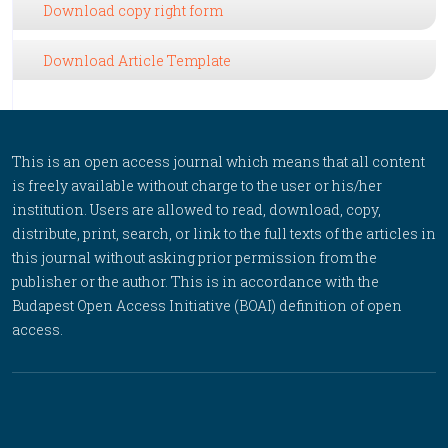
Download copy right form
Download Article Template
This is an open access journal which means that all content
is freely available without charge to the user or his/her
institution. Users are allowed to read, download, copy,
distribute, print, search, or link to the full texts of the articles in
this journal without asking prior permission from the
publisher or the author. This is in accordance with the
Budapest Open Access Initiative (BOAI) definition of open
access.