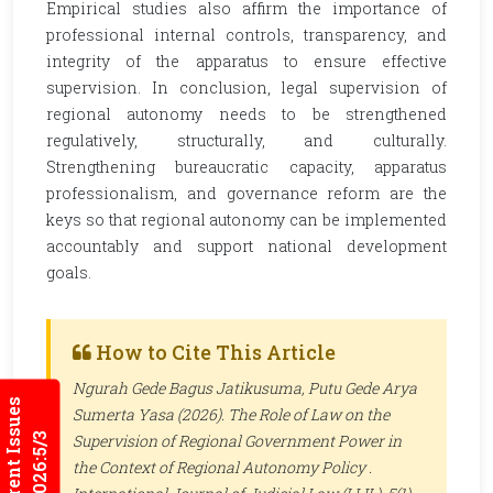
Empirical studies also affirm the importance of
professional internal controls, transparency, and
integrity of the apparatus to ensure effective
supervision. In conclusion, legal supervision of
regional autonomy needs to be strengthened
regulatively, structurally, and culturally.
Strengthening bureaucratic capacity, apparatus
professionalism, and governance reform are the
keys so that regional autonomy can be implemented
accountably and support national development
goals.
How to Cite This Article
Ngurah Gede Bagus Jatikusuma, Putu Gede Arya
Current Issues
Sumerta Yasa (2026). The Role of Law on the
2026:5/3
Supervision of Regional Government Power in
the Context of Regional Autonomy Policy .