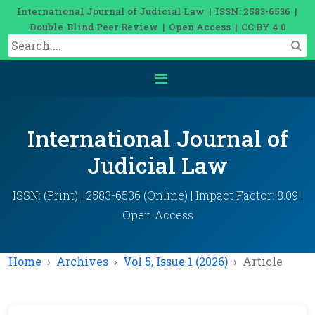
International Journal of Judicial Law | ISSN: 2583-6536 |
Double-Blind Peer Review | Open Access | CC BY 4.0
International Journal of
Judicial Law
ISSN: (Print) | 2583-6536 (Online) | Impact Factor: 8.09 |
Open Access
Home
Archives
Vol 5, Issue 1 (2026)
Article