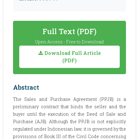
Full Text (PDF)
Open Access - Free to Download
Download Full Article
(PDF)
Abstract
The Sales and Purchase Agreement (PPJB) is a
preliminary contract that binds the seller and the
buyer until the execution of the Deed of Sale and
Purchase (AJB). Although the PPJB is not explicitly
regulated under Indonesian law, it is governed by the
provisions of Book III of the Civil Code concerning