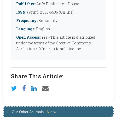
Publisher:
Anfo Publication House
ISSN:
(Print), 2583-6536 (Online)
Frequency:
Bimonthly
Language:
English
Open Access:
Yes - This article is distributed
under the terms of the Creative Commons
Attribution 4.0 International License
Share This Article:
Our Other Journals
N
e
w