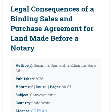
Legal Consequences of a
Binding Sales and
Purchase Agreement for
Land Made Before a
Notary
Author(s):
Susanthi, Djumardin, Eduardus Bayo
Sili
Published:
2026
Volume:
5 |
Issue:
1 |
Pages:
80-87
Subject:
Conveyancing
Country:
Indonesia
License:
CC BY 4.0