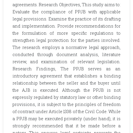
agreements. Research Objectives, This study aims to:
Evaluate the compliance of PPJB with applicable
legal provisions. Examine the practice of its drafting
and implementation. Provide recommendations for
the formulation of more specific regulations to
strengthen legal protection for the parties involved.
The research employs a normative legal approach,
conducted through document analysis, literature
review, and examination of relevant legislation.
Research Findings, The PPJB serves as an
introductory agreement that establishes a binding
relationship between the seller and the buyer until
the AJB is executed. Although the PPJB is not
expressly regulated by statutory law or other binding
provisions, it is subject to the principles of freedom
of contract under Article 1338 of the Civil Code. While
a PPJB may be executed privately (under hand), it is
strongly recommended that it be made before a
notary. This ensures legal certainty, prevents the