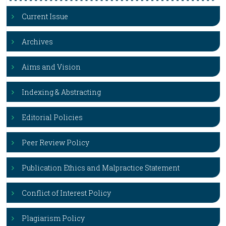
Current Issue
Archives
Aims and Vision
Indexing & Abstracting
Editorial Policies
Peer Review Policy
Publication Ethics and Malpractice Statement
Conflict of Interest Policy
Plagiarism Policy