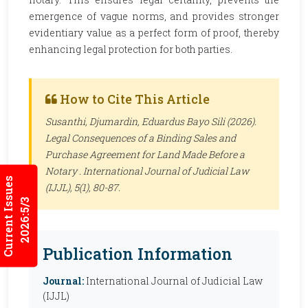
emergence of vague norms, and provides stronger
evidentiary value as a perfect form of proof, thereby
enhancing legal protection for both parties.
How to Cite This Article
Susanthi, Djumardin, Eduardus Bayo Sili (2026).
Legal Consequences of a Binding Sales and
Purchase Agreement for Land Made Before a
Notary .
International Journal of Judicial Law
Current Issues
(IJJL)
, 5(1), 80-87.
2026:5/3
Publication Information
Journal:
International Journal of Judicial Law
(IJJL)