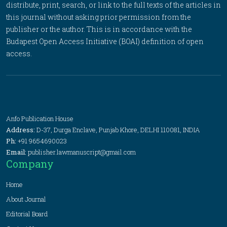
distribute, print, search, or link to the full texts of the articles in
this journal without asking prior permission from the
publisher or the author. This is in accordance with the
Budapest Open Access Initiative (BOAI) definition of open
access.
Anfo Publication House
Address:
D-37, Durga Enclave, Punjab Khore, DELHI 110081, INDIA
Ph:
+91 9654690023
Email:
publisher.lawmanuscript@gmail.com
Company
Home
About Journal
Editorial Board