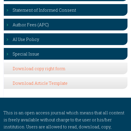
Statement of Informed Consent
Author Fees (APC)
AI Use Policy
Special Issue
Download copy right form
Download Article Template
This is an open access journal which means that all content
is freely available without charge to the user or his/her
institution. Users are allowed to read, download, copy,