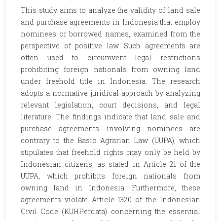
This study aims to analyze the validity of land sale
and purchase agreements in Indonesia that employ
nominees or borrowed names, examined from the
perspective of positive law. Such agreements are
often used to circumvent legal restrictions
prohibiting foreign nationals from owning land
under freehold title in Indonesia. The research
adopts a normative juridical approach by analyzing
relevant legislation, court decisions, and legal
literature. The findings indicate that land sale and
purchase agreements involving nominees are
contrary to the Basic Agrarian Law (UUPA), which
stipulates that freehold rights may only be held by
Indonesian citizens, as stated in Article 21 of the
UUPA, which prohibits foreign nationals from
owning land in Indonesia. Furthermore, these
agreements violate Article 1320 of the Indonesian
Civil Code (KUHPerdata) concerning the essential