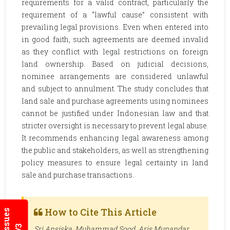
requirements for a valid contract, particularly the
requirement of a “lawful cause” consistent with
prevailing legal provisions. Even when entered into
in good faith, such agreements are deemed invalid
as they conflict with legal restrictions on foreign
land ownership. Based on judicial decisions,
nominee arrangements are considered unlawful
and subject to annulment. The study concludes that
land sale and purchase agreements using nominees
cannot be justified under Indonesian law and that
stricter oversight is necessary to prevent legal abuse.
It recommends enhancing legal awareness among
the public and stakeholders, as well as strengthening
policy measures to ensure legal certainty in land
sale and purchase transactions.
How to Cite This Article
Sri Ansiska, Muhammad Sood, Aris Munandar