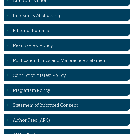
Aims and Vision
Indexing & Abstracting
Editorial Policies
Peer Review Policy
Publication Ethics and Malpractice Statement
Conflict of Interest Policy
Plagiarism Policy
Statement of Informed Consent
Author Fees (APC)