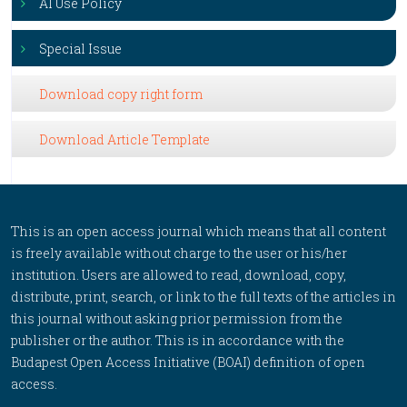
AI Use Policy
Special Issue
Download copy right form
Download Article Template
This is an open access journal which means that all content
is freely available without charge to the user or his/her
institution. Users are allowed to read, download, copy,
distribute, print, search, or link to the full texts of the articles in
this journal without asking prior permission from the
publisher or the author. This is in accordance with the
Budapest Open Access Initiative (BOAI) definition of open
access.