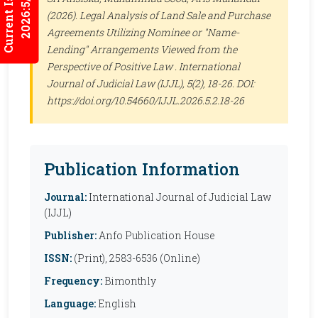
Current Issues
2026:5/3
(2026). Legal Analysis of Land Sale and Purchase
Agreements Utilizing Nominee or "Name-
Lending" Arrangements Viewed from the
Perspective of Positive Law .
International
Journal of Judicial Law (IJJL)
, 5(2), 18-26. DOI:
https://doi.org/10.54660/IJJL.2026.5.2.18-26
Publication Information
Journal:
International Journal of Judicial Law
(IJJL)
Publisher:
Anfo Publication House
ISSN:
(Print), 2583-6536 (Online)
Frequency:
Bimonthly
Language:
English