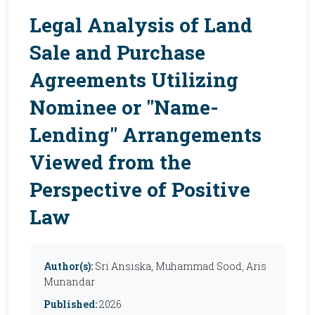
Legal Analysis of Land
Sale and Purchase
Agreements Utilizing
Nominee or "Name-
Lending" Arrangements
Viewed from the
Perspective of Positive
Law
Author(s):
Sri Ansiska, Muhammad Sood, Aris
Munandar
Published:
2026