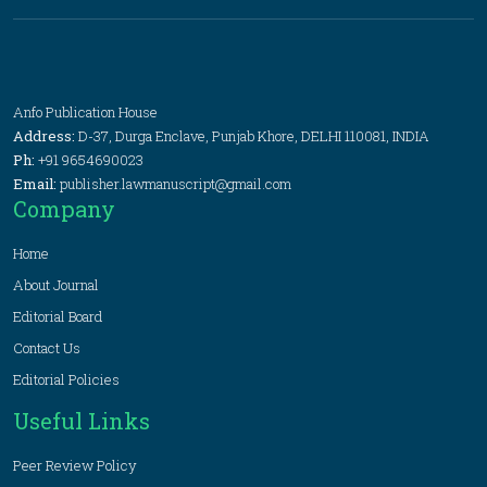
Anfo Publication House
Address:
D-37, Durga Enclave, Punjab Khore, DELHI 110081, INDIA
Ph:
+91 9654690023
Email:
publisher.lawmanuscript@gmail.com
Company
Home
About Journal
Editorial Board
Contact Us
Editorial Policies
Useful Links
Peer Review Policy