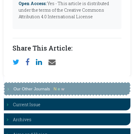
Open Access:
Yes - This article is distributed
under the terms of the Creative Commons
Attribution 4.0 International License
Share This Article:
Our Other Journals
N
e
w
Current Issue
Archives