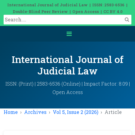
International Journal of Judicial Law | ISSN: 2583-6536 |
Double-Blind Peer Review | Open Access | CC BY 4.0
International Journal of
Judicial Law
ISSN: (Print) | 2583-6536 (Online) | Impact Factor: 8.09 |
Open Access
Home
Archives
Vol 5, Issue 2 (2026)
Article