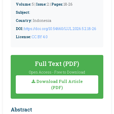
Volume:
5 |
Issue:
2 |
Pages:
18-26
Subject:
Country:
Indonesia
DOI:
https://doi.org/10.54660/IJJL.2026.5.2.18-26
License:
CC BY 4.0
Full Text (PDF)
Open Access - Free to Download
Download Full Article
(PDF)
Abstract