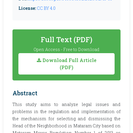
License:
CC BY 4.0
Full Text (PDF)
Open Access - Free to Download
Download Full Article
(PDF)
Abstract
This study aims to analyze legal issues and
problems in the regulation and implementation of
the mechanism for selecting and dismissing the
Head of the Neighborhood in Mataram City based on
Mataram Mayor Regulation Number 1 of 2013 as