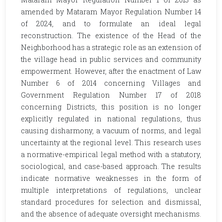
amended by Mataram Mayor Regulation Number 14
of 2024, and to formulate an ideal legal
reconstruction. The existence of the Head of the
Neighborhood has a strategic role as an extension of
the village head in public services and community
empowerment. However, after the enactment of Law
Number 6 of 2014 concerning Villages and
Government Regulation Number 17 of 2018
concerning Districts, this position is no longer
explicitly regulated in national regulations, thus
causing disharmony, a vacuum of norms, and legal
uncertainty at the regional level. This research uses
a normative-empirical legal method with a statutory,
sociological, and case-based approach. The results
indicate normative weaknesses in the form of
multiple interpretations of regulations, unclear
standard procedures for selection and dismissal,
and the absence of adequate oversight mechanisms.