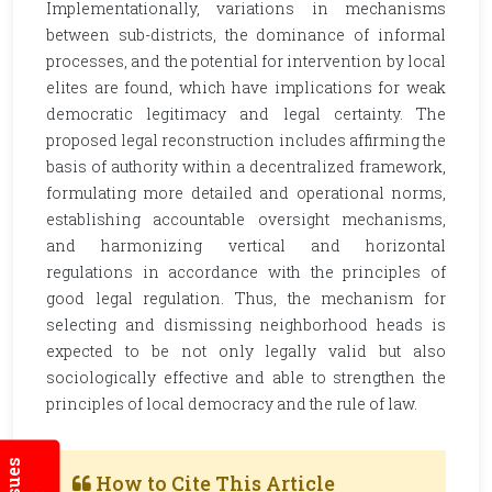
Implementationally, variations in mechanisms
between sub-districts, the dominance of informal
processes, and the potential for intervention by local
elites are found, which have implications for weak
democratic legitimacy and legal certainty. The
proposed legal reconstruction includes affirming the
basis of authority within a decentralized framework,
formulating more detailed and operational norms,
establishing accountable oversight mechanisms,
and harmonizing vertical and horizontal
regulations in accordance with the principles of
good legal regulation. Thus, the mechanism for
selecting and dismissing neighborhood heads is
expected to be not only legally valid but also
sociologically effective and able to strengthen the
principles of local democracy and the rule of law.
How to Cite This Article