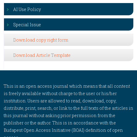
AI Use Policy
Special Issue
Download copy right form
Download Article Template
This is an open access journal which means that all content
is freely available without charge to the user or his/her
institution. Users are allowed to read, download, copy,
distribute, print, search, or link to the full texts of the articles in
this journal without asking prior permission from the
publisher or the author. This is in accordance with the
Budapest Open Access Initiative (BOAI) definition of open