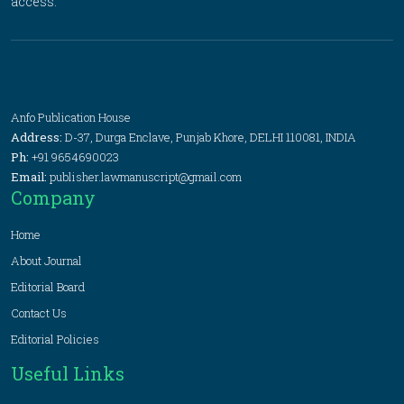
access.
Anfo Publication House
Address:
D-37, Durga Enclave, Punjab Khore, DELHI 110081, INDIA
Ph:
+91 9654690023
Email:
publisher.lawmanuscript@gmail.com
Company
Home
About Journal
Editorial Board
Contact Us
Editorial Policies
Useful Links