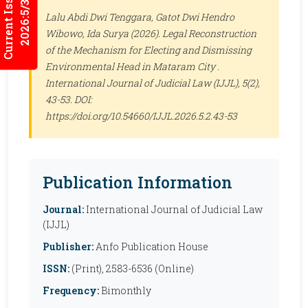
Current Issues
2026:5/3
Lalu Abdi Dwi Tenggara, Gatot Dwi Hendro
Wibowo, Ida Surya (2026). Legal Reconstruction
of the Mechanism for Electing and Dismissing
Environmental Head in Mataram City .
International Journal of Judicial Law (IJJL)
, 5(2),
43-53. DOI:
https://doi.org/10.54660/IJJL.2026.5.2.43-53
Publication Information
Journal:
International Journal of Judicial Law
(IJJL)
Publisher:
Anfo Publication House
ISSN:
(Print), 2583-6536 (Online)
Frequency:
Bimonthly