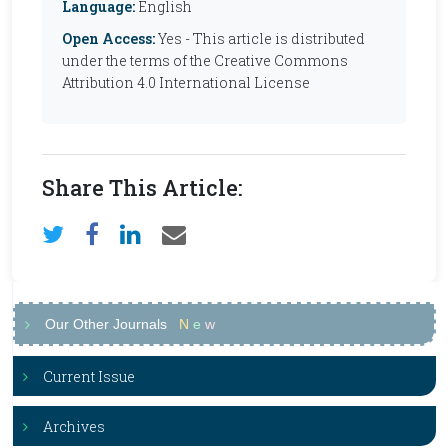
Language:
English
Open Access:
Yes - This article is distributed
under the terms of the Creative Commons
Attribution 4.0 International License
Share This Article:
Our Other Journals
N
e
w
Current Issue
Archives