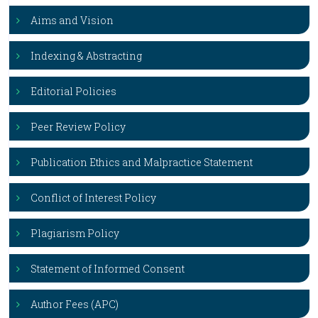
Aims and Vision
Indexing & Abstracting
Editorial Policies
Peer Review Policy
Publication Ethics and Malpractice Statement
Conflict of Interest Policy
Plagiarism Policy
Statement of Informed Consent
Author Fees (APC)