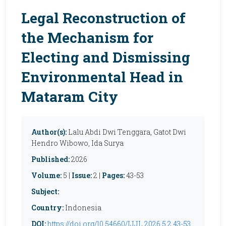
Legal Reconstruction of
the Mechanism for
Electing and Dismissing
Environmental Head in
Mataram City
Author(s):
Lalu Abdi Dwi Tenggara, Gatot Dwi
Hendro Wibowo, Ida Surya
Published:
2026
Volume:
5 |
Issue:
2 |
Pages:
43-53
Subject:
Country:
Indonesia
DOI:
https://doi.org/10.54660/IJJL.2026.5.2.43-53