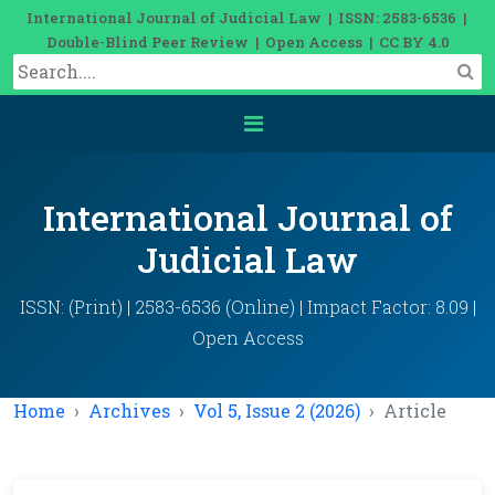
International Journal of Judicial Law | ISSN: 2583-6536 |
Double-Blind Peer Review | Open Access | CC BY 4.0
International Journal of
Judicial Law
ISSN: (Print) | 2583-6536 (Online) | Impact Factor: 8.09 |
Open Access
Home
Archives
Vol 5, Issue 2 (2026)
Article