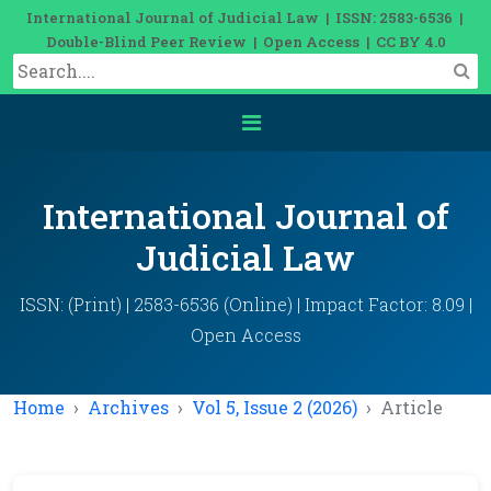
International Journal of Judicial Law | ISSN: 2583-6536 |
Double-Blind Peer Review | Open Access | CC BY 4.0
International Journal of
Judicial Law
ISSN: (Print) | 2583-6536 (Online) | Impact Factor: 8.09 |
Open Access
Home
Archives
Vol 5, Issue 2 (2026)
Article