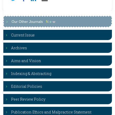
Our Other Journals
N
e
w
Current Issue
Archives
Aims and Vision
Indexing & Abstracting
Editorial Policies
Peer Review Policy
Publication Ethics and Malpractice Statement