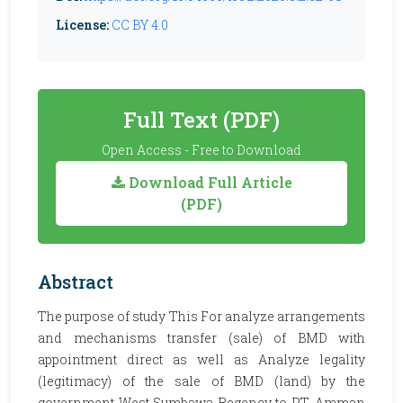
License:
CC BY 4.0
Full Text (PDF)
Open Access - Free to Download
Download Full Article
(PDF)
Abstract
The purpose of study This For analyze arrangements
and mechanisms transfer (sale) of BMD with
appointment direct as well as Analyze legality
(legitimacy) of the sale of BMD (land) by the
government West Sumbawa Regency to PT. Amman