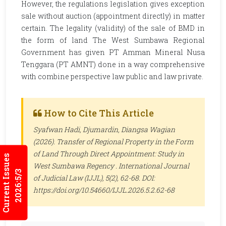
However, the regulations legislation gives exception
sale without auction (appointment directly) in matter
certain. The legality (validity) of the sale of BMD in
the form of land The West Sumbawa Regional
Government has given PT Amman Mineral Nusa
Tenggara (PT AMNT) done in a way comprehensive
with combine perspective law public and law private.
How to Cite This Article
Syafwan Hadi, Djumardin, Diangsa Wagian
(2026). Transfer of Regional Property in the Form
of Land Through Direct Appointment: Study in
Current Issues
West Sumbawa Regency .
International Journal
2026:5/3
of Judicial Law (IJJL)
, 5(2), 62-68. DOI:
https://doi.org/10.54660/IJJL.2026.5.2.62-68