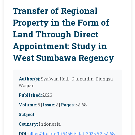
Transfer of Regional
Property in the Form of
Land Through Direct
Appointment: Study in
West Sumbawa Regency
Author(s):
Syafwan Hadi, Djumardin, Diangsa
Wagian
Published:
2026
Volume:
5 |
Issue:
2 |
Pages:
62-68
Subject:
Country:
Indonesia
DOI:
https://doi.org/10.54660/IJJL.2026.5.2.62-68