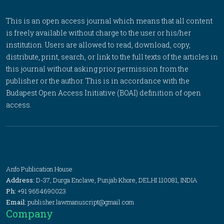
This is an open access journal which means that all content
is freely available without charge to the user or his/her
institution. Users are allowed to read, download, copy,
distribute, print, search, or link to the full texts of the articles in
this journal without asking prior permission from the
publisher or the author. This is in accordance with the
Budapest Open Access Initiative (BOAI) definition of open
access.
Anfo Publication House
Address:
D-37, Durga Enclave, Punjab Khore, DELHI 110081, INDIA
Ph:
+91 9654690023
Email:
publisher.lawmanuscript@gmail.com
Company