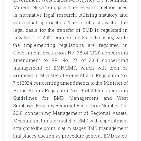
Mineral Nusa Tenggara. The research method used
is normative legal research, utilizing statutory and
conceptual approaches. The results show that the
legal basis for the transfer of BMD is regulated in
Law No. 1 of 2004 concerning State Treasury, while
the implementing regulations are regulated in
Government Regulation No. 28 of 2020 concerning
amendment to PP No. 27 of 2014 concerning
management of BMN/BMD, which will then be
arranged in Minister of Home Affairs Regulation No.
7 of 2024 concerning amendments to the Minister of
Home Affairs Regulation No. 19 of 2016 concerning
Guidelines for BMD Management and West
Sumbawa Regency Regional Regulation Number 7 of
2018 concerning Management of Regional Assets.
Mechanism transfer (sale) of BMD with appointment
straight to the point is at in stages BMD management
that places auction as procedure general BMD sales.