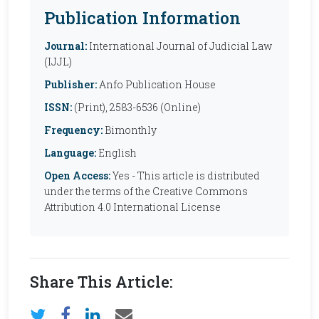
Publication Information
Journal:
International Journal of Judicial Law
(IJJL)
Publisher:
Anfo Publication House
ISSN:
(Print), 2583-6536 (Online)
Frequency:
Bimonthly
Language:
English
Open Access:
Yes - This article is distributed
under the terms of the Creative Commons
Attribution 4.0 International License
Share This Article: