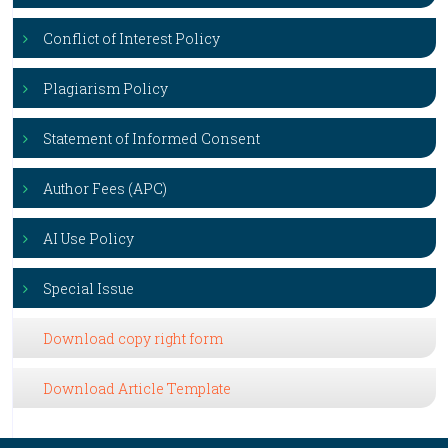
Conflict of Interest Policy
Plagiarism Policy
Statement of Informed Consent
Author Fees (APC)
AI Use Policy
Special Issue
Download copy right form
Download Article Template