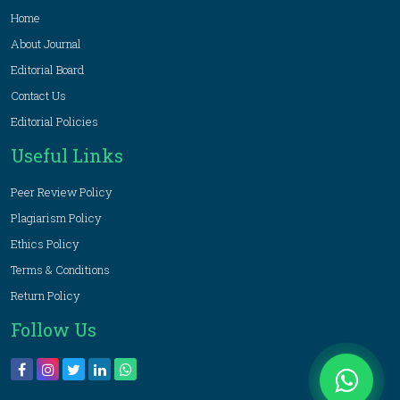
Home
About Journal
Editorial Board
Contact Us
Editorial Policies
Useful Links
Peer Review Policy
Plagiarism Policy
Ethics Policy
Terms & Conditions
Return Policy
Follow Us