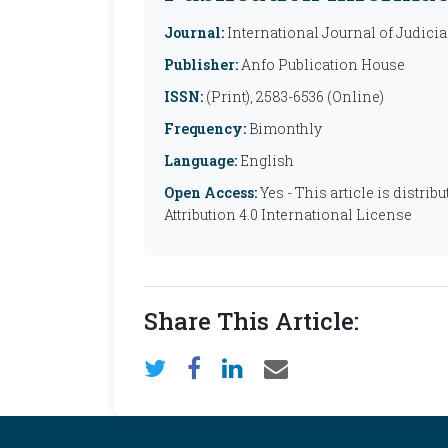
Journal:
International Journal of Judicia
Publisher:
Anfo Publication House
ISSN:
(Print), 2583-6536 (Online)
Frequency:
Bimonthly
Language:
English
Open Access:
Yes - This article is distr
Attribution 4.0 International License
Share This Article: