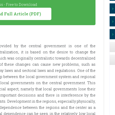
s - Free to Download
 Full Article (PDF)
ovided by the central government is one of the
ralization, it is based on the desire to change the
ch was originally centralistic towards decentralized
of these changes can cause new problems, such as
y laws and sectoral laws and regulations. One of the
ip between the local government system and regional
local governments on the central government. This
ial aspect, namely that local governments lose their
important decisions and there is interference by the
s. Development in the regions, especially physically,
cal dependence between the regions and the center as a
cal dependence can be seen in the relatively low local