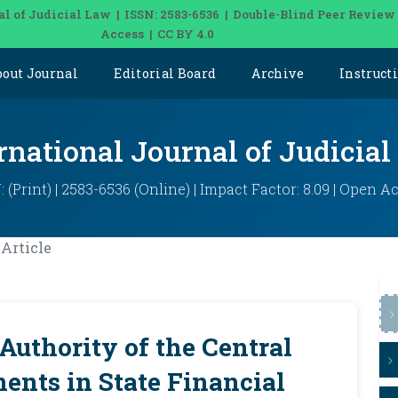
al of Judicial Law | ISSN: 2583-6536 | Double-Blind Peer Review
Access | CC BY 4.0
bout Journal
Editorial Board
Archive
Instruct
rnational Journal of Judicia
: (Print) | 2583-6536 (Online) | Impact Factor: 8.09 | Open A
Article
Authority of the Central
ents in State Financial