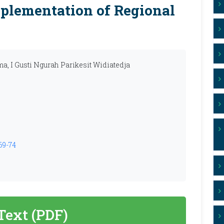
plementation of Regional
a, I Gusti Ngurah Parikesit Widiatedja
69-74
 Text (PDF)