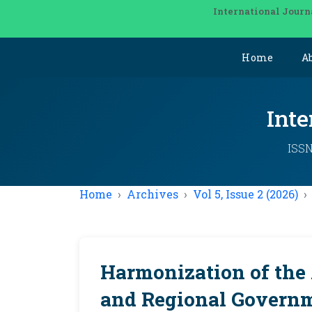
International Journ
Home
A
Inte
ISSN
Home
Archives
Vol 5, Issue 2 (2026)
Harmonization of the 
and Regional Governm