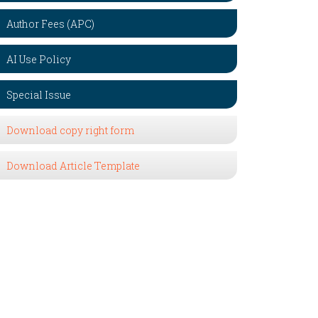
Author Fees (APC)
AI Use Policy
Special Issue
Download copy right form
Download Article Template