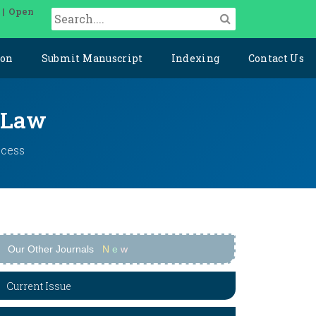
 | Open
ion
Submit Manuscript
Indexing
Contact Us
l Law
ccess
Our Other Journals
N
e
w
Current Issue