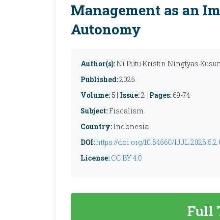
Management as an Im
Autonomy
Author(s):
Ni Putu Kristin Ningtyas Kusum
Published:
2026
Volume:
5 |
Issue:
2 |
Pages:
69-74
Subject:
Fiscalism
Country:
Indonesia
DOI:
https://doi.org/10.54660/IJJL.2026.5.2.
License:
CC BY 4.0
Full