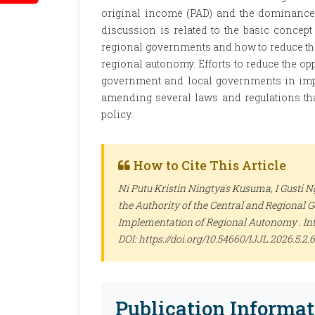
original income (PAD) and the dominance o
discussion is related to the basic concept
regional governments and how to reduce th
regional autonomy. Efforts to reduce the opp
government and local governments in im
amending several laws and regulations th
policy.
How to Cite This Article
Ni Putu Kristin Ningtyas Kusuma, I Gusti N
the Authority of the Central and Regional
Implementation of Regional Autonomy .
In
DOI: https://doi.org/10.54660/IJJL.2026.5.2.
Publication Informat