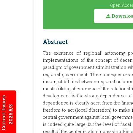
Open Acces
Download
Abstract
The existence of regional autonomy pr
implementations of the concept of decent
paradigm of government administration whi
regional government. The consequences 
incompatibilities between regional autonom
most striking phenomena of the relationsh
development is the strong dependence of 
Current Issues
dependence is clearly seen from the financ
2026:5/3
freedom to act (local discretion) to make 
central government against local government
is indeed quite large, but the level of fis
result of the center is also increasing. Fis