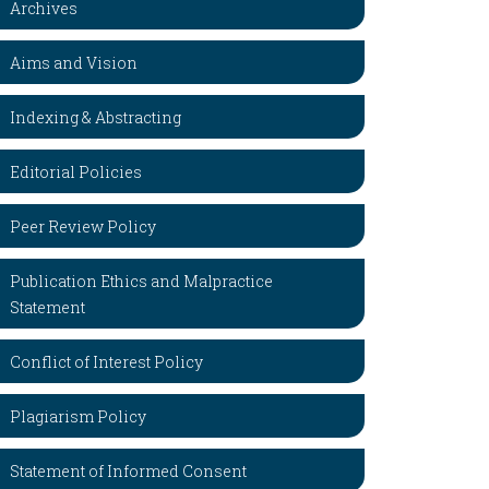
Archives
Aims and Vision
Indexing & Abstracting
Editorial Policies
Peer Review Policy
Publication Ethics and Malpractice
Statement
Conflict of Interest Policy
Plagiarism Policy
Statement of Informed Consent