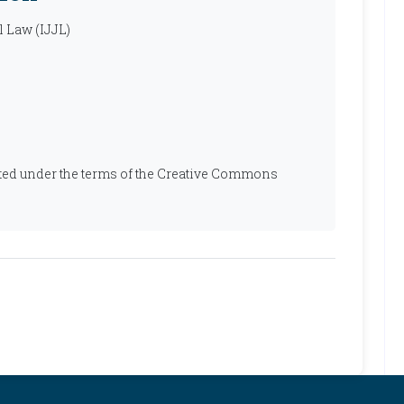
l Law (IJJL)
ibuted under the terms of the Creative Commons