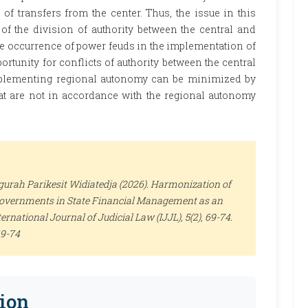
f transfers from the center. Thus, the issue in this
 of the division of authority between the central and
e occurrence of power feuds in the implementation of
ortunity for conflicts of authority between the central
plementing regional autonomy can be minimized by
at are not in accordance with the regional autonomy
gurah Parikesit Widiatedja (2026). Harmonization of
 Governments in State Financial Management as an
ternational Journal of Judicial Law (IJJL)
, 5(2), 69-74.
69-74
ion