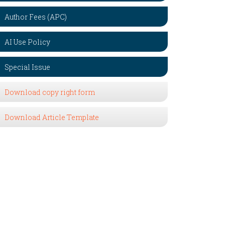
Author Fees (APC)
AI Use Policy
Special Issue
Download copy right form
Download Article Template