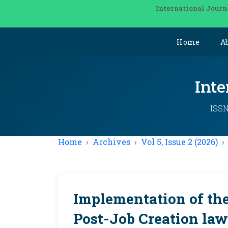
International Journ
Home
A
Inte
ISSN
Home
Archives
Vol 5, Issue 2 (2026)
Implementation of th
Post-Job Creation law