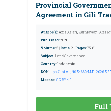
Provincial Government
Agreement in Gili Tr
Author(s):
Azis As’ari, Kurniawan, Aris 
Published:
2026
Volume:
5 |
Issue:
2 |
Pages:
75-81
Subject:
LandGovernance
Country:
Indonesia
DOI:
https://doi.org/10.54660/IJJL.2026.5.2.
License:
CC BY 4.0
Full