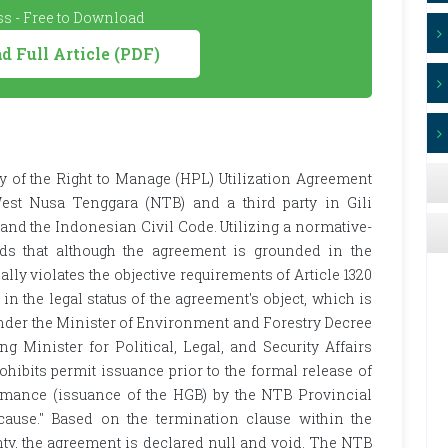
s - Free to Download
 Full Article (PDF)
ty of the Right to Manage (HPL) Utilization Agreement
st Nusa Tenggara (NTB) and a third party in Gili
nd the Indonesian Civil Code. Utilizing a normative-
nds that although the agreement is grounded in the
ially violates the objective requirements of Article 1320
 in the legal status of the agreement's object, which is
nder the Minister of Environment and Forestry Decree
g Minister for Political, Legal, and Security Affairs
ibits permit issuance prior to the formal release of
formance (issuance of the HGB) by the NTB Provincial
cause." Based on the termination clause within the
nty, the agreement is declared null and void. The NTB