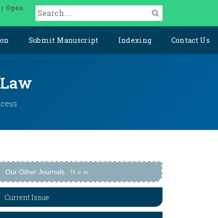
 | Open
ion
Submit Manuscript
Indexing
Contact Us
l Law
ccess
Our Other Journals
N
e
w
Current Issue