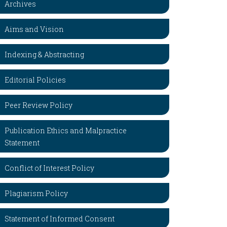
Archives
Aims and Vision
Indexing & Abstracting
Editorial Policies
Peer Review Policy
Publication Ethics and Malpractice
Statement
Conflict of Interest Policy
Plagiarism Policy
Statement of Informed Consent