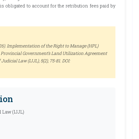
 obligated to account for the retribution fees paid by
26). Implementation of the Right to Manage (HPL)
B Provincial Government’s Land Utilization Agreement
 Judicial Law (IJJL)
, 5(2), 75-81. DOI:
ion
l Law (IJJL)