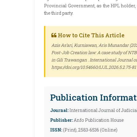
Provincial Government, as the HPL holder, is
the third party.
How to Cite This Article
Azis As’ari, Kurniawan, Aris Munandar (20
Post-Job Creation law: A case study of NT
in Gili Trawangan .
International Journal of
https://doi.org/10.54660/IJJL.2026.5.2.75-81
Publication Informat
Journal:
International Journal of Judicia
Publisher:
Anfo Publication House
ISSN:
(Print), 2583-6536 (Online)