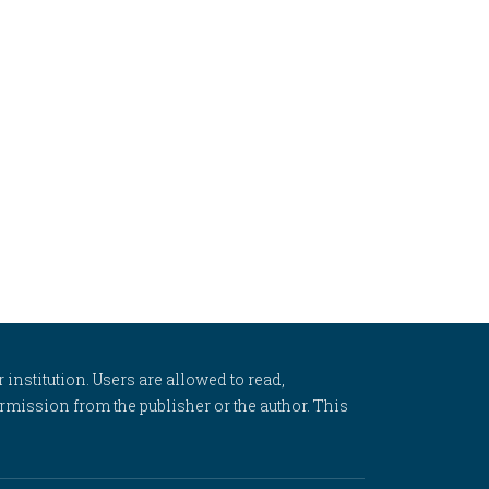
 institution. Users are allowed to read,
 permission from the publisher or the author. This