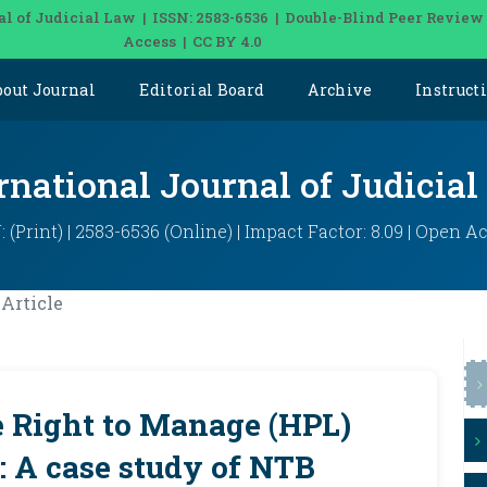
al of Judicial Law | ISSN: 2583-6536 | Double-Blind Peer Review
Access | CC BY 4.0
bout Journal
Editorial Board
Archive
Instruct
rnational Journal of Judicia
: (Print) | 2583-6536 (Online) | Impact Factor: 8.09 | Open A
Article
e Right to Manage (HPL)
: A case study of NTB