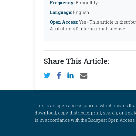
Frequency:
Bimonthly
Language:
English
Open Access:
Yes - This article is distr
Attribution 4.0 International License
Share This Article:
This is an open access journal which means that al
download, copy, distribute, print, search, or link 
is in accordance with the Budapest Open Access In