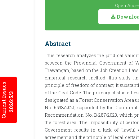
Open Acces
Download
Abstract
This research analyzes the juridical validi
between the Provincial Government of We
Trawangan, based on the Job Creation Law a
empirical research method, this study fi
Current Issues
principle of freedom of contract, it substant
of the Civil Code. The primary obstacle lies
2026:5/3
designated as a Forest Conservation Area u
No. 6598/2021, supported by the Coordinatin
Recommendation No. B-287/2023, which proh
the forest area. The impossibility of per
Government results in a lack of "lawful 
agreement and the principle of legal certai