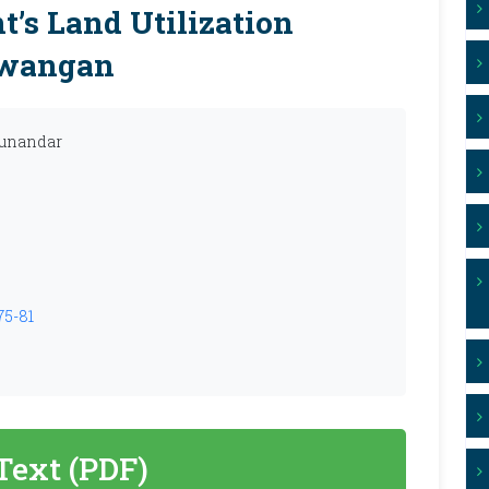
’s Land Utilization
awangan
Munandar
75-81
 Text (PDF)