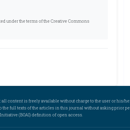
ibuted under the terms of the Creative Commons
l content is freely available without charge to the user or his/her
to the full texts of the articles in this journal without asking prior
itiative (BOAI) definition of open access.