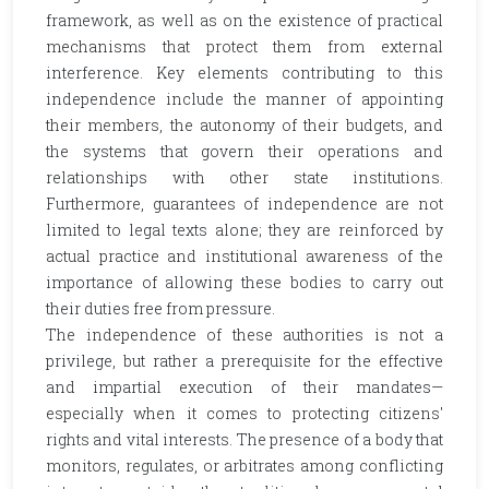
framework, as well as on the existence of practical
mechanisms that protect them from external
interference. Key elements contributing to this
independence include the manner of appointing
their members, the autonomy of their budgets, and
the systems that govern their operations and
relationships with other state institutions.
Furthermore, guarantees of independence are not
limited to legal texts alone; they are reinforced by
actual practice and institutional awareness of the
importance of allowing these bodies to carry out
their duties free from pressure.
The independence of these authorities is not a
privilege, but rather a prerequisite for the effective
and impartial execution of their mandates—
especially when it comes to protecting citizens'
rights and vital interests. The presence of a body that
monitors, regulates, or arbitrates among conflicting