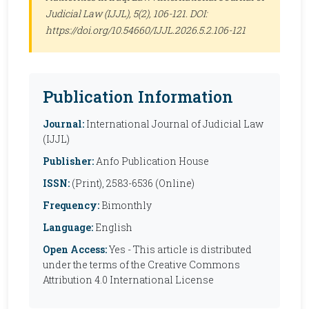
Judicial Law (IJJL)
, 5(2), 106-121. DOI:
https://doi.org/10.54660/IJJL.2026.5.2.106-121
Publication Information
Journal:
International Journal of Judicial Law
(IJJL)
Publisher:
Anfo Publication House
ISSN:
(Print), 2583-6536 (Online)
Frequency:
Bimonthly
Language:
English
Open Access:
Yes - This article is distributed
under the terms of the Creative Commons
Attribution 4.0 International License