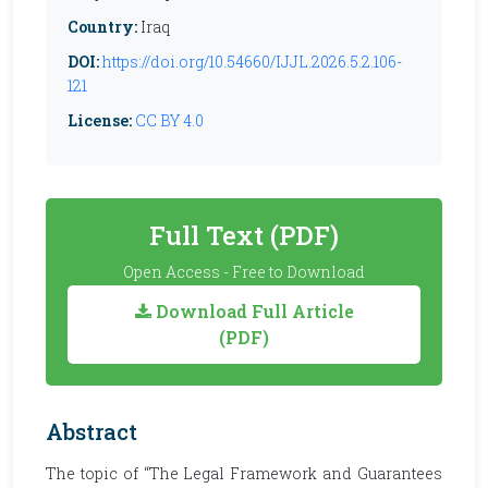
Country:
Iraq
DOI:
https://doi.org/10.54660/IJJL.2026.5.2.106-
121
License:
CC BY 4.0
Full Text (PDF)
Open Access - Free to Download
Download Full Article
(PDF)
Abstract
The topic of “The Legal Framework and Guarantees