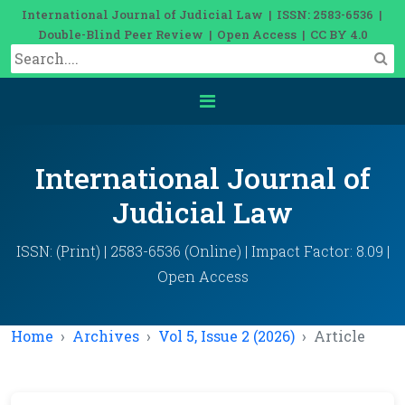
International Journal of Judicial Law | ISSN: 2583-6536 |
Double-Blind Peer Review | Open Access | CC BY 4.0
International Journal of
Judicial Law
ISSN: (Print) | 2583-6536 (Online) | Impact Factor: 8.09 |
Open Access
Home
Archives
Vol 5, Issue 2 (2026)
Article