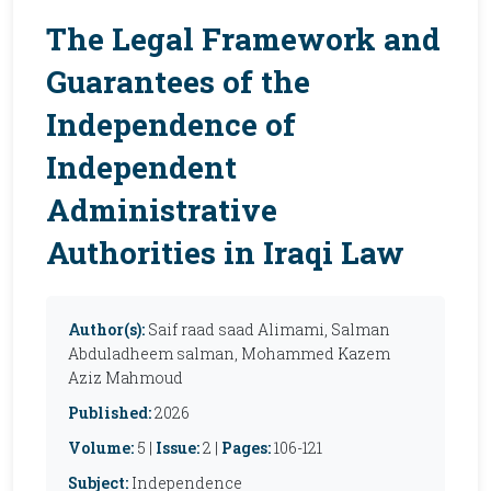
The Legal Framework and
Guarantees of the
Independence of
Independent
Administrative
Authorities in Iraqi Law
Author(s):
Saif raad saad Alimami, Salman
Abduladheem salman, Mohammed Kazem
Aziz Mahmoud
Published:
2026
Volume:
5 |
Issue:
2 |
Pages:
106-121
Subject:
Independence