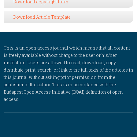
Download copy right form
Download Article Template
This is an open access journal which means that all content
is freely available without charge to the user or his/her
institution. Users are allowed to read, download, copy,
distribute, print, search, or link to the full texts of the articles in
this journal without asking prior permission from the
publisher or the author. This is in accordance with the
Budapest Open Access Initiative (BOAI) definition of open
access.