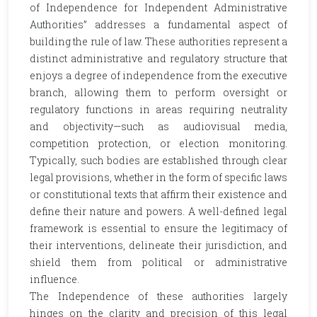
of Independence for Independent Administrative
Authorities” addresses a fundamental aspect of
building the rule of law. These authorities represent a
distinct administrative and regulatory structure that
enjoys a degree of independence from the executive
branch, allowing them to perform oversight or
regulatory functions in areas requiring neutrality
and objectivity—such as audiovisual media,
competition protection, or election monitoring.
Typically, such bodies are established through clear
legal provisions, whether in the form of specific laws
or constitutional texts that affirm their existence and
define their nature and powers. A well-defined legal
framework is essential to ensure the legitimacy of
their interventions, delineate their jurisdiction, and
shield them from political or administrative
influence.
The Independence of these authorities largely
hinges on the clarity and precision of this legal