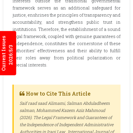
interests outside the traditional governmental
framework serves as an additional safeguard for
justice, enshrines the principles of transparency and
accountability, and strengthens public trust in
institutions. Therefore, the establishment of a sound
legal framework, coupled with genuine guarantees of
Current Issues
independence, constitutes the cornerstone of these
2026:5/3
authorities’ effectiveness and their ability to fulfill
their roles away from political polarization or
special interests.
How to Cite This Article
Saif raad saad Alimami, Salman Abduladheem
salman, Mohammed Kazem Aziz Mahmoud
(2026). The Legal Framework and Guarantees of
the Independence of Independent Administrative
Authorities in Iraqi Law .
International Journal of