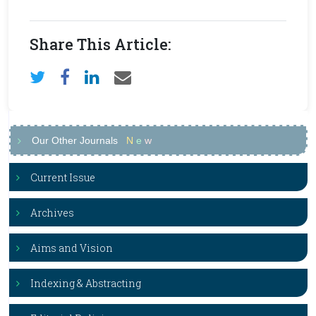
Share This Article:
Our Other Journals
N
e
w
Current Issue
Archives
Aims and Vision
Indexing & Abstracting