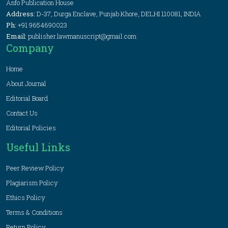
Anfo Publication House
Address:
D-37, Durga Enclave, Punjab Khore, DELHI 110081, INDIA
Ph:
+91 9654690023
Email:
publisher.lawmanuscript@gmail.com
Company
Home
About Journal
Editorial Board
Contact Us
Editorial Policies
Useful Links
Peer Review Policy
Plagiarism Policy
Ethics Policy
Terms & Conditions
Return Policy