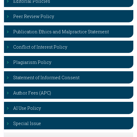
Editorial Policies
Peer Review Policy
Publication Ethics and Malpractice Statement
Conflict of Interest Policy
Plagiarism Policy
Statement of Informed Consent
Author Fees (APC)
AI Use Policy
Special Issue