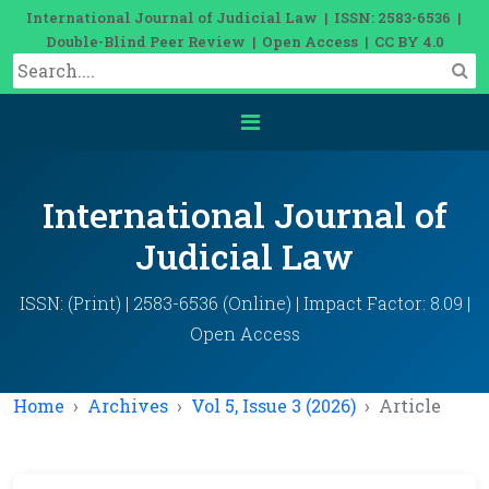
International Journal of Judicial Law | ISSN: 2583-6536 |
Double-Blind Peer Review | Open Access | CC BY 4.0
International Journal of
Judicial Law
ISSN: (Print) | 2583-6536 (Online) | Impact Factor: 8.09 |
Open Access
Home
Archives
Vol 5, Issue 3 (2026)
Article