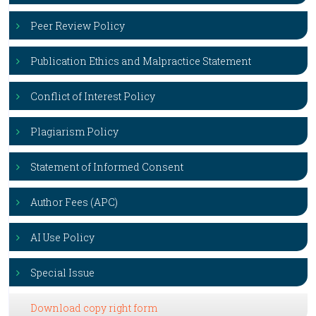
Peer Review Policy
Publication Ethics and Malpractice Statement
Conflict of Interest Policy
Plagiarism Policy
Statement of Informed Consent
Author Fees (APC)
AI Use Policy
Special Issue
Download copy right form