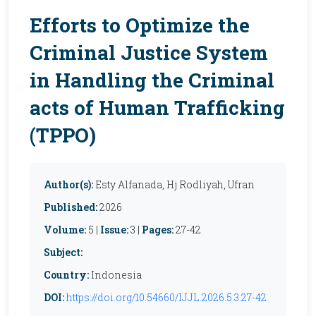
Efforts to Optimize the
Criminal Justice System
in Handling the Criminal
acts of Human Trafficking
(TPPO)
Author(s):
Esty Alfanada, Hj Rodliyah, Ufran
Published:
2026
Volume:
5 |
Issue:
3 |
Pages:
27-42
Subject:
Country:
Indonesia
DOI:
https://doi.org/10.54660/IJJL.2026.5.3.27-42