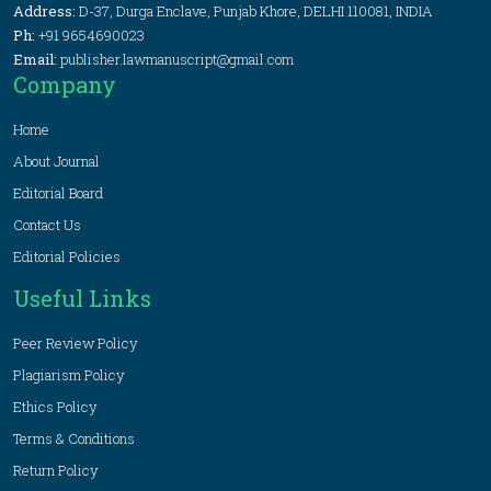
Address:
D-37, Durga Enclave, Punjab Khore, DELHI 110081, INDIA
Ph:
+91 9654690023
Email:
publisher.lawmanuscript@gmail.com
Company
Home
About Journal
Editorial Board
Contact Us
Editorial Policies
Useful Links
Peer Review Policy
Plagiarism Policy
Ethics Policy
Terms & Conditions
Return Policy