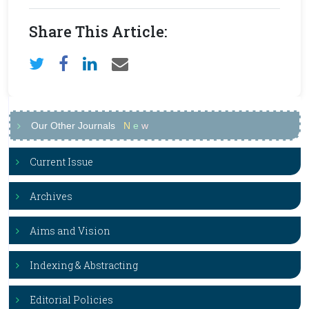
Share This Article:
Our Other Journals
N
e
w
Current Issue
Archives
Aims and Vision
Indexing & Abstracting
Editorial Policies