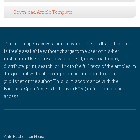
Download Article Template
This is an open access journal which means that all content
is freely available without charge to the user or his/her
institution. Users are allowed to read, download, copy,
distribute, print, search, or link to the full texts of the articles in
this journal without asking prior permission from the
publisher or the author. This is in accordance with the
Budapest Open Access Initiative (BOAI) definition of open
access.
Anfo Publication House