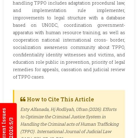
handling TPPO includes adaptation procedural law,
and implementation rule implementer,
improvements to legal structure with a database
based on UNODC, coordination government-
apparatus with human resource training, as well as
cooperation national international cross- border,
socialization awareness community about TPPO,
confidentiality identity witnesses and victims, and
education role public in prevention, priority of legal
remedies for appeals, cassation and judicial review
of TPPO cases.
How to Cite This Article
Esty Alfanada, Hj Rodliyah, Ufran (2026). Efforts
Current Issues
to Optimize the Criminal Justice System in
2026:5/3
Handling the Criminal acts of Human Trafficking
(TPPO) .
International Journal of Judicial Law