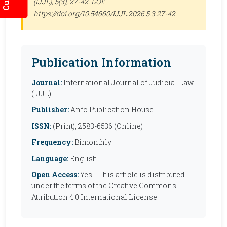
(IJJL)
, 5(3), 27-42. DOI:
https://doi.org/10.54660/IJJL.2026.5.3.27-42
Publication Information
Journal:
International Journal of Judicial Law
(IJJL)
Publisher:
Anfo Publication House
ISSN:
(Print), 2583-6536 (Online)
Frequency:
Bimonthly
Language:
English
Open Access:
Yes - This article is distributed
under the terms of the Creative Commons
Attribution 4.0 International License