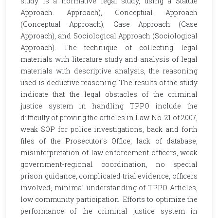
study is a normative legal study, using a Statute
Approach. Approach), Conceptual Approach
(Conceptual Approach), Case Approach (Case
Approach), and Sociological Approach (Sociological
Approach). The technique of collecting legal
materials with literature study and analysis of legal
materials with descriptive analysis, the reasoning
used is deductive reasoning. The results of the study
indicate that the legal obstacles of the criminal
justice system in handling TPPO include the
difficulty of proving the articles in Law No. 21 of 2007,
weak SOP for police investigations, back and forth
files of the Prosecutor's Office, lack of database,
misinterpretation of law enforcement officers, weak
government-regional coordination, no special
prison guidance, complicated trial evidence, officers
involved, minimal understanding of TPPO Articles,
low community participation. Efforts to optimize the
performance of the criminal justice system in