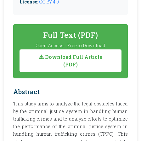
License:
CC BY 4.0
Full Text (PDF)
Open Access - Free to Download
Download Full Article
(PDF)
Abstract
This study aims to analyze the legal obstacles faced
by the criminal justice system in handling human
trafficking crimes and to analyze efforts to optimize
the performance of the criminal justice system in
handling human trafficking crimes (TPPO). This