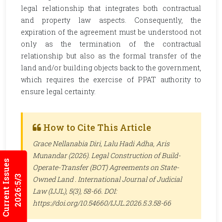
legal relationship that integrates both contractual
and property law aspects. Consequently, the
expiration of the agreement must be understood not
only as the termination of the contractual
relationship but also as the formal transfer of the
land and/or building objects back to the government,
which requires the exercise of PPAT authority to
ensure legal certainty.
How to Cite This Article
Grace Nellanabia Diri, Lalu Hadi Adha, Aris
Munandar (2026). Legal Construction of Build-
Current Issues
Operate-Transfer (BOT) Agreements on State-
2026:5/3
Owned Land .
International Journal of Judicial
Law (IJJL)
, 5(3), 58-66. DOI:
https://doi.org/10.54660/IJJL.2026.5.3.58-66