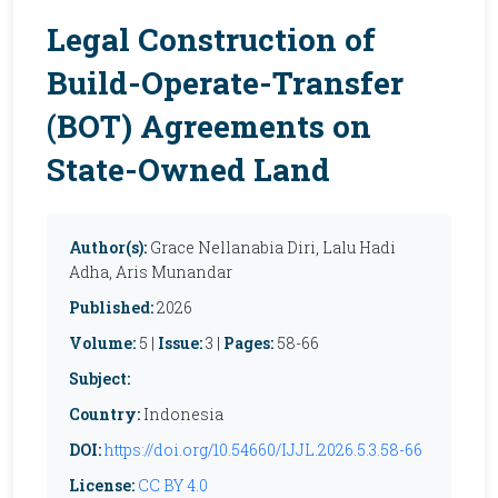
Legal Construction of
Build-Operate-Transfer
(BOT) Agreements on
State-Owned Land
Author(s):
Grace Nellanabia Diri, Lalu Hadi
Adha, Aris Munandar
Published:
2026
Volume:
5 |
Issue:
3 |
Pages:
58-66
Subject:
Country:
Indonesia
DOI:
https://doi.org/10.54660/IJJL.2026.5.3.58-66
License:
CC BY 4.0