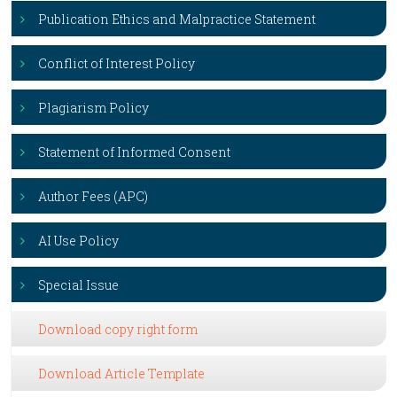
Publication Ethics and Malpractice Statement
Conflict of Interest Policy
Plagiarism Policy
Statement of Informed Consent
Author Fees (APC)
AI Use Policy
Special Issue
Download copy right form
Download Article Template