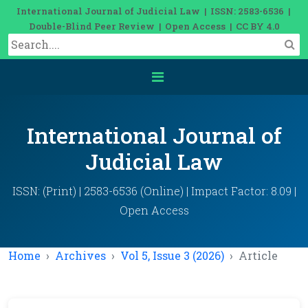
International Journal of Judicial Law | ISSN: 2583-6536 |
Double-Blind Peer Review | Open Access | CC BY 4.0
International Journal of
Judicial Law
ISSN: (Print) | 2583-6536 (Online) | Impact Factor: 8.09 |
Open Access
Home
Archives
Vol 5, Issue 3 (2026)
Article