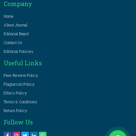
Company
Home
About Journal
Editorial Board
Contact Us
Editorial Policies
Useful Links
Peer Review Policy
Plagiarism Policy
Ethics Policy
Terms & Conditions
Return Policy
Follow Us