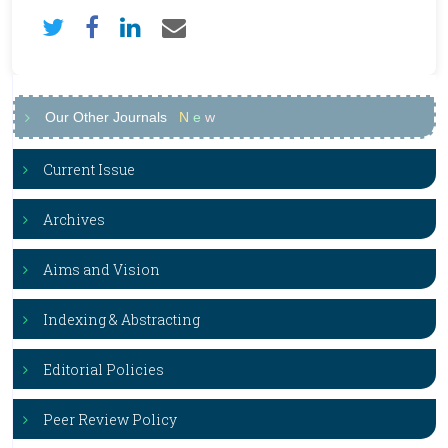
Our Other Journals
N
e
w
Current Issue
Archives
Aims and Vision
Indexing & Abstracting
Editorial Policies
Peer Review Policy