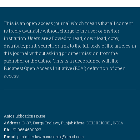
This is an open access journal which means that all content
is freely available without charge to the user or his/her
institution. Users are allowed to read, download, copy,
distribute, print, search, or link to the full texts of the articles in
this journal without asking prior permission from the
publisher or the author. This is in accordance with the
Budapest Open Access Initiative (BOAI) definition of open
access.
Anfo Publication House
Address:
D-37, Durga Enclave, Punjab Khore, DELHI 110081, INDIA
Ph:
+91 9654690023
Email:
publisher.lawmanuscript@gmail.com