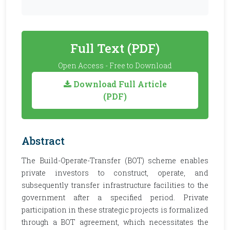
Full Text (PDF)
Open Access - Free to Download
Download Full Article
(PDF)
Abstract
The Build-Operate-Transfer (BOT) scheme enables
private investors to construct, operate, and
subsequently transfer infrastructure facilities to the
government after a specified period. Private
participation in these strategic projects is formalized
through a BOT agreement, which necessitates the