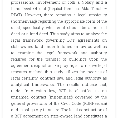
professional involvement of both a Notary and a
Land Deed Official (Pejabat Pembuat Akta Tanah –
PPAT). However, there remains a legal ambiguity
(normenvaag) regarding the appropriate form of the
deed, specifically whether it should be a notarial
deed or a land deed. This study aims to analyze the
legal framework governing BOT agreements on
state-owned land under Indonesian law, as well as
to examine the legal framework and authority
required for the transfer of buildings upon the
agreement's expiration. Employing a normative legal
research method, this study utilizes the theories of
legal certainty, contract law, and legal authority as
analytical frameworks. The results indicate that,
under Indonesian law, BOT is classified as an
unnamed contract (innominaat) governed by the
general provisions of the Civil Code (KUHPerdata)
and is obligatory in nature. The legal construction of
a BOT agreement on state-owned land constitutes a