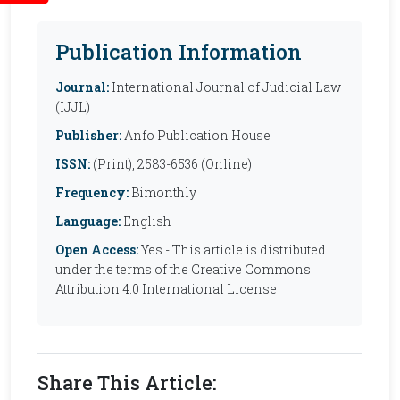
Publication Information
Journal:
International Journal of Judicial Law
(IJJL)
Publisher:
Anfo Publication House
ISSN:
(Print), 2583-6536 (Online)
Frequency:
Bimonthly
Language:
English
Open Access:
Yes - This article is distributed
under the terms of the Creative Commons
Attribution 4.0 International License
Share This Article: