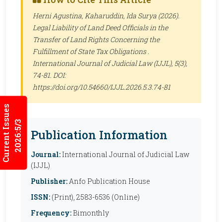
Herni Agustina, Kaharuddin, Ida Surya (2026).
Legal Liability of Land Deed Officials in the
Transfer of Land Rights Concerning the
Fulfillment of State Tax Obligations .
International Journal of Judicial Law (IJJL)
, 5(3),
74-81. DOI:
https://doi.org/10.54660/IJJL.2026.5.3.74-81
Current Issues
2026:5/3
Publication Information
Journal:
International Journal of Judicial Law
(IJJL)
Publisher:
Anfo Publication House
ISSN:
(Print), 2583-6536 (Online)
Frequency:
Bimonthly