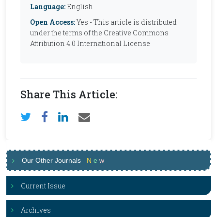
Language:
English
Open Access:
Yes - This article is distributed
under the terms of the Creative Commons
Attribution 4.0 International License
Share This Article:
Our Other Journals
N
e
w
Current Issue
Archives