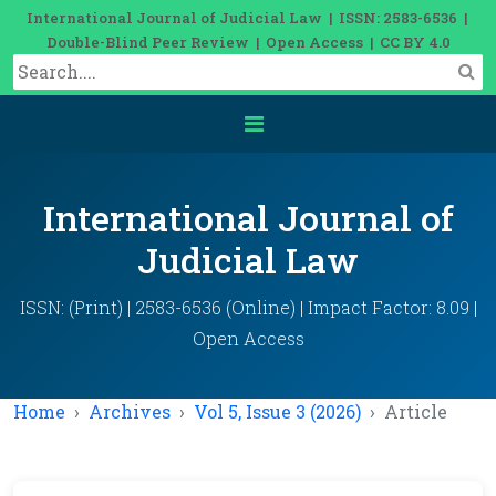
International Journal of Judicial Law | ISSN: 2583-6536 |
Double-Blind Peer Review | Open Access | CC BY 4.0
International Journal of
Judicial Law
ISSN: (Print) | 2583-6536 (Online) | Impact Factor: 8.09 |
Open Access
Home
Archives
Vol 5, Issue 3 (2026)
Article