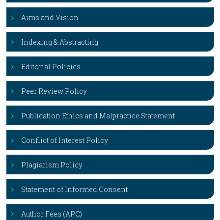
Aims and Vision
Indexing & Abstracting
Editorial Policies
Peer Review Policy
Publication Ethics and Malpractice Statement
Conflict of Interest Policy
Plagiarism Policy
Statement of Informed Consent
Author Fees (APC)