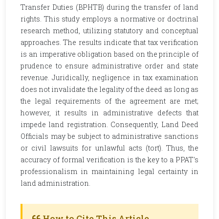
Transfer Duties (BPHTB) during the transfer of land
rights. This study employs a normative or doctrinal
research method, utilizing statutory and conceptual
approaches. The results indicate that tax verification
is an imperative obligation based on the principle of
prudence to ensure administrative order and state
revenue. Juridically, negligence in tax examination
does not invalidate the legality of the deed as long as
the legal requirements of the agreement are met;
however, it results in administrative defects that
impede land registration. Consequently, Land Deed
Officials may be subject to administrative sanctions
or civil lawsuits for unlawful acts (tort). Thus, the
accuracy of formal verification is the key to a PPAT's
professionalism in maintaining legal certainty in
land administration.
How to Cite This Article