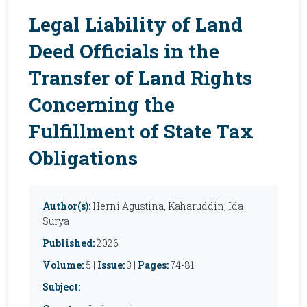
Legal Liability of Land
Deed Officials in the
Transfer of Land Rights
Concerning the
Fulfillment of State Tax
Obligations
Author(s):
Herni Agustina, Kaharuddin, Ida
Surya
Published:
2026
Volume:
5 |
Issue:
3 |
Pages:
74-81
Subject: