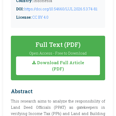
Country:
Indonesia
DOI:
https://doi.org/10.54660/IJJL.2026.5.3.74-81
License:
CC BY 4.0
Full Text (PDF)
Open Access - Free to Download
Download Full Article
(PDF)
Abstract
This research aims to analyze the responsibility of
Land Deed Officials (PPAT) as gatekeepers in
verifying Income Tax (PPh) and Land and Building