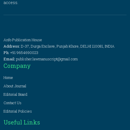
access.
Anfo Publication House
Address:
D-37, Durga Enclave, Punjab Khore, DELHI 110081, INDIA
Ph:
+91 9654690023
Email:
publisher.lawmanuscript@gmail.com
Company
Home
About Journal
Editorial Board
Contact Us
Editorial Policies
Useful Links