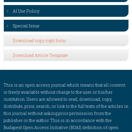
AI Use Policy
Special Issue
Download copy right form
Download Article Template
This is an open access journal which means that all content
is freely available without charge to the user or his/her
institution. Users are allowed to read, download, copy,
distribute, print, search, or link to the full texts of the articles in
this journal without asking prior permission from the
publisher or the author. This is in accordance with the
Budapest Open Access Initiative (BOAI) definition of open