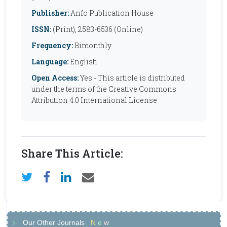
Publisher:
Anfo Publication House
ISSN:
(Print), 2583-6536 (Online)
Frequency:
Bimonthly
Language:
English
Open Access:
Yes - This article is distributed
under the terms of the Creative Commons
Attribution 4.0 International License
Share This Article:
Our Other Journals
N
e
w