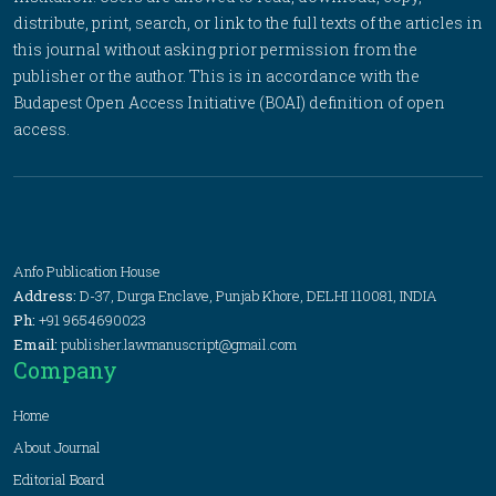
distribute, print, search, or link to the full texts of the articles in
this journal without asking prior permission from the
publisher or the author. This is in accordance with the
Budapest Open Access Initiative (BOAI) definition of open
access.
Anfo Publication House
Address:
D-37, Durga Enclave, Punjab Khore, DELHI 110081, INDIA
Ph:
+91 9654690023
Email:
publisher.lawmanuscript@gmail.com
Company
Home
About Journal
Editorial Board