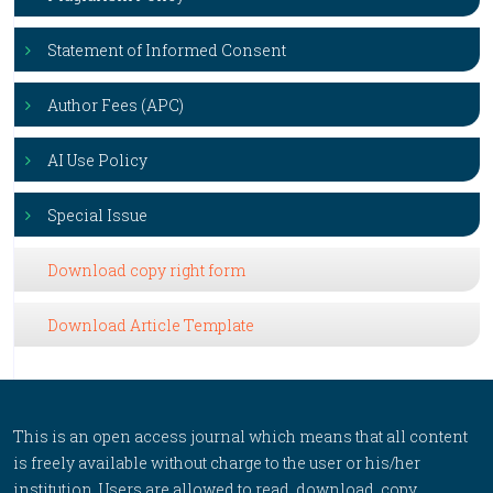
Statement of Informed Consent
Author Fees (APC)
AI Use Policy
Special Issue
Download copy right form
Download Article Template
This is an open access journal which means that all content
is freely available without charge to the user or his/her
institution. Users are allowed to read, download, copy,