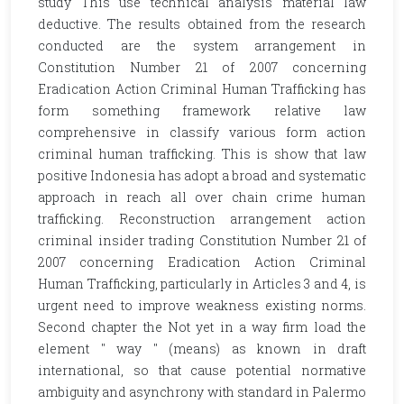
study This use technical analysis material law
deductive. The results obtained from the research
conducted are the system arrangement in
Constitution Number 21 of 2007 concerning
Eradication Action Criminal Human Trafficking has
form something framework relative law
comprehensive in classify various form action
criminal human trafficking. This is show that law
positive Indonesia has adopt a broad and systematic
approach in reach all over chain crime human
trafficking. Reconstruction arrangement action
criminal insider trading Constitution Number 21 of
2007 concerning Eradication Action Criminal
Human Trafficking, particularly in Articles 3 and 4, is
urgent need to improve weakness existing norms.
Second chapter the Not yet in a way firm load the
element " way " (means) as known in draft
international, so that cause potential normative
ambiguity and asynchrony with standard in Palermo