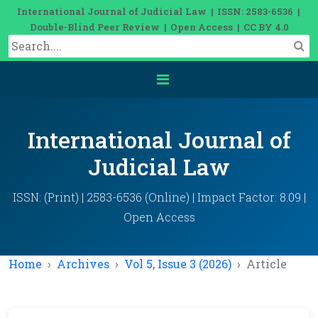
International Journal of Judicial Law | ISSN: 2583-6536 |
Double-Blind Peer Review | Open Access | CC BY 4.0
International Journal of
Judicial Law
ISSN: (Print) | 2583-6536 (Online) | Impact Factor: 8.09 |
Open Access
Home
Archives
Vol 5, Issue 3 (2026)
Article