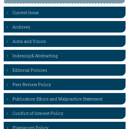
Current Issue
Archives
Aims and Vision
Indexing & Abstracting
Editorial Policies
Peer Review Policy
Publication Ethics and Malpractice Statement
Conflict of Interest Policy
Plagiarism Policy