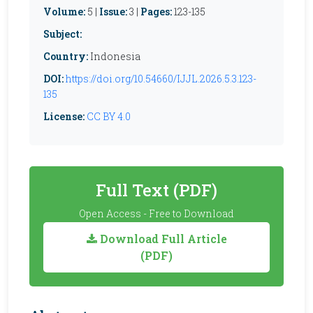
Volume:
5 |
Issue:
3 |
Pages:
123-135
Subject:
Country:
Indonesia
DOI:
https://doi.org/10.54660/IJJL.2026.5.3.123-
135
License:
CC BY 4.0
Full Text (PDF)
Open Access - Free to Download
Download Full Article
(PDF)