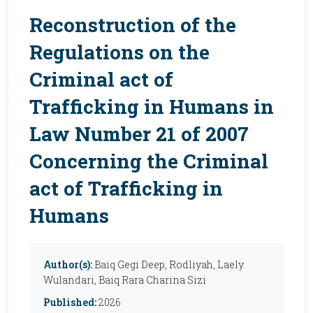
Reconstruction of the
Regulations on the
Criminal act of
Trafficking in Humans in
Law Number 21 of 2007
Concerning the Criminal
act of Trafficking in
Humans
Author(s):
Baiq Gegi Deep, Rodliyah, Laely
Wulandari, Baiq Rara Charina Sizi
Published:
2026