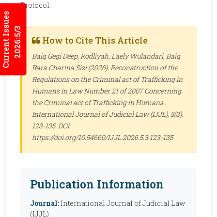
Protocol.
Current Issues
2026:5/3
How to Cite This Article
Baiq Gegi Deep, Rodliyah, Laely Wulandari, Baiq
Rara Charina Sizi (2026). Reconstruction of the
Regulations on the Criminal act of Trafficking in
Humans in Law Number 21 of 2007 Concerning
the Criminal act of Trafficking in Humans .
International Journal of Judicial Law (IJJL)
, 5(3),
123-135. DOI:
https://doi.org/10.54660/IJJL.2026.5.3.123-135
Publication Information
Journal:
International Journal of Judicial Law
(IJJL)