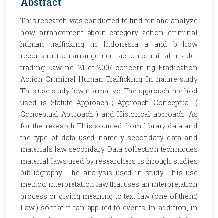
Abstract
This research was conducted to find out and analyze
how arrangement about category action criminal
human trafficking in Indonesia a and b how
reconstruction arrangement action criminal insider
trading Law no. 21 of 2007 concerning Eradication
Action Criminal Human Trafficking. In nature study
This use study law normative. The approach method
used is Statute Approach ; Approach Conceptual (
Conceptual Approach ) and Historical approach. As
for the research This sourced from library data and
the type of data used namely secondary data and
materials law secondary. Data collection techniques
material laws used by researchers is through studies
bibliography. The analysis used in study This use
method interpretation law that uses an interpretation
process or giving meaning to text law (one of them)
Law ) so that it can applied to events. In addition, in