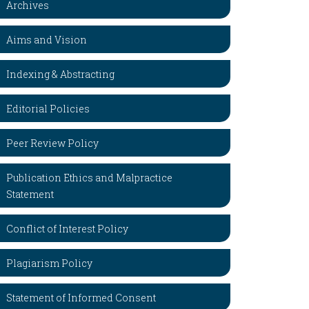
Archives
Aims and Vision
Indexing & Abstracting
Editorial Policies
Peer Review Policy
Publication Ethics and Malpractice
Statement
Conflict of Interest Policy
Plagiarism Policy
Statement of Informed Consent