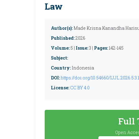
Law
Author(s):
Made Krisna Kanandha Harisup
Published:
2026
Volume:
5 |
Issue:
3 |
Pages:
142-145
Subject:
Country:
Indonesia
DOI:
https://doi.org/10.54660/IJJL.2026.5.3.
License:
CC BY 4.0
Full
Open Acces