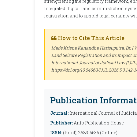
strengthening the regulatory framework, en
integrated digital land administration syste
registration and to uphold legal certainty w
How to Cite This Article
Made Krisna Kanandha Harisuputra, Dr. I 
Land Seizure Registration and Its Impact o
International Journal of Judicial Law (IJJL)
https://doi.org/10.54660/IJJL.2026.5.3.142-1
Publication Informat
Journal:
International Journal of Judicia
Publisher:
Anfo Publication House
ISSN:
(Print), 2583-6536 (Online)