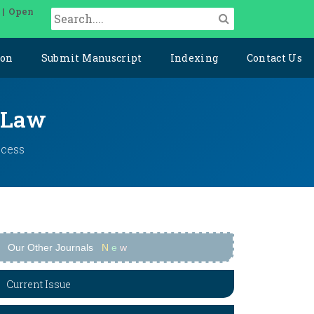
 | Open
ion
Submit Manuscript
Indexing
Contact Us
l Law
ccess
Our Other Journals
N
e
w
Current Issue