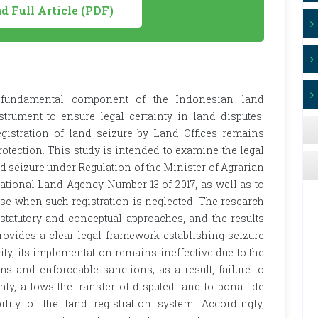
 Full Article (PDF)
 a fundamental component of the Indonesian land
strument to ensure legal certainty in land disputes.
egistration of land seizure by Land Offices remains
otection. This study is intended to examine the legal
d seizure under Regulation of the Minister of Agrarian
ational Land Agency Number 13 of 2017, as well as to
se when such registration is neglected. The research
statutory and conceptual approaches, and the results
provides a clear legal framework establishing seizure
ity, its implementation remains ineffective due to the
s and enforceable sanctions; as a result, failure to
nty, allows the transfer of disputed land to bona fide
ility of the land registration system. Accordingly,