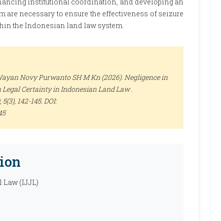
hancing institutional coordination, and developing an
m are necessary to ensure the effectiveness of seizure
ithin the Indonesian land law system.
Wayan Novy Purwanto SH M Kn (2026). Negligence in
n Legal Certainty in Indonesian Land Law .
, 5(3), 142-145. DOI:
45
ion
l Law (IJJL)