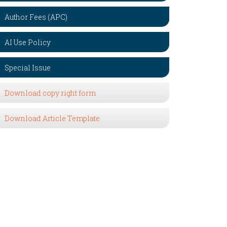
Author Fees (APC)
AI Use Policy
Special Issue
Download copy right form
Download Article Template