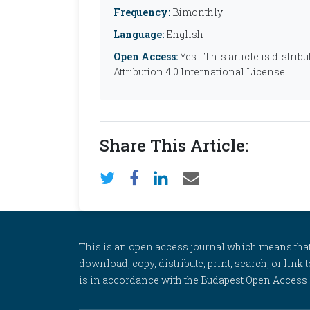
Frequency:
Bimonthly
Language:
English
Open Access:
Yes - This article is distr
Attribution 4.0 International License
Share This Article:
This is an open access journal which means that al
download, copy, distribute, print, search, or link 
is in accordance with the Budapest Open Access In