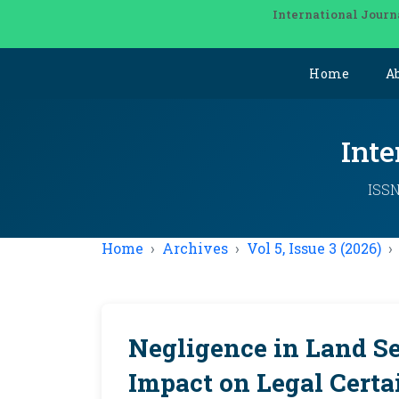
International Journ
Home
A
Inte
ISSN
Home
Archives
Vol 5, Issue 3 (2026)
Negligence in Land Se
Impact on Legal Certa