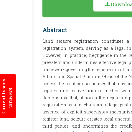
Download
Abstract
Land seizure registration constitutes
registration system, serving as a legal in
However, in practice, negligence in the r
prevalent and undermines effective legal pr
framework governing the registration of lan
Affairs and Spatial Planning/Head of the N
Current Issues
assess the legal consequences that may ari
2026:5/3
applies a normative juridical method with 
demonstrate that, although the regulation 
registration as a mechanism of legal public
absence of explicit supervisory mechanism
register land seizure creates legal uncertai
third parties, and undermines the credib