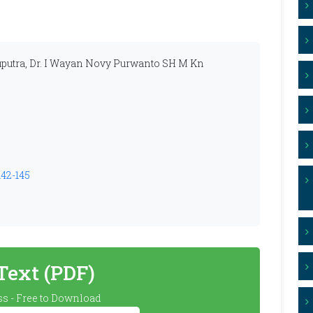
utra, Dr. I Wayan Novy Purwanto SH M Kn
142-145
 Text (PDF)
s - Free to Download