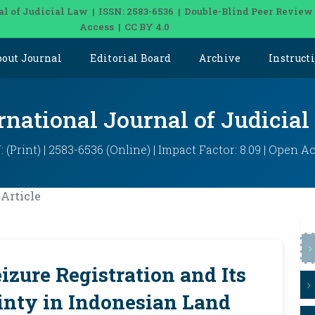
al of Judicial Law | ISSN: 2583-6536 | Double-Blind Peer Review
Access | CC BY 4.0
bout Journal
Editorial Board
Archive
Instruct
rnational Journal of Judicia
: (Print) | 2583-6536 (Online) | Impact Factor: 8.09 | Open A
Article
izure Registration and Its
inty in Indonesian Land