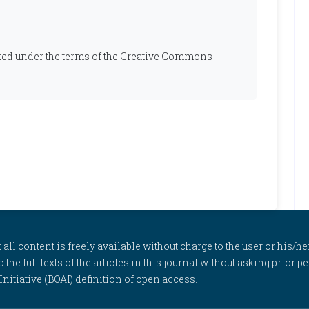
ibuted under the terms of the Creative Commons
l content is freely available without charge to the user or his/her
to the full texts of the articles in this journal without asking prior
itiative (BOAI) definition of open access.