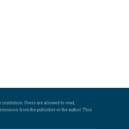
 institution. Users are allowed to read,
 permission from the publisher or the author. This