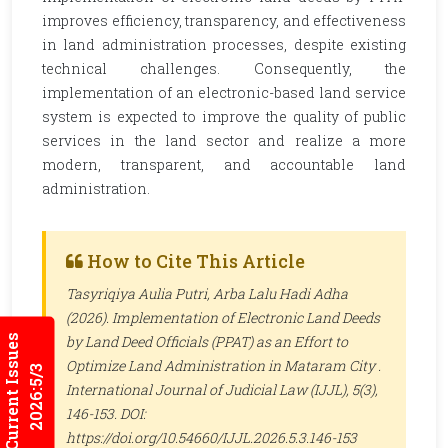
improves efficiency, transparency, and effectiveness
in land administration processes, despite existing
technical challenges. Consequently, the
implementation of an electronic-based land service
system is expected to improve the quality of public
services in the land sector and realize a more
modern, transparent, and accountable land
administration.
How to Cite This Article
Tasyriqiya Aulia Putri, Arba Lalu Hadi Adha
(2026). Implementation of Electronic Land Deeds
Current Issues
by Land Deed Officials (PPAT) as an Effort to
Optimize Land Administration in Mataram City .
2026:5/3
International Journal of Judicial Law (IJJL)
, 5(3),
146-153. DOI:
https://doi.org/10.54660/IJJL.2026.5.3.146-153