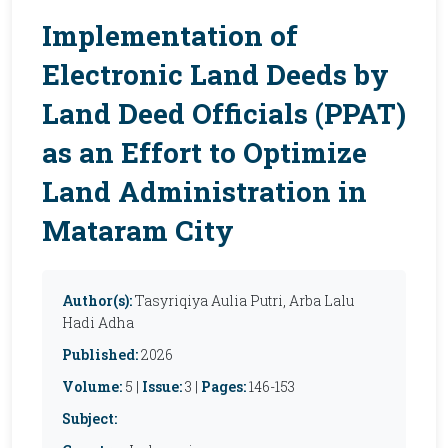
Implementation of
Electronic Land Deeds by
Land Deed Officials (PPAT)
as an Effort to Optimize
Land Administration in
Mataram City
Author(s):
Tasyriqiya Aulia Putri, Arba Lalu
Hadi Adha
Published:
2026
Volume:
5 |
Issue:
3 |
Pages:
146-153
Subject: