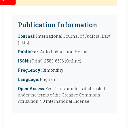
Publication Information
Journal:
International Journal of Judicial Law
(IJJL)
Publisher:
Anfo Publication House
ISSN:
(Print), 2583-6536 (Online)
Frequency:
Bimonthly
Language:
English
Open Access:
Yes - This article is distributed
under the terms of the Creative Commons
Attribution 4.0 International License