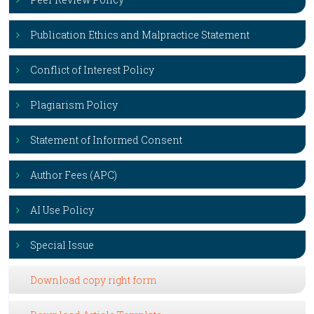
Publication Ethics and Malpractice Statement
Conflict of Interest Policy
Plagiarism Policy
Statement of Informed Consent
Author Fees (APC)
AI Use Policy
Special Issue
Download copy right form