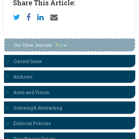
Share This Article:
Our Other Journals
N
e
w
Current Issue
Archives
Aims and Vision
Indexing & Abstracting
Editorial Policies
Peer Review Policy