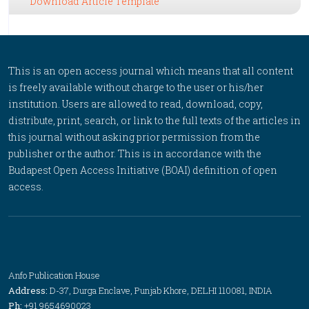
Download Article Template
This is an open access journal which means that all content
is freely available without charge to the user or his/her
institution. Users are allowed to read, download, copy,
distribute, print, search, or link to the full texts of the articles in
this journal without asking prior permission from the
publisher or the author. This is in accordance with the
Budapest Open Access Initiative (BOAI) definition of open
access.
Anfo Publication House
Address:
D-37, Durga Enclave, Punjab Khore, DELHI 110081, INDIA
Ph:
+91 9654690023