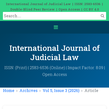
International Journal of Judicial Law | ISSN: 2583-6536 |
Double-Blind Peer Review | Open Access | CC BY 4.0
International Journal of
Judicial Law
ISSN: (Print) | 2583-6536 (Online) | Impact Factor: 8.09 |
Open Access
Home
Archives
Vol 5, Issue 3 (2026)
Article