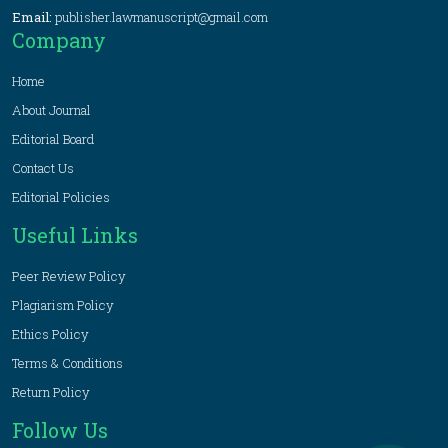
Email:
publisher.lawmanuscript@gmail.com
Company
Home
About Journal
Editorial Board
Contact Us
Editorial Policies
Useful Links
Peer Review Policy
Plagiarism Policy
Ethics Policy
Terms & Conditions
Return Policy
Follow Us