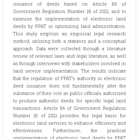
issuance of deeds based on Article 86 of
Government Regulation Number 18 of 2021, and to
examine the implementation of electronic land
deeds by PPAT in optimizing land administration.
This study employs an empirical legal research
method, utilizing both a statutory and a conceptual
approach. Data were collected through a literature
review of relevant laws and legal literature, as well
as through interviews with stakeholders involved in
land service implementation. The results indicate
that the regulation of PPAT's authority in electronic
deed issuance does not fundamentally alter the
substance of their role as public officials authorized
to produce authentic deeds for specific legal land
transactions. Article 86 of Government Regulation
Number 18 of 2021 provides the legal basis for
electronic land services to enhance efficiency and
effectiveness. Furthermore, the practical
implementation of electronic land deeds by PPAT