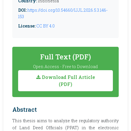
Country:
Indonesia
DOI:
https://doi.org/10.54660/IJJL.2026.5.3.146-
153
License:
CC BY 4.0
Full Text (PDF)
Open Access - Free to Download
Download Full Article
(PDF)
Abstract
This thesis aims to analyze the regulatory authority
of Land Deed Officials (PPAT) in the electronic