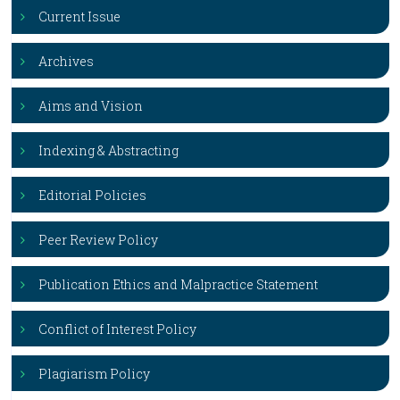
Current Issue
Archives
Aims and Vision
Indexing & Abstracting
Editorial Policies
Peer Review Policy
Publication Ethics and Malpractice Statement
Conflict of Interest Policy
Plagiarism Policy