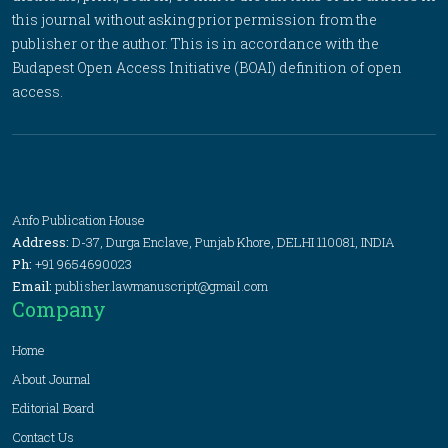
this journal without asking prior permission from the
publisher or the author. This is in accordance with the
Budapest Open Access Initiative (BOAI) definition of open
access.
Anfo Publication House
Address:
D-37, Durga Enclave, Punjab Khore, DELHI 110081, INDIA
Ph:
+91 9654690023
Email:
publisher.lawmanuscript@gmail.com
Company
Home
About Journal
Editorial Board
Contact Us