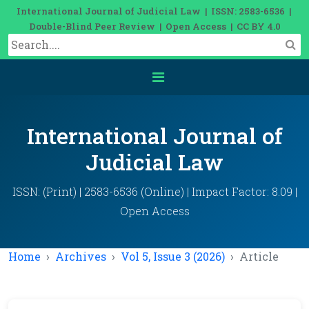
International Journal of Judicial Law | ISSN: 2583-6536 |
Double-Blind Peer Review | Open Access | CC BY 4.0
International Journal of
Judicial Law
ISSN: (Print) | 2583-6536 (Online) | Impact Factor: 8.09 |
Open Access
Home
Archives
Vol 5, Issue 3 (2026)
Article