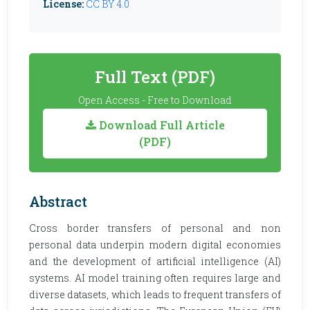
License:
CC BY 4.0
Full Text (PDF)
Open Access - Free to Download
Download Full Article
(PDF)
Abstract
Cross border transfers of personal and non
personal data underpin modern digital economies
and the development of artificial intelligence (AI)
systems. AI model training often requires large and
diverse datasets, which leads to frequent transfers of