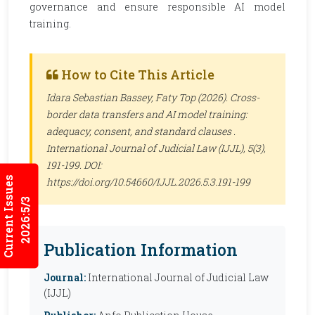
governance and ensure responsible AI model
training.
How to Cite This Article
Idara Sebastian Bassey, Faty Top (2026). Cross-
border data transfers and AI model training:
adequacy, consent, and standard clauses .
International Journal of Judicial Law (IJJL)
, 5(3),
191-199. DOI:
Current Issues
https://doi.org/10.54660/IJJL.2026.5.3.191-199
2026:5/3
Publication Information
Journal:
International Journal of Judicial Law
(IJJL)