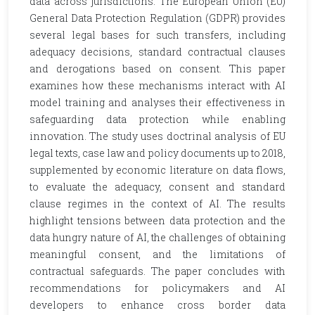
data across jurisdictions. The European Union (EU)
General Data Protection Regulation (GDPR) provides
several legal bases for such transfers, including
adequacy decisions, standard contractual clauses
and derogations based on consent. This paper
examines how these mechanisms interact with AI
model training and analyses their effectiveness in
safeguarding data protection while enabling
innovation. The study uses doctrinal analysis of EU
legal texts, case law and policy documents up to 2018,
supplemented by economic literature on data flows,
to evaluate the adequacy, consent and standard
clause regimes in the context of AI. The results
highlight tensions between data protection and the
data hungry nature of AI, the challenges of obtaining
meaningful consent, and the limitations of
contractual safeguards. The paper concludes with
recommendations for policymakers and AI
developers to enhance cross border data