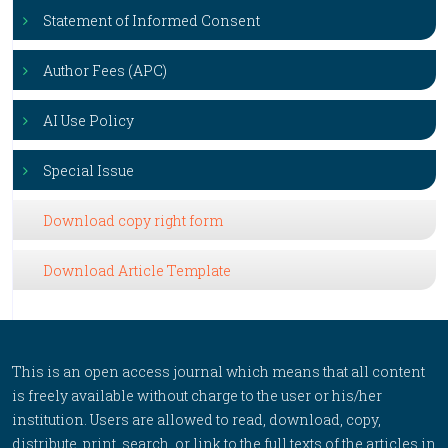
Statement of Informed Consent
Author Fees (APC)
AI Use Policy
Special Issue
Download copy right form
Download Article Template
This is an open access journal which means that all content
is freely available without charge to the user or his/her
institution. Users are allowed to read, download, copy,
distribute, print, search, or link to the full texts of the articles in