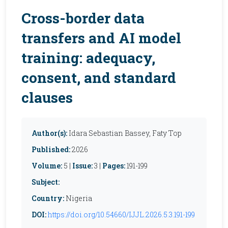
Cross-border data
transfers and AI model
training: adequacy,
consent, and standard
clauses
Author(s):
Idara Sebastian Bassey, Faty Top
Published:
2026
Volume:
5 |
Issue:
3 |
Pages:
191-199
Subject:
Country:
Nigeria
DOI:
https://doi.org/10.54660/IJJL.2026.5.3.191-199