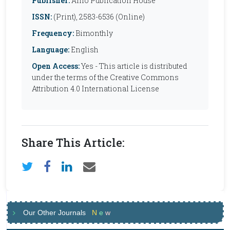
Publisher:
Anfo Publication House
ISSN:
(Print), 2583-6536 (Online)
Frequency:
Bimonthly
Language:
English
Open Access:
Yes - This article is distributed
under the terms of the Creative Commons
Attribution 4.0 International License
Share This Article:
Our Other Journals
N
e
w