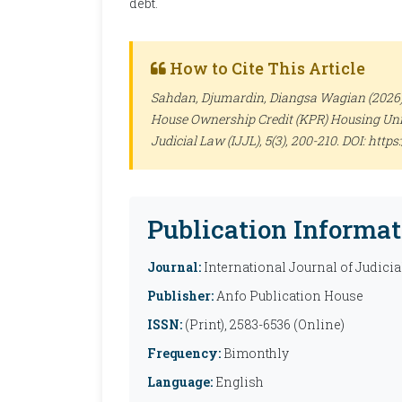
debt.
How to Cite This Article
Sahdan, Djumardin, Diangsa Wagian (2026). 
House Ownership Credit (KPR) Housing Unit
Judicial Law (IJJL)
, 5(3), 200-210. DOI: http
Publication Informat
Journal:
International Journal of Judicia
Publisher:
Anfo Publication House
ISSN:
(Print), 2583-6536 (Online)
Frequency:
Bimonthly
Language:
English