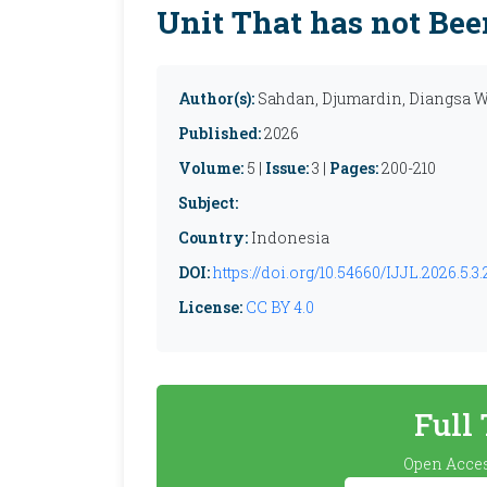
Unit That has not Bee
Author(s):
Sahdan, Djumardin, Diangsa 
Published:
2026
Volume:
5 |
Issue:
3 |
Pages:
200-210
Subject:
Country:
Indonesia
DOI:
https://doi.org/10.54660/IJJL.2026.5.3
License:
CC BY 4.0
Full
Open Acces