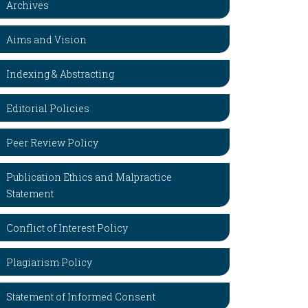
Archives
Aims and Vision
Indexing & Abstracting
Editorial Policies
Peer Review Policy
Publication Ethics and Malpractice
Statement
Conflict of Interest Policy
Plagiarism Policy
Statement of Informed Consent