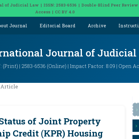
al of Judicial Law | ISSN: 2583-6536 | Double-Blind Peer Review
Access | CC BY 4.0
bout Journal
Editorial Board
Archive
Instruct
rnational Journal of Judicia
: (Print) | 2583-6536 (Online) | Impact Factor: 8.09 | Open A
Article
Status of Joint Property
ip Credit (KPR) Housing