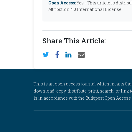
Open Access:
Yes - This article is distr
Attribution 4.0 International License
Share This Article:
This is an open access journal which means that al
download, copy, distribute, print, search, or link 
is in accordance with the Budapest Open Access In