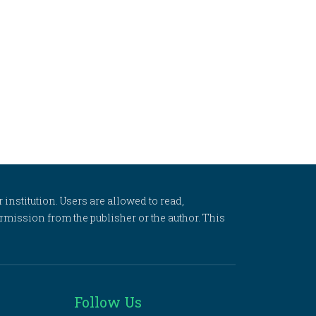
 institution. Users are allowed to read,
 permission from the publisher or the author. This
Follow Us