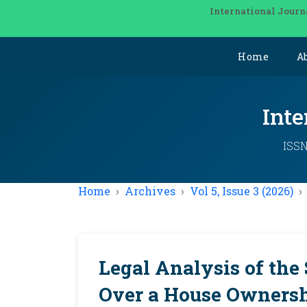
International Journ
Home
A
Inte
ISSN
Home
Archives
Vol 5, Issue 3 (2026)
Legal Analysis of the 
Over a House Ownersh