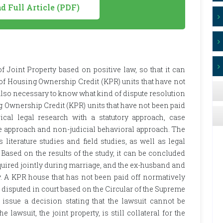
 Full Article (PDF)
f Joint Property based on positive law, so that it can
 of Housing Ownership Credit (KPR) units that have not
is also necessary to know what kind of dispute resolution
g Ownership Credit (KPR) units that have not been paid
cal legal research with a statutory approach, case
e approach and non-judicial behavioral approach. The
 literature studies and field studies, as well as legal
. Based on the results of the study, it can be concluded
acquired jointly during marriage, and the ex-husband and
y. A KPR house that has not been paid off normatively
 is disputed in court based on the Circular of the Supreme
 issue a decision stating that the lawsuit cannot be
 lawsuit, the joint property, is still collateral for the