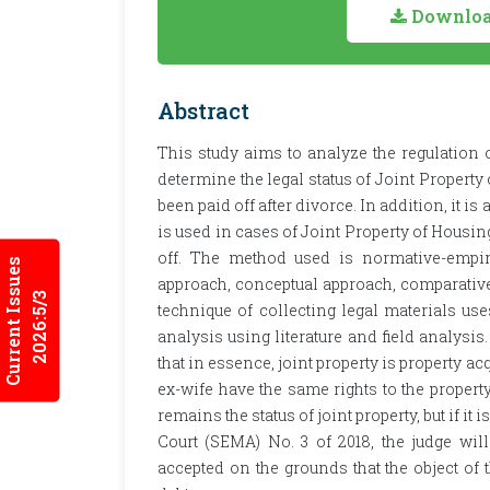
Download
Abstract
This study aims to analyze the regulation o
determine the legal status of Joint Property
been paid off after divorce. In addition, it 
is used in cases of Joint Property of Housin
off. The method used is normative-empiri
Current Issues
approach, conceptual approach, comparativ
2026:5/3
technique of collecting legal materials uses
analysis using literature and field analysis
that in essence, joint property is property 
ex-wife have the same rights to the propert
remains the status of joint property, but if it
Court (SEMA) No. 3 of 2018, the judge will
accepted on the grounds that the object of the