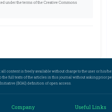
ibuted under the terms of the Creative Commons
l content is freely available without charge to the user or his/her
to the full texts of the articles in this journal without asking prior
itiative (BOAI) definition of open access.
Company
Useful Links