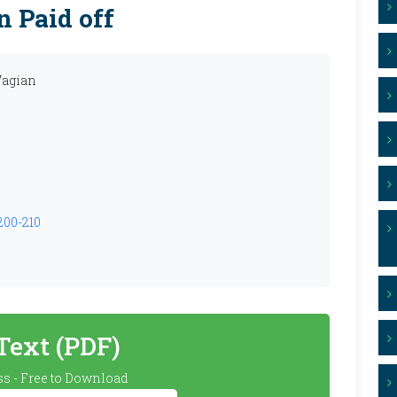
n Paid off
Wagian
.200-210
 Text (PDF)
s - Free to Download