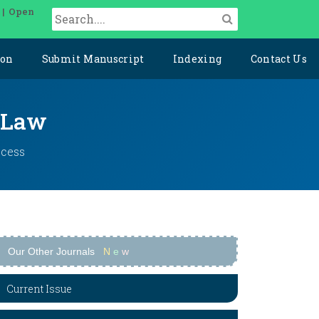
 | Open
ion
Submit Manuscript
Indexing
Contact Us
l Law
ccess
Our Other Journals
N
e
w
Current Issue