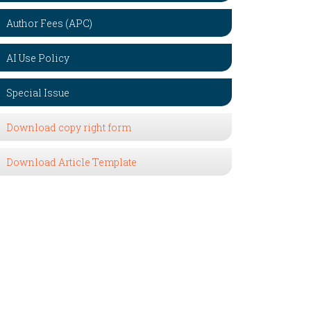
Author Fees (APC)
AI Use Policy
Special Issue
Download copy right form
Download Article Template