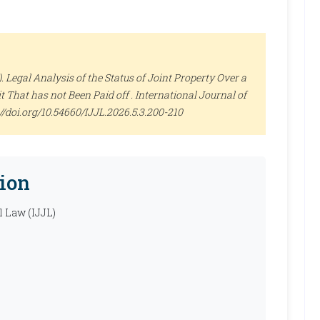
Legal Analysis of the Status of Joint Property Over a
 That has not Been Paid off .
International Journal of
s://doi.org/10.54660/IJJL.2026.5.3.200-210
ion
l Law (IJJL)