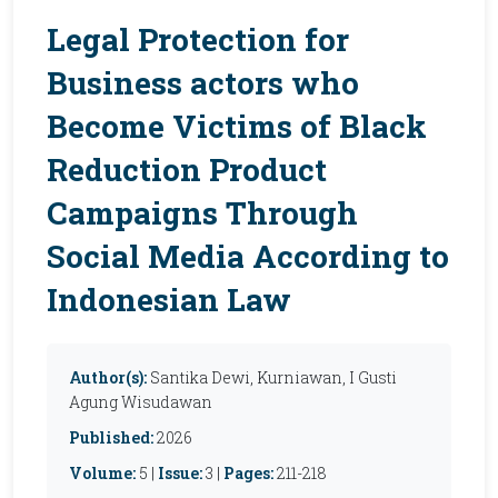
Legal Protection for
Business actors who
Become Victims of Black
Reduction Product
Campaigns Through
Social Media According to
Indonesian Law
Author(s):
Santika Dewi, Kurniawan, I Gusti
Agung Wisudawan
Published:
2026
Volume:
5 |
Issue:
3 |
Pages:
211-218