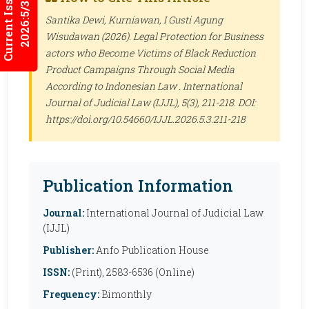
Current Issues
2026:5/3
Santika Dewi, Kurniawan, I Gusti Agung
Wisudawan (2026). Legal Protection for Business
actors who Become Victims of Black Reduction
Product Campaigns Through Social Media
According to Indonesian Law .
International
Journal of Judicial Law (IJJL)
, 5(3), 211-218. DOI:
https://doi.org/10.54660/IJJL.2026.5.3.211-218
Publication Information
Journal:
International Journal of Judicial Law
(IJJL)
Publisher:
Anfo Publication House
ISSN:
(Print), 2583-6536 (Online)
Frequency:
Bimonthly