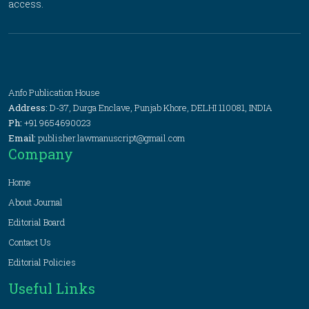
access.
Anfo Publication House
Address:
D-37, Durga Enclave, Punjab Khore, DELHI 110081, INDIA
Ph:
+91 9654690023
Email:
publisher.lawmanuscript@gmail.com
Company
Home
About Journal
Editorial Board
Contact Us
Editorial Policies
Useful Links