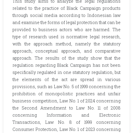
This study aims to analyze the legal regulations
related to the practice of Black Campaign products
through social media according to Indonesian law
and examine the forms of legal protection that can be
provided to business actors who are harmed. The
type of research used is normative legal research,
with the approach method, namely the statutory
approach, conceptual approach, and comparative
approach. The results of the study show that the
regulation regarding Black Campaign has not been
specifically regulated in one statutory regulation, but
the elements of the act are spread in various
provisions, such as Law No. 5 of 1999 concerning the
prohibition of monopolistic practices and unfair
business competition, Law No. 1 of 2024 concerning
the Second Amendment to Law No. 11 of 2008
concerning Information and Electronic
Transactions, Law No. 8 of 1999 concerning
Consumer Protection, Law No. 1 of 2023 concerning