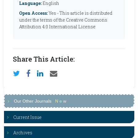
Language:
English
Open Access:
Yes - This article is distributed
under the terms of the Creative Commons
Attribution 4.0 International License
Share This Article:
Our Other Journals
N
e
w
Current Issue
Archives