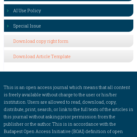
AI Use Policy
Special Issue
Download copy right form
Download Article Template
This is an open access journal which means that all content
is freely available without charge to the user or his/her
institution. Users are allowed to read, download, copy,
distribute, print, search, or link to the full texts of the articles in
this journal without asking prior permission from the
publisher or the author. This is in accordance with the
Budapest Open Access Initiative (BOAI) definition of open