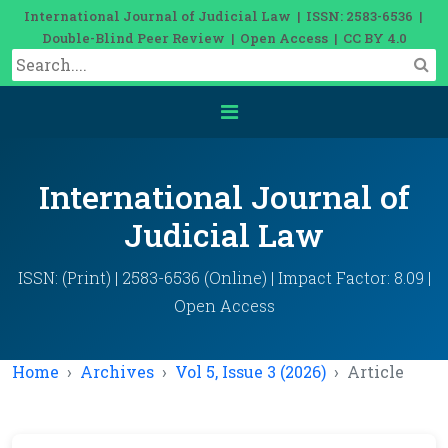
International Journal of Judicial Law | ISSN: 2583-6536 |
Double-Blind Peer Review | Open Access | CC BY 4.0
International Journal of
Judicial Law
ISSN: (Print) | 2583-6536 (Online) | Impact Factor: 8.09 |
Open Access
Home
Archives
Vol 5, Issue 3 (2026)
Article