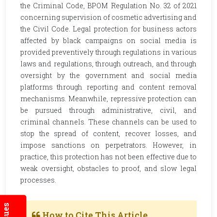
the Criminal Code, BPOM Regulation No. 32 of 2021
concerning supervision of cosmetic advertising and
the Civil Code. Legal protection for business actors
affected by black campaigns on social media is
provided preventively through regulations in various
laws and regulations, through outreach, and through
oversight by the government and social media
platforms through reporting and content removal
mechanisms. Meanwhile, repressive protection can
be pursued through administrative, civil, and
criminal channels. These channels can be used to
stop the spread of content, recover losses, and
impose sanctions on perpetrators. However, in
practice, this protection has not been effective due to
weak oversight, obstacles to proof, and slow legal
processes.
How to Cite This Article