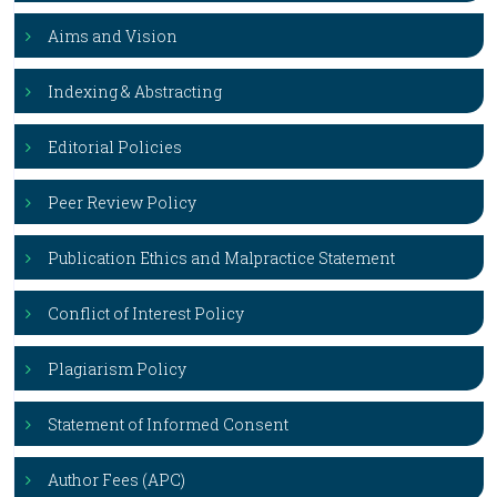
Aims and Vision
Indexing & Abstracting
Editorial Policies
Peer Review Policy
Publication Ethics and Malpractice Statement
Conflict of Interest Policy
Plagiarism Policy
Statement of Informed Consent
Author Fees (APC)