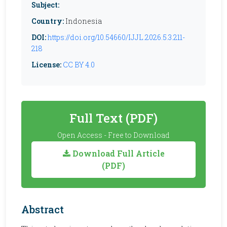
Subject:
Country:
Indonesia
DOI:
https://doi.org/10.54660/IJJL.2026.5.3.211-
218
License:
CC BY 4.0
Full Text (PDF)
Open Access - Free to Download
Download Full Article
(PDF)
Abstract