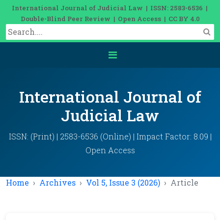
International Journal of Judicial Law | ISSN: 2583-6536 |
Double-Blind Peer Review | Open Access | CC BY 4.0
International Journal of
Judicial Law
ISSN: (Print) | 2583-6536 (Online) | Impact Factor: 8.09 |
Open Access
Home
Archives
Vol 5, Issue 3 (2026)
Article