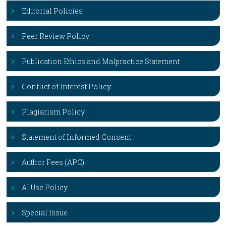
Editorial Policies
Peer Review Policy
Publication Ethics and Malpractice Statement
Conflict of Interest Policy
Plagiarism Policy
Statement of Informed Consent
Author Fees (APC)
AI Use Policy
Special Issue