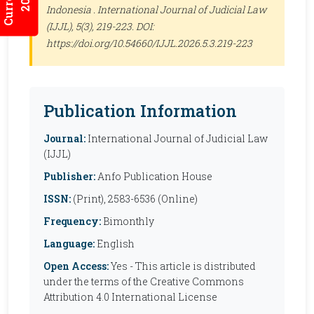
Indonesia .
International Journal of Judicial Law
(IJJL)
, 5(3), 219-223. DOI:
https://doi.org/10.54660/IJJL.2026.5.3.219-223
Publication Information
Journal:
International Journal of Judicial Law
(IJJL)
Publisher:
Anfo Publication House
ISSN:
(Print), 2583-6536 (Online)
Frequency:
Bimonthly
Language:
English
Open Access:
Yes - This article is distributed
under the terms of the Creative Commons
Attribution 4.0 International License