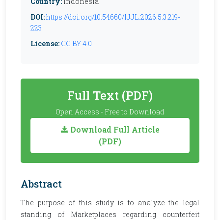
Country:
Indonesia
DOI:
https://doi.org/10.54660/IJJL.2026.5.3.219-
223
License:
CC BY 4.0
Full Text (PDF)
Open Access - Free to Download
Download Full Article
(PDF)
Abstract
The purpose of this study is to analyze the legal
standing of Marketplaces regarding counterfeit