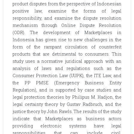
product disputes from the perspective of Indonesian
positive law, examine the forms of legal
responsibility, and examine the dispute resolution
mechanism through Online Dispute Resolution
(ODR). The development of Marketplaces in
Indonesia has given rise to new challenges in the
form of the rampant circulation of counterfeit
products that are detrimental to consumers. This
study uses a normative juridical approach with an
analysis of laws and regulations such as the
Consumer Protection Law (UUPK), the ITE Law, and
the PP PMSE (Emergency Business Entity
Regulation), and is supported by case studies and
legal protection theories by Philipus M. Hadjon, the
legal certainty theory by Gustav Radbruch, and the
justice theory by John Rawls. The results of the study
indicate that Marketplaces as business actors
providing electronic systems have legal
responsibilities that can include civil,