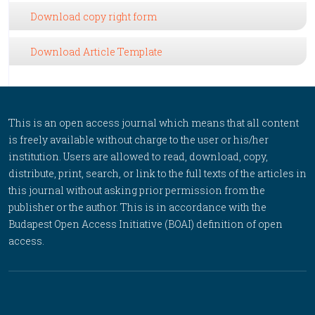
Download copy right form
Download Article Template
This is an open access journal which means that all content
is freely available without charge to the user or his/her
institution. Users are allowed to read, download, copy,
distribute, print, search, or link to the full texts of the articles in
this journal without asking prior permission from the
publisher or the author. This is in accordance with the
Budapest Open Access Initiative (BOAI) definition of open
access.