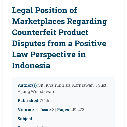
Legal Position of
Marketplaces Regarding
Counterfeit Product
Disputes from a Positive
Law Perspective in
Indonesia
Author(s):
Siti Khairunnisa, Kurniawan, I Gusti
Agung Wisudawan
Published:
2026
Volume:
5 |
Issue:
3 |
Pages:
219-223
Subject: