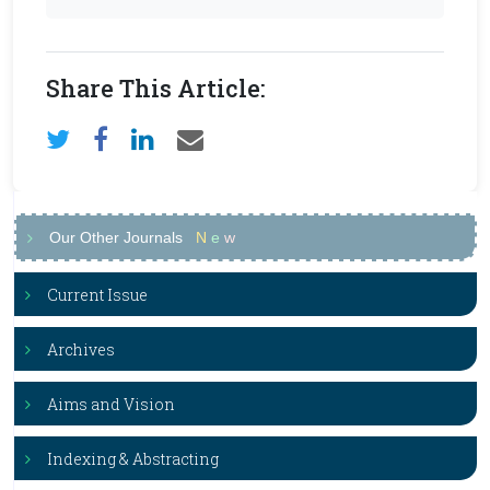
Share This Article:
Our Other Journals
N
e
w
Current Issue
Archives
Aims and Vision
Indexing & Abstracting