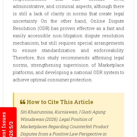
administrative, and criminal aspects, although there
is still a lack of clarity in norms that create legal
uncertainty. On the other hand, Online Dispute
Resolution (ODR) has proven effective as a fast and
easily accessible non-litigation dispute resolution
mechanism, but still requires special arrangements
to ensure standardization and enforceability.
Therefore, this study recommends affirming legal
norms, strengthening supervision of Marketplace
platforms, and developing a national ODR system to
achieve optimal consumer protection.
How to Cite This Article
Siti Khairunnisa, Kurniawan, I Gusti Agung
Current Issues
Wisudawan (2026). Legal Position of
2026:5/3
Marketplaces Regarding Counterfeit Product
Disputes from a Positive Law Perspective in