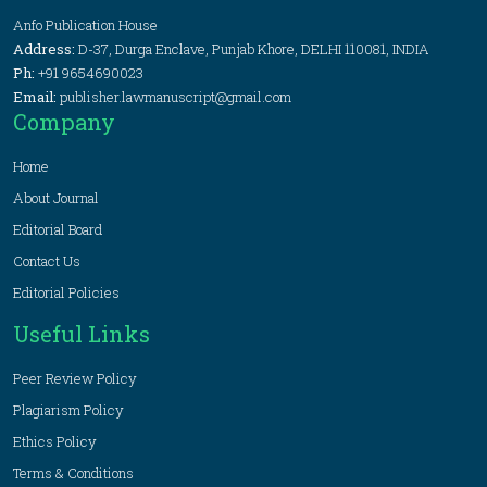
Anfo Publication House
Address:
D-37, Durga Enclave, Punjab Khore, DELHI 110081, INDIA
Ph:
+91 9654690023
Email:
publisher.lawmanuscript@gmail.com
Company
Home
About Journal
Editorial Board
Contact Us
Editorial Policies
Useful Links
Peer Review Policy
Plagiarism Policy
Ethics Policy
Terms & Conditions