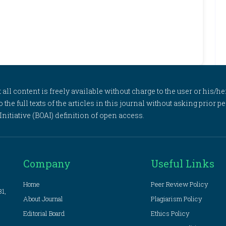
l content is freely available without charge to the user or his/her
to the full texts of the articles in this journal without asking prior
itiative (BOAI) definition of open access.
Company
Useful Links
Home
Peer Review Policy
81,
About Journal
Plagiarism Policy
Editorial Board
Ethics Policy