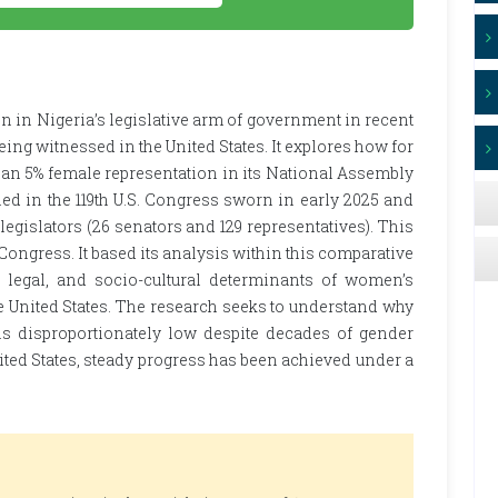
 in Nigeria’s legislative arm of government in recent
ing witnessed in the United States. It explores how for
han 5% female representation in its National Assembly
ned in the 119th U.S. Congress sworn in early 2025 and
egislators (26 senators and 129 representatives). This
 Congress. It based its analysis within this comparative
, legal, and socio-cultural determinants of women’s
he United States. The research seeks to understand why
s disproportionately low despite decades of gender
ited States, steady progress has been achieved under a