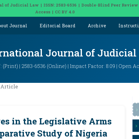
al of Judicial Law | ISSN: 2583-6536 | Double-Blind Peer Review
Access | CC BY 4.0
bout Journal
Editorial Board
Archive
Instruct
rnational Journal of Judicia
: (Print) | 2583-6536 (Online) | Impact Factor: 8.09 | Open A
Article
s in the Legislative Arms
arative Study of Nigeria