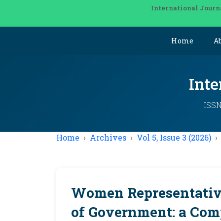
International Journ
Home
A
Inte
ISSN
Home
Archives
Vol 5, Issue 3 (2026)
Women Representative
of Government: a Comp