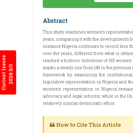
Abstract
This study examines women’s representation
years, comparing it with the developments be
instance Nigeria continues to record less t
over the years, different from what is obtai
Current Issues
reached a historic milestone of 155 women l
2026:5/3
marks a steady rise from 149 in the previous
framework by examining the institutional
legislative representation in Nigeria and t
women’s representation in Nigeria remain
advocacy and legal reforms, while in the Un
relatively similar democratic ethos.
How to Cite This Article