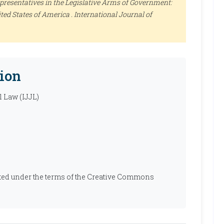
resentatives in the Legislative Arms of Government:
ted States of America .
International Journal of
ion
l Law (IJJL)
ibuted under the terms of the Creative Commons