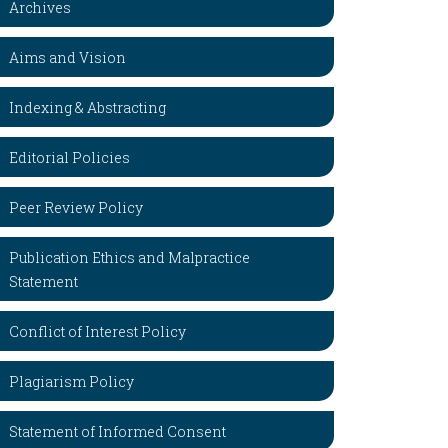
Archives
Aims and Vision
Indexing & Abstracting
Editorial Policies
Peer Review Policy
Publication Ethics and Malpractice
Statement
Conflict of Interest Policy
Plagiarism Policy
Statement of Informed Consent