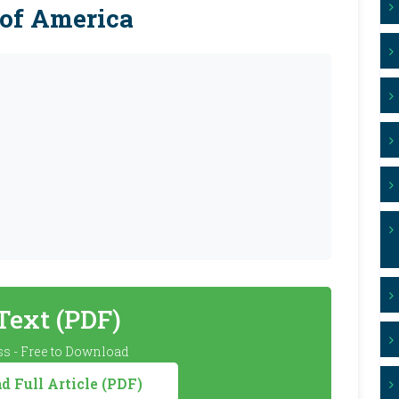
 of America
 Text (PDF)
s - Free to Download
 Full Article (PDF)