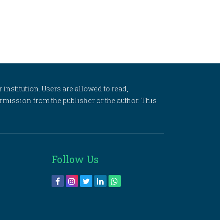
 institution. Users are allowed to read,
 permission from the publisher or the author. This
Follow Us