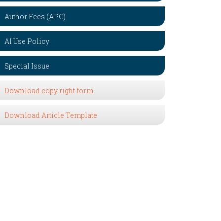
Author Fees (APC)
AI Use Policy
Special Issue
Download copy right form
Download Article Template