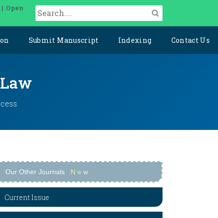
 | Open
ion
Submit Manuscript
Indexing
Contact Us
l Law
ccess
Our Other Journals
N
e
w
Current Issue