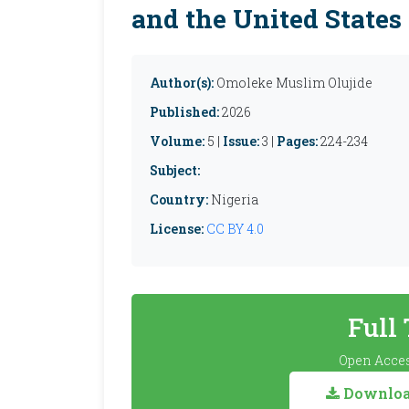
and the United States
Author(s):
Omoleke Muslim Olujide
Published:
2026
Volume:
5 |
Issue:
3 |
Pages:
224-234
Subject:
Country:
Nigeria
License:
CC BY 4.0
Full
Open Acces
Download