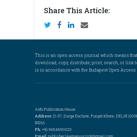
Share This Article:
This is an open access journal which means that al
download, copy, distribute, print, search, or link 
is in accordance with the Budapest Open Access In
Anfo Publication House
Address:
D-37, Durga Enclave, Punjab Khore, DELHI 1100
INDIA
Ph:
+91 9654690023
Email:
publisher.lawmanuscript@gmail.com