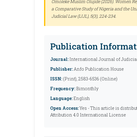
Omoleke Muslim Olujide (2026). Women Rep
a Comparative Study of Nigeria and the Uni
Judicial Law (IJJL)
, 5(3), 224-234.
Publication Informat
Journal:
International Journal of Judicia
Publisher:
Anfo Publication House
ISSN:
(Print), 2583-6536 (Online)
Frequency:
Bimonthly
Language:
English
Open Access:
Yes - This article is distr
Attribution 4.0 International License