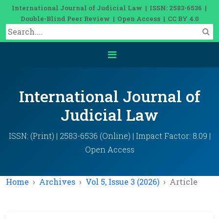
International Journal of Judicial Law | ISSN: 2583-6536 |
Double-Blind Peer Review | Open Access | CC BY 4.0
International Journal of
Judicial Law
ISSN: (Print) | 2583-6536 (Online) | Impact Factor: 8.09 |
Open Access
Home
Archives
Vol 5, Issue 3 (2026)
Article