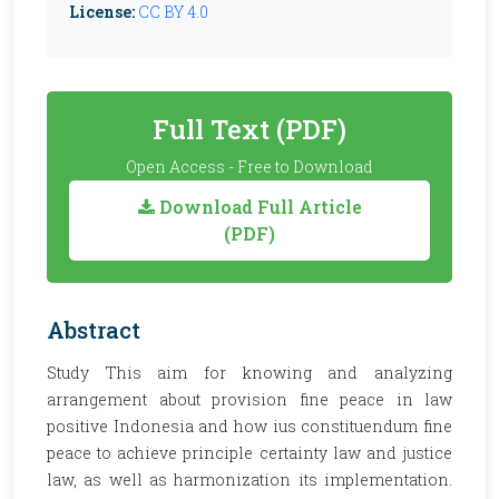
License:
CC BY 4.0
Full Text (PDF)
Open Access - Free to Download
Download Full Article
(PDF)
Abstract
Study This aim for knowing and analyzing
arrangement about provision fine peace in law
positive Indonesia and how ius constituendum fine
peace to achieve principle certainty law and justice
law, as well as harmonization its implementation.