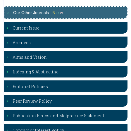
Our Other Journals
N
e
w
Current Issue
Archives
Aims and Vision
Indexing & Abstracting
Editorial Policies
Peer Review Policy
Publication Ethics and Malpractice Statement
Conflict of Interest Policy