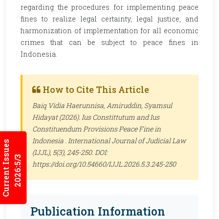
regarding the procedures for implementing peace
fines to realize legal certainty, legal justice, and
harmonization of implementation for all economic
crimes that can be subject to peace fines in
Indonesia.
How to Cite This Article
Baiq Vidia Haerunnisa, Amiruddin, Syamsul
Hidayat (2026). Ius Constittutum and Ius
Constituendum Provisions Peace Fine in
Indonesia .
International Journal of Judicial Law
Current Issues
(IJJL)
, 5(3), 245-250. DOI:
2026:5/3
https://doi.org/10.54660/IJJL.2026.5.3.245-250
Publication Information