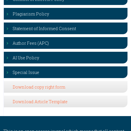
Plagiarism Policy
Statement of Informed Consent
Author Fees (APC)
AI Use Policy
Special Issue
Download copy right form
Download Article Template