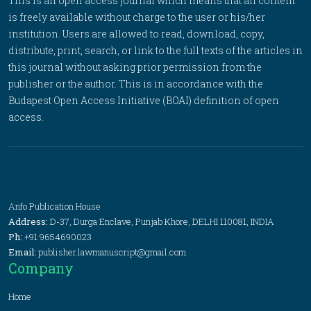
This is an open access journal which means that all content
is freely available without charge to the user or his/her
institution. Users are allowed to read, download, copy,
distribute, print, search, or link to the full texts of the articles in
this journal without asking prior permission from the
publisher or the author. This is in accordance with the
Budapest Open Access Initiative (BOAI) definition of open
access.
Anfo Publication House
Address:
D-37, Durga Enclave, Punjab Khore, DELHI 110081, INDIA
Ph:
+91 9654690023
Email:
publisher.lawmanuscript@gmail.com
Company
Home