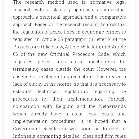
The research method used is normative legal
research with a statutory approach, a conceptual
approach, a historical approach, and a comparative
approach. Based on the research results, it shows that
the regulation of peace fines in economic crimes is
regulated in Article 35 paragraph (1) letter k of the
Prosecutor's Office Law, Article 65 letter i, and Article
66 of the new Criminal Procedure Code, which
regulates peace fines as a mechanism for
terminating cases outside the court. However, the
absence of implementing regulations has created a
lack of clarity in the norms, so that it is necessary to
establish technical regulations regarding the
procedures for their implementation. Through
comparison with Belgium and the Netherlands
which already have a clear legal basis and
implementation procedures, it is hoped that a
Government Regulation will soon be formed in
Indonesia containing detailed, clear and firm rules