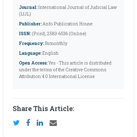
Journal:
International Journal of Judicial Law
(IJJL)
Publisher:
Anfo Publication House
ISSN:
(Print), 2583-6536 (Online)
Frequency:
Bimonthly
Language:
English
Open Access:
Yes - This article is distributed
under the terms of the Creative Commons
Attribution 4.0 International License
Share This Article: