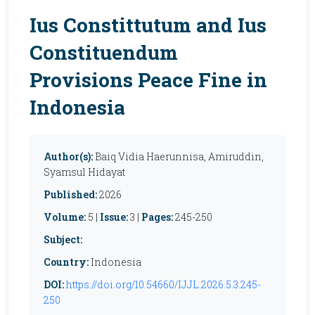
Ius Constittutum and Ius
Constituendum
Provisions Peace Fine in
Indonesia
Author(s):
Baiq Vidia Haerunnisa, Amiruddin,
Syamsul Hidayat
Published:
2026
Volume:
5 |
Issue:
3 |
Pages:
245-250
Subject:
Country:
Indonesia
DOI:
https://doi.org/10.54660/IJJL.2026.5.3.245-
250