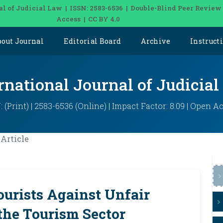
al of Judicial Law | ISSN: 2583-6536 | Double-Blind Peer Review
Access | CC BY 4.0
bout Journal
Editorial Board
Archive
Instruct
rnational Journal of Judicia
: (Print) | 2583-6536 (Online) | Impact Factor: 8.09 | Open A
Article
ourists Against Unfair
 the Tourism Sector