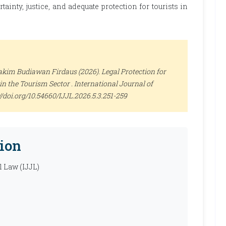
inty, justice, and adequate protection for tourists in
kim Budiawan Firdaus (2026). Legal Protection for
in the Tourism Sector .
International Journal of
s://doi.org/10.54660/IJJL.2026.5.3.251-259
ion
l Law (IJJL)