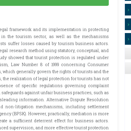
 legal framework and its implementation in protecting
es in the tourism sector, as well as the mechanisms
ists suffer losses caused by tourism business actors.
egal research method using statutory, conceptual, and
udy showed that tourist protection is regulated under
rism, Law Number 8 of 1999 concerning Consumer
, which generally govern the rights of tourists and the
 the realization of legal protection for tourists has not
absence of specific regulations governing complaint
afeguards against unfair business practices, such as
isleading information. Alternative Dispute Resolution
nd non-litigation mechanisms, including settlement
ency (BPSK). However, practically, mediation is more
eate a sufficient deterrent effect for business actors.
ced supervision, and more effective tourist protection