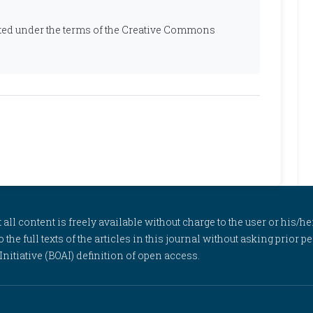
ibuted under the terms of the Creative Commons
l content is freely available without charge to the user or his/her
to the full texts of the articles in this journal without asking prior
itiative (BOAI) definition of open access.