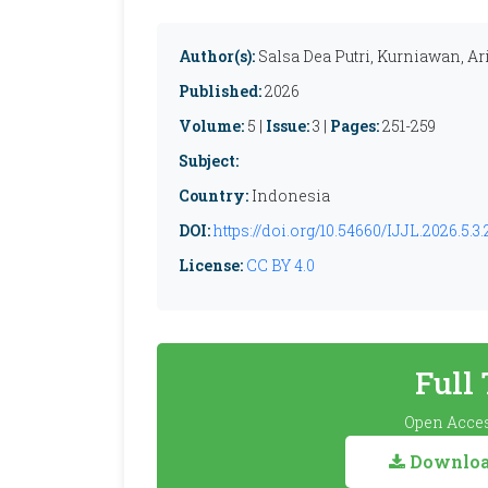
Author(s):
Salsa Dea Putri, Kurniawan, 
Published:
2026
Volume:
5 |
Issue:
3 |
Pages:
251-259
Subject:
Country:
Indonesia
DOI:
https://doi.org/10.54660/IJJL.2026.5.3.
License:
CC BY 4.0
Full
Open Acces
Download