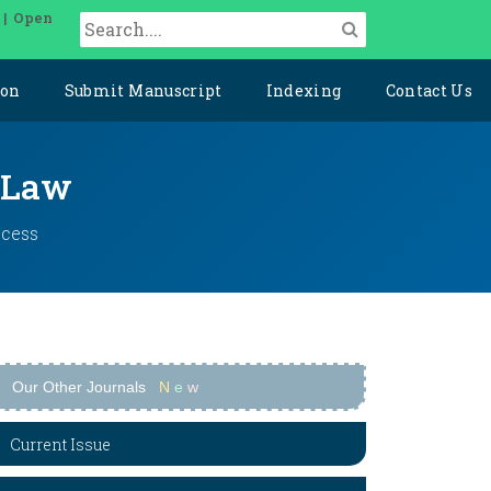
 | Open
ion
Submit Manuscript
Indexing
Contact Us
l Law
ccess
Our Other Journals
N
e
w
Current Issue