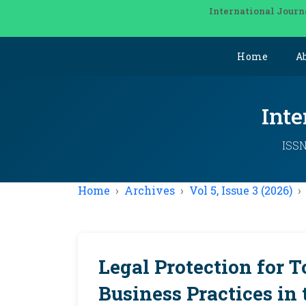
International Journ
Home
A
Inte
ISSN
Home
Archives
Vol 5, Issue 3 (2026)
Legal Protection for T
Business Practices in