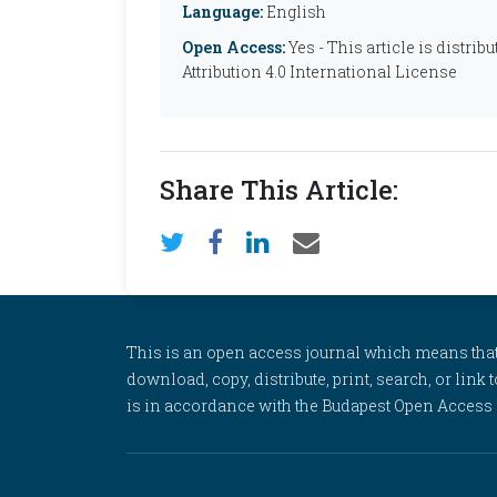
Language:
English
Open Access:
Yes - This article is distr
Attribution 4.0 International License
Share This Article:
This is an open access journal which means that al
download, copy, distribute, print, search, or link 
is in accordance with the Budapest Open Access In