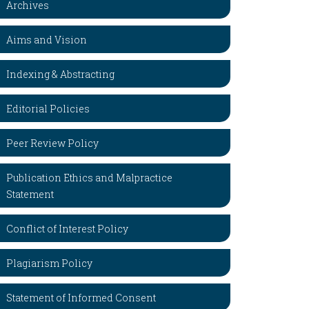
Archives
Aims and Vision
Indexing & Abstracting
Editorial Policies
Peer Review Policy
Publication Ethics and Malpractice
Statement
Conflict of Interest Policy
Plagiarism Policy
Statement of Informed Consent