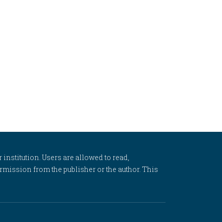
 institution. Users are allowed to read,
 permission from the publisher or the author. This