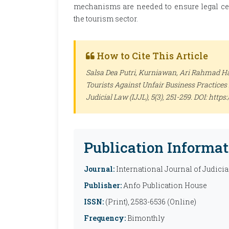
mechanisms are needed to ensure legal certa
the tourism sector.
How to Cite This Article
Salsa Dea Putri, Kurniawan, Ari Rahmad Ha
Tourists Against Unfair Business Practices 
Judicial Law (IJJL)
, 5(3), 251-259. DOI: http
Publication Informat
Journal:
International Journal of Judicia
Publisher:
Anfo Publication House
ISSN:
(Print), 2583-6536 (Online)
Frequency:
Bimonthly