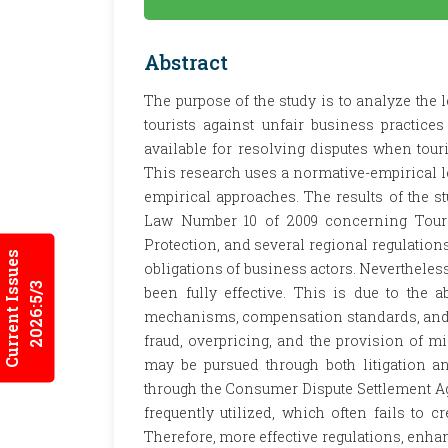
Abstract
The purpose of the study is to analyze the
tourists against unfair business practic
available for resolving disputes when tour
This research uses a normative-empirical l
empirical approaches. The results of the st
Law Number 10 of 2009 concerning Tou
Protection, and several regional regulations
Current Issues
obligations of business actors. Nevertheless,
2026:5/3
been fully effective. This is due to the 
mechanisms, compensation standards, and s
fraud, overpricing, and the provision of m
may be pursued through both litigation a
through the Consumer Dispute Settlement Ag
frequently utilized, which often fails to cr
Therefore, more effective regulations, enhan