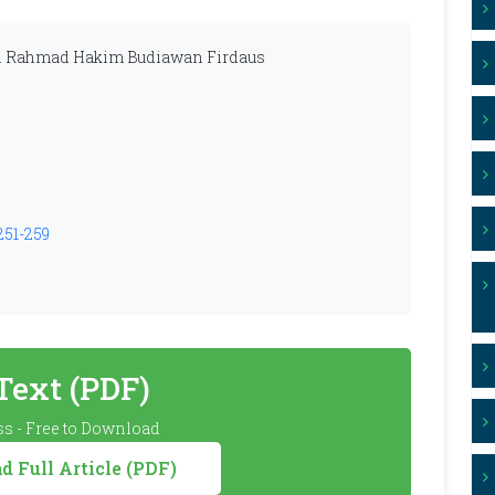
Ari Rahmad Hakim Budiawan Firdaus
251-259
 Text (PDF)
s - Free to Download
 Full Article (PDF)