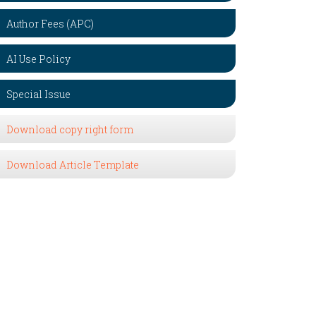
Author Fees (APC)
AI Use Policy
Special Issue
Download copy right form
Download Article Template