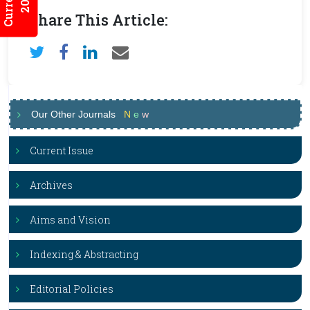
Share This Article:
Our Other Journals
N
e
w
Current Issue
Archives
Aims and Vision
Indexing & Abstracting
Editorial Policies