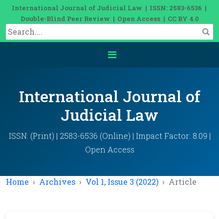
International Journal of Judicial Law | ISSN: 2583-6536 |
Double-Blind Peer Review | Open Access | CC BY 4.0
International Journal of
Judicial Law
ISSN: (Print) | 2583-6536 (Online) | Impact Factor: 8.09 |
Open Access
Home
Archives
Vol 1, Issue 3 (2022)
Article