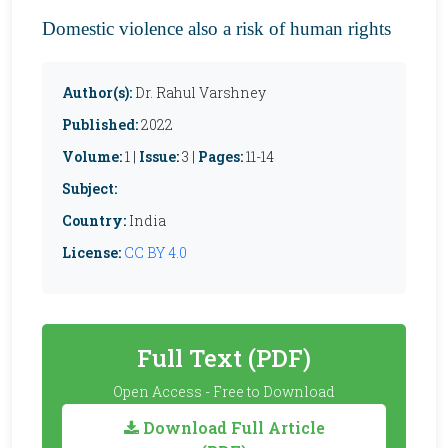
Domestic violence also a risk of human rights
Author(s):
Dr. Rahul Varshney
Published:
2022
Volume:
1 |
Issue:
3 |
Pages:
11-14
Subject:
Country:
India
License:
CC BY 4.0
Full Text (PDF)
Open Access - Free to Download
Download Full Article