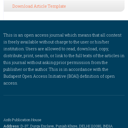
Download Article Template
This is an open access journal which means that all content
is freely available without charge to the user or his/her
institution. Users are allowed to read, download, copy,
distribute, print, search, or link to the full texts of the articles in
this journal without asking prior permission from the
publisher or the author. This is in accordance with the
Budapest Open Access Initiative (BOAI) definition of open
access.
Anfo Publication House
Address:
D-37, Durga Enclave, Punjab Khore, DELHI 110081, INDIA