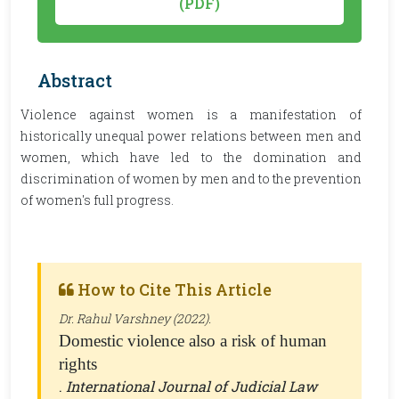
(PDF)
Abstract
Violence against women is a manifestation of
historically unequal power relations between men and
women, which have led to the domination and
discrimination of women by men and to the prevention
of women's full progress.
How to Cite This Article
Dr. Rahul Varshney (2022).
Domestic violence also a risk of human
rights
.
International Journal of Judicial Law