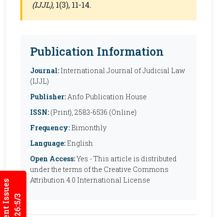
(IJJL)
, 1(3), 11-14.
Publication Information
Journal:
International Journal of Judicial Law
(IJJL)
Publisher:
Anfo Publication House
ISSN:
(Print), 2583-6536 (Online)
Frequency:
Bimonthly
Language:
English
Open Access:
Yes - This article is distributed
under the terms of the Creative Commons
Attribution 4.0 International License
Current Issues
2026:5/3