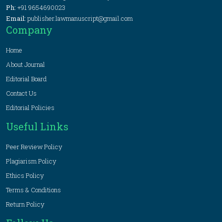
Ph:
+91 9654690023
Email:
publisher.lawmanuscript@gmail.com
Company
Home
About Journal
Editorial Board
Contact Us
Editorial Policies
Useful Links
Peer Review Policy
Plagiarism Policy
Ethics Policy
Terms & Conditions
Return Policy