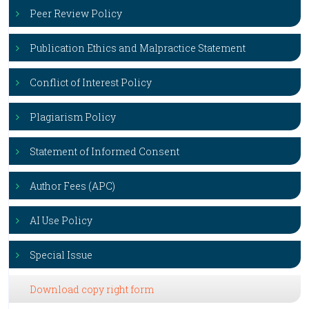
Peer Review Policy
Publication Ethics and Malpractice Statement
Conflict of Interest Policy
Plagiarism Policy
Statement of Informed Consent
Author Fees (APC)
AI Use Policy
Special Issue
Download copy right form