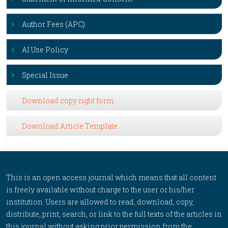
Author Fees (APC)
AI Use Policy
Special Issue
Download copy right form
Download Article Template
This is an open access journal which means that all content
is freely available without charge to the user or his/her
institution. Users are allowed to read, download, copy,
distribute, print, search, or link to the full texts of the articles in
this journal without asking prior permission from the