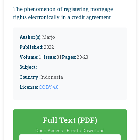
The phenomenon of registering mortgage
rights electronically in a credit agreement
Author(s):
Marjo
Published:
2022
Volume:
1 |
Issue:
3 |
Pages:
20-23
Subject:
Country:
Indonesia
License:
CC BY 4.0
Full Text (PDF)
Open Access - Free to Download