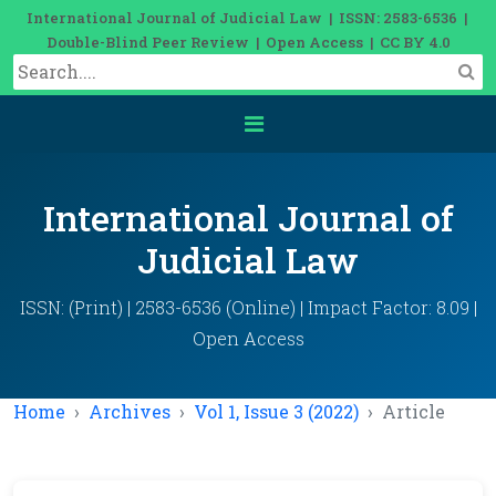
International Journal of Judicial Law | ISSN: 2583-6536 |
Double-Blind Peer Review | Open Access | CC BY 4.0
International Journal of
Judicial Law
ISSN: (Print) | 2583-6536 (Online) | Impact Factor: 8.09 |
Open Access
Home
Archives
Vol 1, Issue 3 (2022)
Article