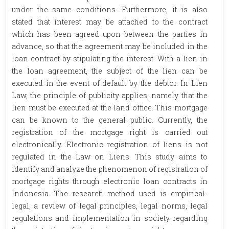
under the same conditions. Furthermore, it is also
stated that interest may be attached to the contract
which has been agreed upon between the parties in
advance, so that the agreement may be included in the
loan contract by stipulating the interest. With a lien in
the loan agreement, the subject of the lien can be
executed in the event of default by the debtor. In Lien
Law, the principle of publicity applies, namely that the
lien must be executed at the land office. This mortgage
can be known to the general public. Currently, the
registration of the mortgage right is carried out
electronically. Electronic registration of liens is not
regulated in the Law on Liens. This study aims to
identify and analyze the phenomenon of registration of
mortgage rights through electronic loan contracts in
Indonesia. The research method used is empirical-
legal, a review of legal principles, legal norms, legal
regulations and implementation in society regarding