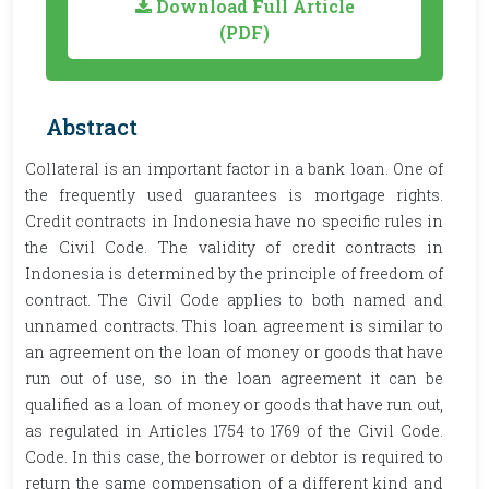
Download Full Article
(PDF)
Abstract
Collateral is an important factor in a bank loan. One of
the frequently used guarantees is mortgage rights.
Credit contracts in Indonesia have no specific rules in
the Civil Code. The validity of credit contracts in
Indonesia is determined by the principle of freedom of
contract. The Civil Code applies to both named and
unnamed contracts. This loan agreement is similar to
an agreement on the loan of money or goods that have
run out of use, so in the loan agreement it can be
qualified as a loan of money or goods that have run out,
as regulated in Articles 1754 to 1769 of the Civil Code.
Code. In this case, the borrower or debtor is required to
return the same compensation of a different kind and