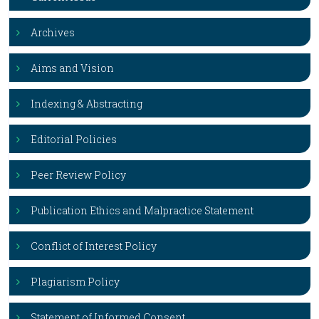
Archives
Aims and Vision
Indexing & Abstracting
Editorial Policies
Peer Review Policy
Publication Ethics and Malpractice Statement
Conflict of Interest Policy
Plagiarism Policy
Statement of Informed Consent