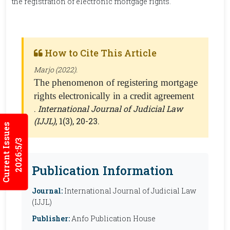
the registration of electronic mortgage rights.
How to Cite This Article
Marjo (2022).
The phenomenon of registering mortgage
rights electronically in a credit agreement
.
International Journal of Judicial Law
(IJJL)
, 1(3), 20-23.
Current Issues
2026:5/3
Publication Information
Journal:
International Journal of Judicial Law
(IJJL)
Publisher:
Anfo Publication House