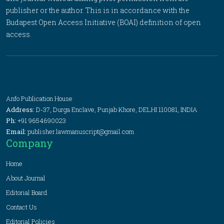
publisher or the author. This is in accordance with the
Budapest Open Access Initiative (BOAI) definition of open
access.
Anfo Publication House
Address:
D-37, Durga Enclave, Punjab Khore, DELHI 110081, INDIA
Ph:
+91 9654690023
Email:
publisher.lawmanuscript@gmail.com
Company
Home
About Journal
Editorial Board
Contact Us
Editorial Policies