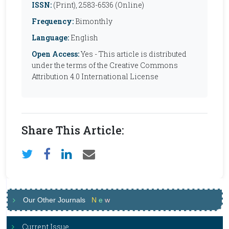
ISSN:
(Print), 2583-6536 (Online)
Frequency:
Bimonthly
Language:
English
Open Access:
Yes - This article is distributed
under the terms of the Creative Commons
Attribution 4.0 International License
Share This Article:
Our Other Journals
N
e
w
Current Issue